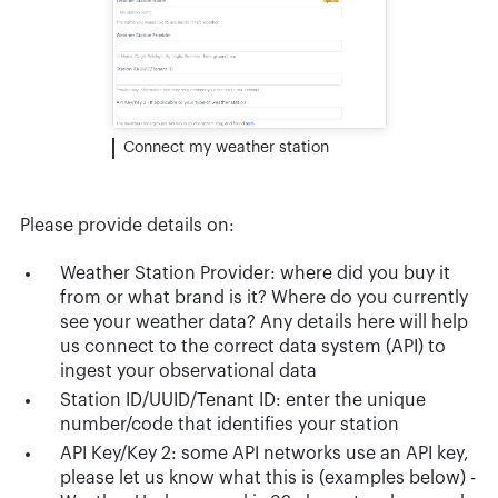
Connect my weather station
Please provide details on:
Weather Station Provider: where did you buy it
from or what brand is it? Where do you currently
see your weather data? Any details here will help
us connect to the correct data system (API) to
ingest your observational data
Station ID/UUID/Tenant ID: enter the unique
number/code that identifies your station
API Key/Key 2: some API networks use an API key,
please let us know what this is (examples below) -