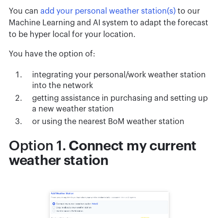
You can
add your personal weather station(s)
to our
Machine Learning and AI system to adapt the forecast
to be hyper local for your location.
You have the option of:
integrating your personal/work weather station
into the network
getting assistance in purchasing and setting up
a new weather station
or using the nearest BoM weather station
Option 1.
Connect my current
weather station