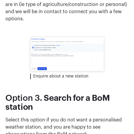
are in (ie type of agriculture/construction or personal)
and we will be in contact to connect you with a few
options.
Enquire about a new station
Option 3
. Search for a BoM
station
Select this option if you do not want a personalised
weather station, and you are happy to see