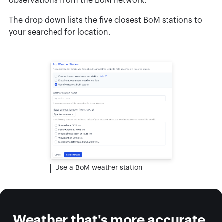
observations from the BoM network.
The drop down lists the five closest BoM stations to
your searched for location.
Use a BoM weather station
Weather that's more accurate,