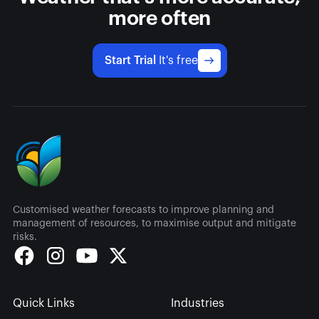
more often
Start Trial
It's free
Customised weather forecasts to improve planning and
management of resources, to maximise output and mitigate
risks.
Quick Links
Industries