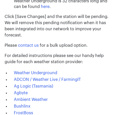
Weather Underground is 32 characters long and
can be found
here
.
Click [Save Changes] and the station will be pending.
We will remove this pending notification when it has
been integrated into our network to improve your
forecast.
Please
contact us
for a bulk upload option.
For detailed instructions please see our handy help
guide for each weather station provider:
Weather Underground
ADCON / Weather Live / FarmingIT
Ag Logic (Tasmania)
Agbyte
Ambient Weather
Bushlinx
FrostBoss