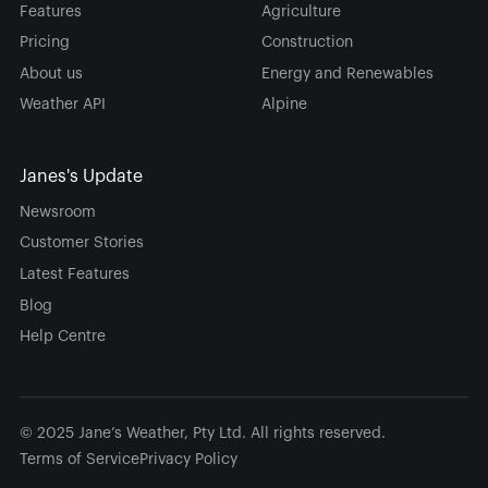
Features
Agriculture
Pricing
Construction
About us
Energy and Renewables
Weather API
Alpine
Janes's Update
Newsroom
Customer Stories
Latest Features
Blog
Help Centre
© 2025 Jane’s Weather, Pty Ltd. All rights reserved.
Terms of Service
Privacy Policy