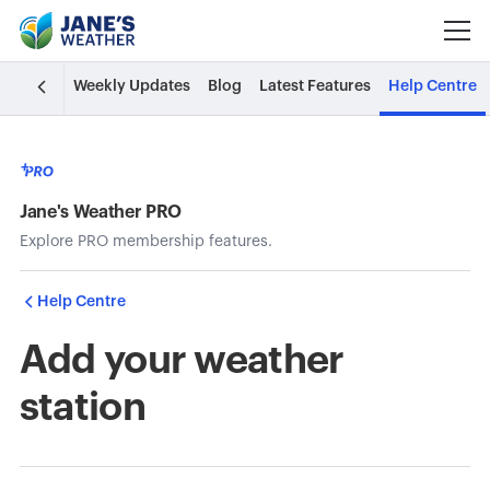
Weekly Updates
Blog
Latest Features
Help Centre
Jane's Weather PRO
Explore PRO membership features.
Help Centre
Add your weather
station