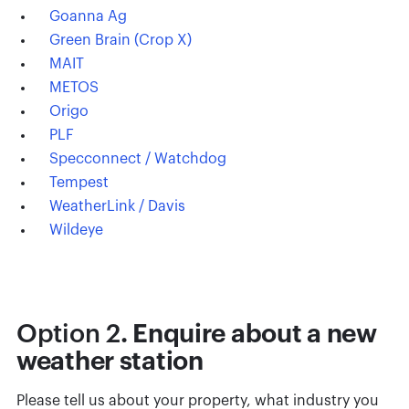
Goanna Ag
Green Brain (Crop X)
MAIT
METOS
Origo
PLF
Specconnect / Watchdog
Tempest
WeatherLink / Davis
Wildeye
Option 2
. Enquire about a new
weather station
Please tell us about your property, what industry you