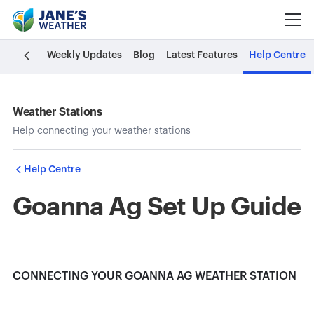
Weekly Updates
Blog
Latest Features
Help Centre
Weather Stations
Help connecting your weather stations
Help Centre
Goanna Ag Set Up Guide
CONNECTING YOUR GOANNA AG WEATHER STATION