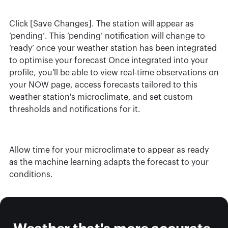
Click [Save Changes]. The station will appear as
‘pending’. This ‘pending’ notification will change to
‘ready’ once your weather station has been integrated
to optimise your forecast Once integrated into your
profile, you'll be able to view real-time observations on
your NOW page, access forecasts tailored to this
weather station's microclimate, and set custom
thresholds and notifications for it.
Allow time for your microclimate to appear as ready
as the machine learning adapts the forecast to your
conditions.