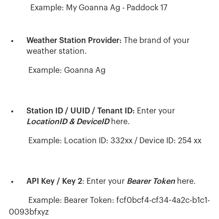
Example: My Goanna Ag - Paddock 17
Weather Station Provider:
The brand of your
weather station.
Example: Goanna Ag
Station ID / UUID / Tenant ID:
Enter your
LocationID & DeviceID
here.
Example: Location ID: 332xx / Device ID: 254 xx
API Key / Key 2
: Enter your
Bearer Token
here.
Example: Bearer Token: fcf0bcf4-cf34-4a2c-b1c1-
0093bfxyz