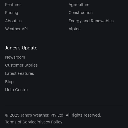
Features
Agriculture
Pricing
Construction
About us
Energy and Renewables
Weather API
Alpine
Janes's Update
Newsroom
Customer Stories
Latest Features
Blog
Help Centre
© 2025 Jane’s Weather, Pty Ltd. All rights reserved.
Terms of Service
Privacy Policy