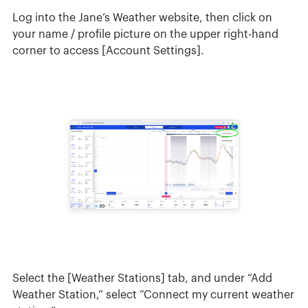
Log into the Jane’s Weather website, then click on
your name / profile picture on the upper right-hand
corner to access [Account Settings].
Select the [Weather Stations] tab, and under “Add
Weather Station,” select “Connect my current weather