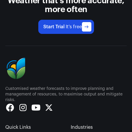
Weather that's more accurate,
more often
Start Trial
It's free
Customised weather forecasts to improve planning and
management of resources, to maximise output and mitigate
risks.
Quick Links
Industries