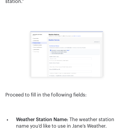
station.”
Proceed to fill in the following fields:
Weather Station Name:
The weather station
name you’d like to use in Jane’s Weather.