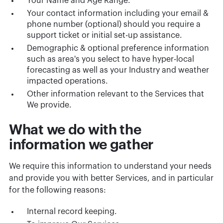
Your Name and Age Range.
Your contact information including your email &
phone number (optional) should you require a
support ticket or initial set-up assistance.
Demographic & optional preference information
such as area's you select to have hyper-local
forecasting as well as your Industry and weather
impacted operations.
Other information relevant to the Services that
We provide.
What we do with the
information we gather
We require this information to understand your needs
and provide you with better Services, and in particular
for the following reasons:
Internal record keeping.