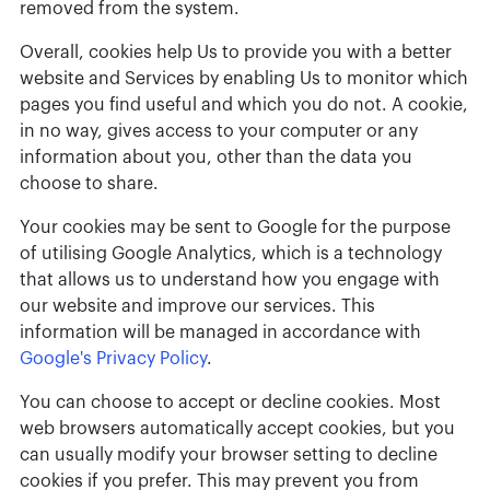
removed from the system.
Overall, cookies help Us to provide you with a better
website and Services by enabling Us to monitor which
pages you find useful and which you do not. A cookie,
in no way, gives access to your computer or any
information about you, other than the data you
choose to share.
Your cookies may be sent to Google for the purpose
of utilising Google Analytics, which is a technology
that allows us to understand how you engage with
our website and improve our services. This
information will be managed in accordance with
Google's Privacy Policy
.
You can choose to accept or decline cookies. Most
web browsers automatically accept cookies, but you
can usually modify your browser setting to decline
cookies if you prefer. This may prevent you from