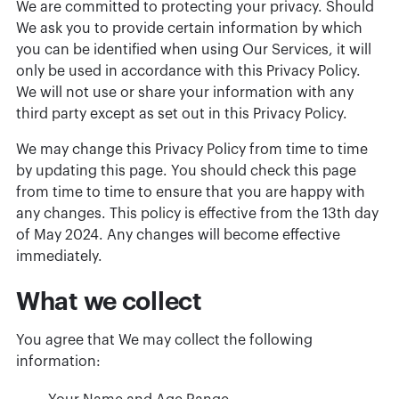
We are committed to protecting your privacy. Should
We ask you to provide certain information by which
you can be identified when using Our Services, it will
only be used in accordance with this Privacy Policy.
We will not use or share your information with any
third party except as set out in this Privacy Policy.
We may change this Privacy Policy from time to time
by updating this page. You should check this page
from time to time to ensure that you are happy with
any changes. This policy is effective from the 13th day
of May 2024. Any changes will become effective
immediately.
What we collect
You agree that We may collect the following
information: