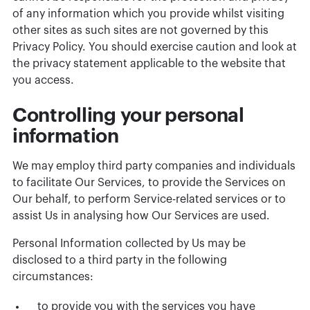
of any information which you provide whilst visiting
other sites as such sites are not governed by this
Privacy Policy. You should exercise caution and look at
the privacy statement applicable to the website that
you access.
Controlling your personal
information
We may employ third party companies and individuals
to facilitate Our Services, to provide the Services on
Our behalf, to perform Service-related services or to
assist Us in analysing how Our Services are used.
Personal Information collected by Us may be
disclosed to a third party in the following
circumstances:
to provide you with the services you have