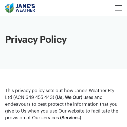
Privacy Policy
This privacy policy sets out how Jane’s Weather Pty
Ltd (ACN 649 455 443)
(Us, We Our)
uses and
endeavours to best protect the information that you
give to Us when you use Our website to facilitate the
provision of Our services
(Services)
.