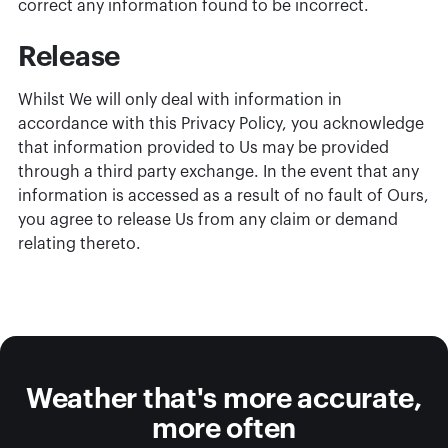
correct any information found to be incorrect.
Release
Whilst We will only deal with information in
accordance with this Privacy Policy, you acknowledge
that information provided to Us may be provided
through a third party exchange. In the event that any
information is accessed as a result of no fault of Ours,
you agree to release Us from any claim or demand
relating thereto.
Weather that's more accurate,
more often