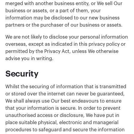
merged with another business entity, or We sell Our
business or assets, or a part of them, your
information may be disclosed to our new business
partners or the purchaser of our business or assets.
We are not likely to disclose your personal information
overseas, except as indicated in this privacy policy or
permitted by the Privacy Act, unless We otherwise
advise you in writing.
Security
Whilst the securing of information that is transmitted
or stored over the internet can never be guaranteed,
We shall always use Our best endeavours to ensure
that your information is secure. In order to prevent
unauthorised access or disclosure, We have put in
place suitable physical, electronic and managerial
procedures to safeguard and secure the information