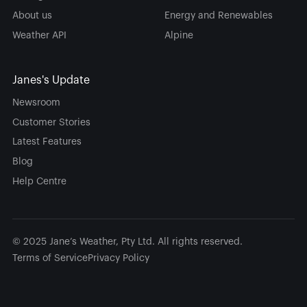
About us
Energy and Renewables
Weather API
Alpine
Janes's Update
Newsroom
Customer Stories
Latest Features
Blog
Help Centre
© 2025 Jane’s Weather, Pty Ltd. All rights reserved.
Terms of Service
Privacy Policy