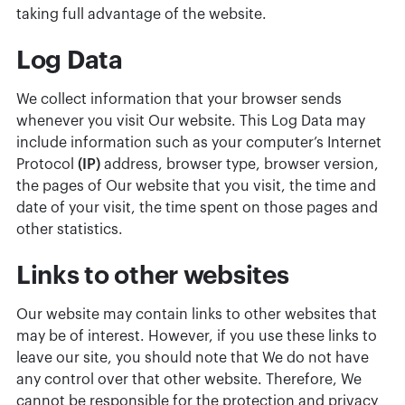
taking full advantage of the website.
Log Data
We collect information that your browser sends
whenever you visit Our website. This Log Data may
include information such as your computer’s Internet
Protocol
(IP)
address, browser type, browser version,
the pages of Our website that you visit, the time and
date of your visit, the time spent on those pages and
other statistics.
Links to other websites
Our website may contain links to other websites that
may be of interest. However, if you use these links to
leave our site, you should note that We do not have
any control over that other website. Therefore, We
cannot be responsible for the protection and privacy