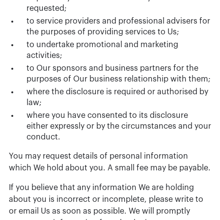
requested;
to service providers and professional advisers for
the purposes of providing services to Us;
to undertake promotional and marketing
activities;
to Our sponsors and business partners for the
purposes of Our business relationship with them;
where the disclosure is required or authorised by
law;
where you have consented to its disclosure
either expressly or by the circumstances and your
conduct.
You may request details of personal information
which We hold about you. A small fee may be payable.
If you believe that any information We are holding
about you is incorrect or incomplete, please write to
or email Us as soon as possible. We will promptly