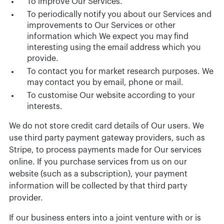
To improve Our Services.
To periodically notify you about our Services and
improvements to Our Services or other
information which We expect you may find
interesting using the email address which you
provide.
To contact you for market research purposes. We
may contact you by email, phone or mail.
To customise Our website according to your
interests.
We do not store credit card details of Our users. We
use third party payment gateway providers, such as
Stripe, to process payments made for Our services
online. If you purchase services from us on our
website (such as a subscription), your payment
information will be collected by that third party
provider.
If our business enters into a joint venture with or is