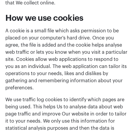
that We collect online.
How we use cookies
A cookie is a small file which asks permission to be
placed on your computer's hard drive. Once you
agree, the file is added and the cookie helps analyse
web traffic or lets you know when you visit a particular
site. Cookies allow web applications to respond to
you as an individual. The web application can tailor its
operations to your needs, likes and dislikes by
gathering and remembering information about your
preferences.
We use traffic log cookies to identify which pages are
being used. This helps Us to analyse data about web
page traffic and improve Our website in order to tailor
it to your needs. We only use this information for
statistical analysis purposes and then the data is