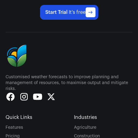
Start Trial
It's free
Customised weather forecasts to improve planning and
management of resources, to maximise output and mitigate
risks.
Quick Links
Industries
Features
Agriculture
Pricing
Construction