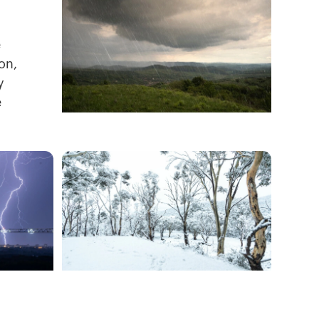
e
on,
y
e