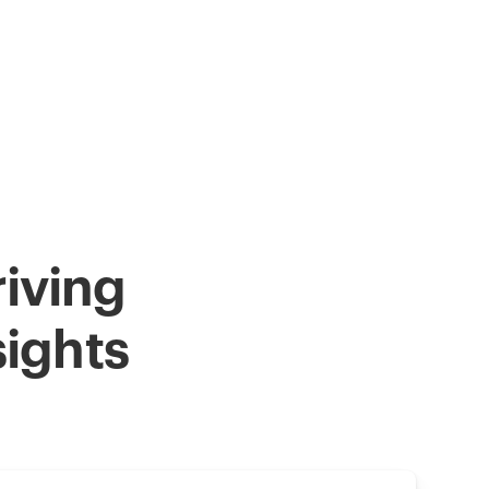
iving
sights