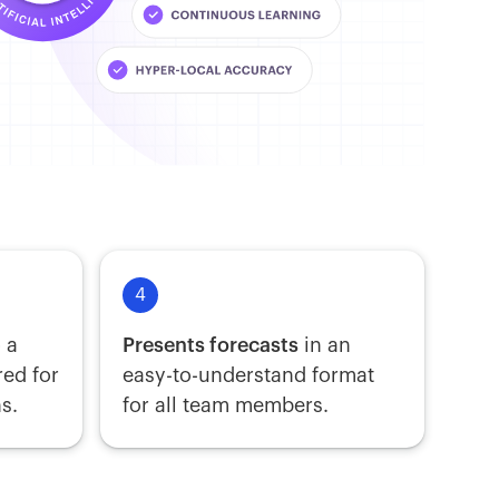
4
 a
Presents forecasts
in an
red for
easy-to-understand format
s.
for all team members.