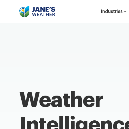
Industries
Weather
Intelligenc