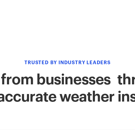
TRUSTED BY INDUSTRY LEADERS
 from businesses thr
accurate weather in