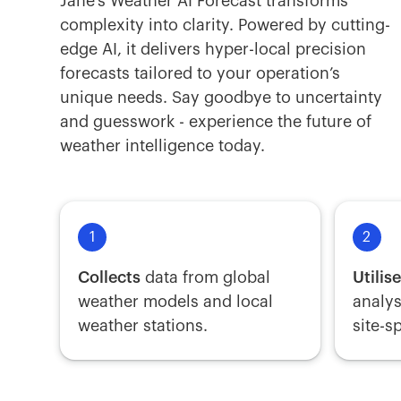
Jane’s Weather AI Forecast transforms
complexity into clarity. Powered by cutting-
edge AI, it delivers hyper-local precision
forecasts tailored to your operation’s
unique needs. Say goodbye to uncertainty
and guesswork - experience the future of
weather intelligence today.
1
2
Collects
data from global
Utilis
weather models and local
analys
weather stations.
site-s