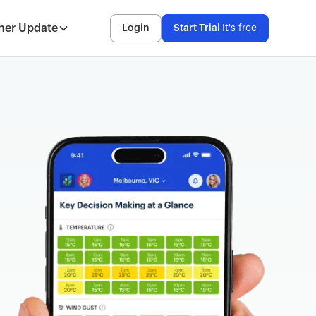
her Update
Login
Start Trial
It's free