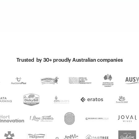
Trusted by 30+ proudly Australian companies