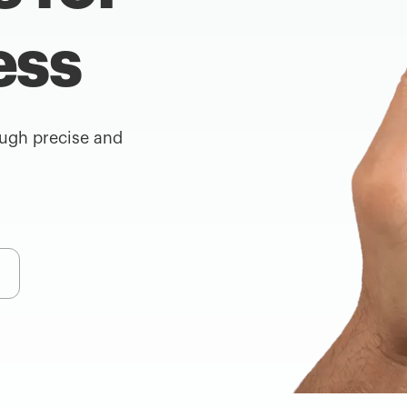
ess
ough precise and