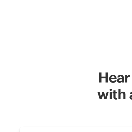
Hear
with 