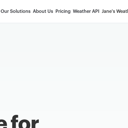
Our Solutions
About Us
Pricing
Weather API
Jane's Weat
e for