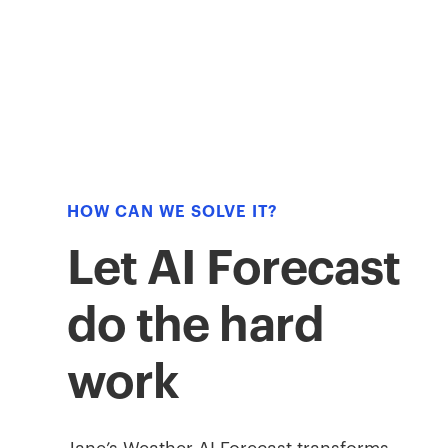
HOW CAN WE SOLVE IT?
Let AI Forecast
do the hard
work