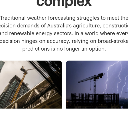
complex
Traditional weather forecasting struggles to meet th
ecision demands of Australia’s agriculture, constructi
and renewable energy sectors. In a world where ever
decision hinges on accuracy, relying on broad-strok
predictions is no longer an option.