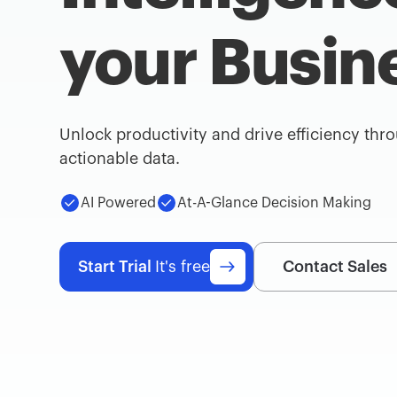
your Busin
Unlock productivity and drive efficiency thr
actionable data.
AI Powered
At-A-Glance Decision Making
Start Trial
It's free
Contact Sales