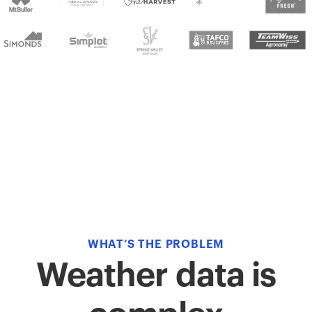
WHAT’S THE PROBLEM
Weather data is