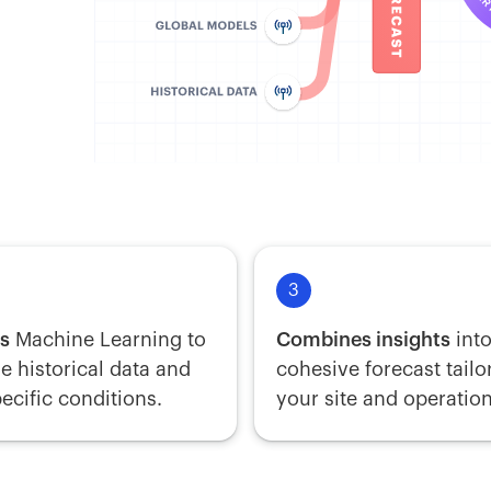
3
es
Machine Learning to
Combines insights
into
e historical data and
cohesive forecast tailo
pecific conditions.
your site and operation