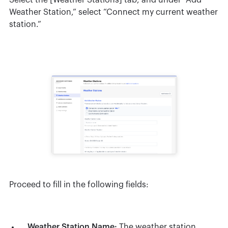
Select the [Weather Stations] tab, and under “Add
Weather Station,” select “Connect my current weather
station.”
Proceed to fill in the following fields:
Weather Station Name:
The weather station