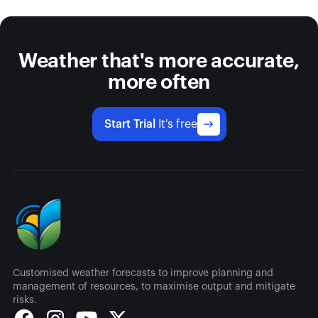
Weather that's more accurate,
more often
Start Trial
It's free
Customised weather forecasts to improve planning and
management of resources, to maximise output and mitigate
risks.