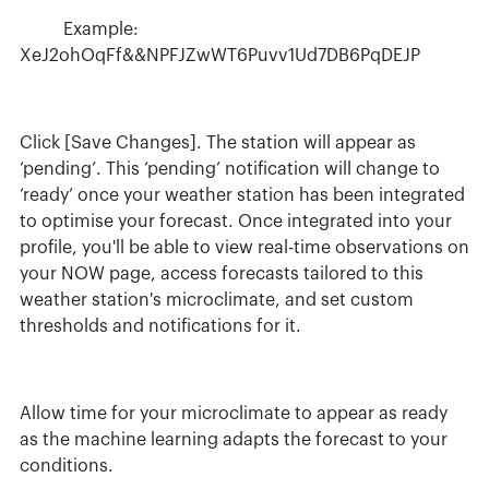
Example:
XeJ2ohOqFf&&NPFJZwWT6Puvv1Ud7DB6PqDEJP
Click [Save Changes]. The station will appear as
‘pending’. This ‘pending’ notification will change to
‘ready’ once your weather station has been integrated
to optimise your forecast. Once integrated into your
profile, you'll be able to view real-time observations on
your NOW page, access forecasts tailored to this
weather station's microclimate, and set custom
thresholds and notifications for it.
Allow time for your microclimate to appear as ready
as the machine learning adapts the forecast to your
conditions.