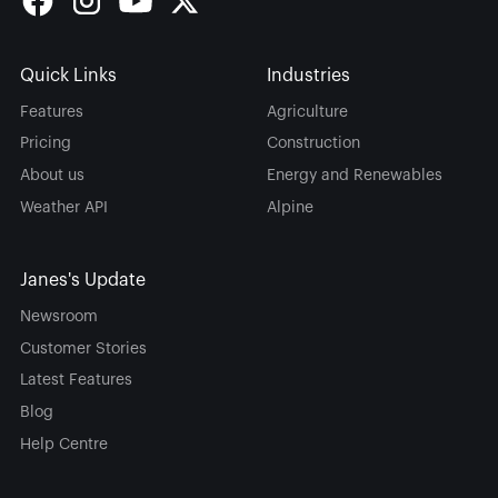
Quick Links
Industries
Features
Agriculture
Pricing
Construction
About us
Energy and Renewables
Weather API
Alpine
Janes's Update
Newsroom
Customer Stories
Latest Features
Blog
Help Centre