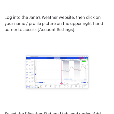
Log into the Jane’s Weather website, then click on
your name / profile picture on the upper right-hand
corner to access [Account Settings].