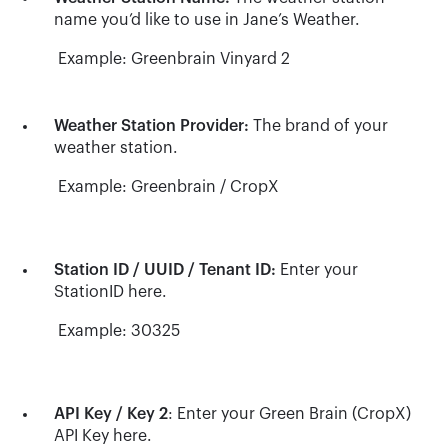
name you’d like to use in Jane’s Weather.
Example: Greenbrain Vinyard 2
Weather Station Provider:
The brand of your
weather station.
Example: Greenbrain / CropX
Station ID / UUID / Tenant ID:
Enter your
StationID here.
Example: 30325
API Key / Key 2
: Enter your Green Brain (CropX)
API Key here.