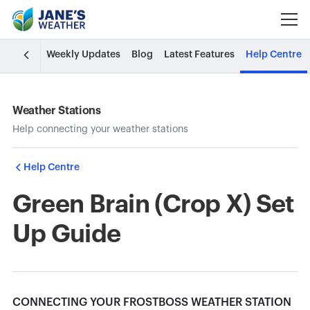
Weekly Updates
Blog
Latest Features
Help Centre
Weather Stations
Help connecting your weather stations
Help Centre
Green Brain (Crop X) Set
Up Guide
CONNECTING YOUR FROSTBOSS WEATHER STATION