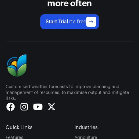
more often
Start Trial
It's free
Customised weather forecasts to improve planning and
management of resources, to maximise output and mitigate
risks.
Quick Links
Industries
Features
Agriculture