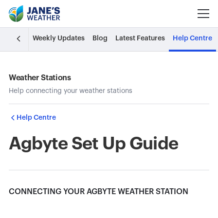
Weekly Updates
Blog
Latest Features
Help Centre
Weather Stations
Help connecting your weather stations
Help Centre
Agbyte Set Up Guide
CONNECTING YOUR AGBYTE WEATHER STATION