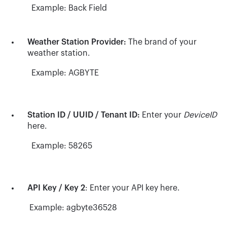
Example: Back Field
Weather Station Provider:
The brand of your
weather station.
Example: AGBYTE
Station ID / UUID / Tenant ID:
Enter your
DeviceID
here.
Example: 58265
API Key / Key 2
: Enter your API key here.
Example: agbyte36528