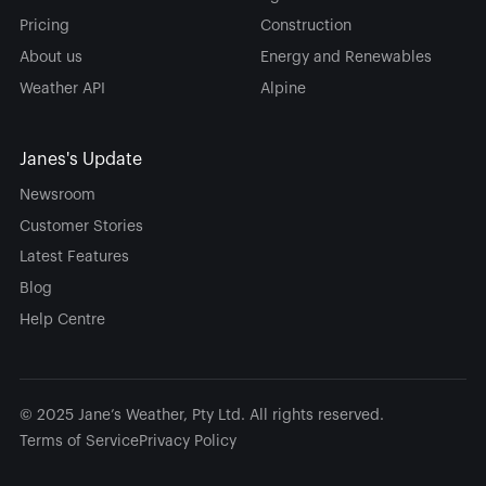
Pricing
Construction
About us
Energy and Renewables
Weather API
Alpine
Janes's Update
Newsroom
Customer Stories
Latest Features
Blog
Help Centre
© 2025 Jane’s Weather, Pty Ltd. All rights reserved.
Terms of Service
Privacy Policy