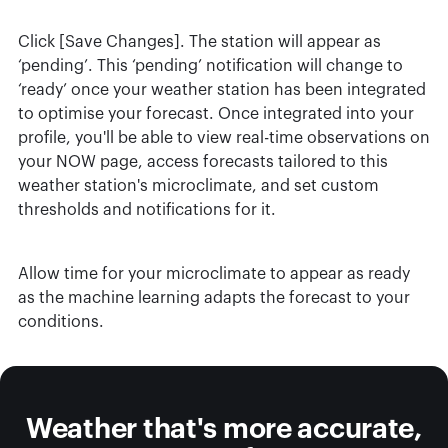
Click [Save Changes]. The station will appear as
‘pending’. This ‘pending’ notification will change to
‘ready’ once your weather station has been integrated
to optimise your forecast. Once integrated into your
profile, you'll be able to view real-time observations on
your NOW page, access forecasts tailored to this
weather station's microclimate, and set custom
thresholds and notifications for it.
Allow time for your microclimate to appear as ready
as the machine learning adapts the forecast to your
conditions.
Weather that's more accurate,