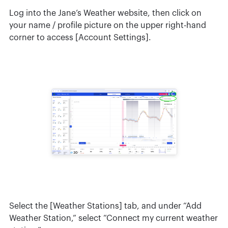
Log into the Jane’s Weather website, then click on
your name / profile picture on the upper right-hand
corner to access [Account Settings].
Select the [Weather Stations] tab, and under “Add
Weather Station,” select “Connect my current weather