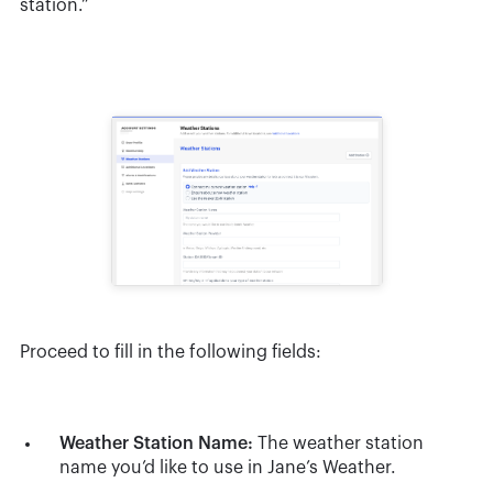
station.”
Proceed to fill in the following fields:
Weather Station Name:
The weather station
name you’d like to use in Jane’s Weather.