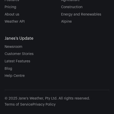
Pricing
Construction
About us
Energy and Renewables
Weather API
Alpine
Janes's Update
Newsroom
Customer Stories
Latest Features
Blog
Help Centre
© 2025 Jane’s Weather, Pty Ltd. All rights reserved.
Terms of Service
Privacy Policy