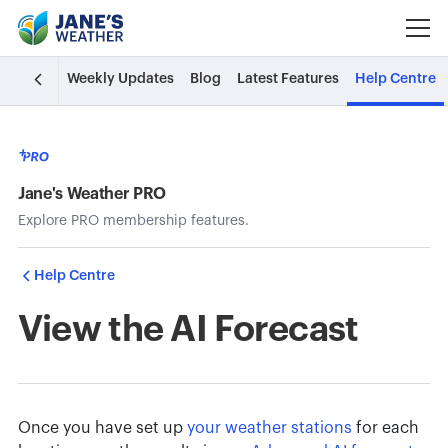
Weekly Updates
Blog
Latest Features
Help Centre
Jane's Weather PRO
Explore PRO membership features.
Help Centre
View the AI Forecast
Once you have
set up
your weather stations
for each