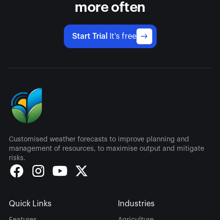
more often
Start Trial
It's free
Customised weather forecasts to improve planning and
management of resources, to maximise output and mitigate
risks.
Quick Links
Industries
Features
Agriculture