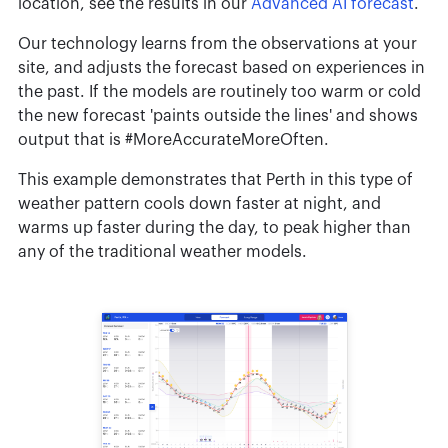
location, see the results in our
Advanced AI forecast
.
Our technology learns from the observations at your
site, and adjusts the forecast based on experiences in
the past. If the models are routinely too warm or cold
the new forecast 'paints outside the lines' and shows
output that is #MoreAccurateMoreOften.
This example demonstrates that Perth in this type of
weather pattern cools down faster at night, and
warms up faster during the day, to peak higher than
any of the traditional weather models.