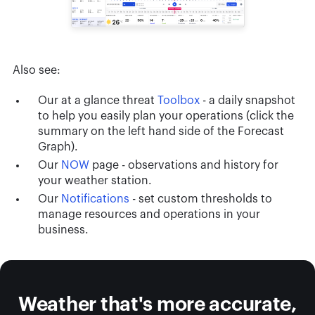
Also see:
Our at a glance threat
Toolbox
- a daily snapshot
to help you easily plan your operations (click the
summary on the left hand side of the Forecast
Graph).
Our
NOW
page - observations and history for
your weather station.
Our
Notifications
- set custom thresholds to
manage resources and operations in your
business.
Weather that's more accurate,