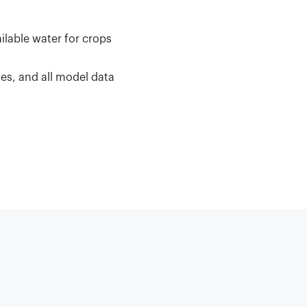
ilable water for crops
les, and all model data