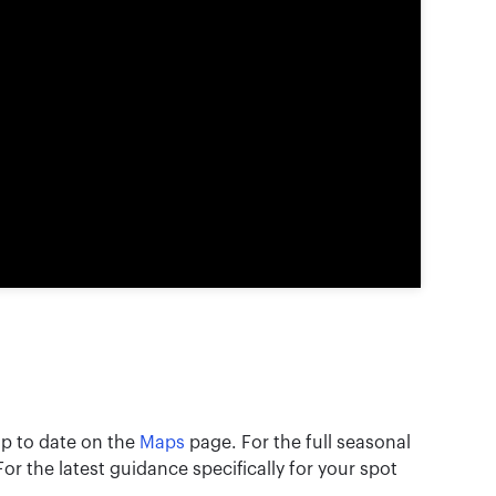
 up to date on the
Maps
page. For the full seasonal
 For the latest guidance specifically for your spot