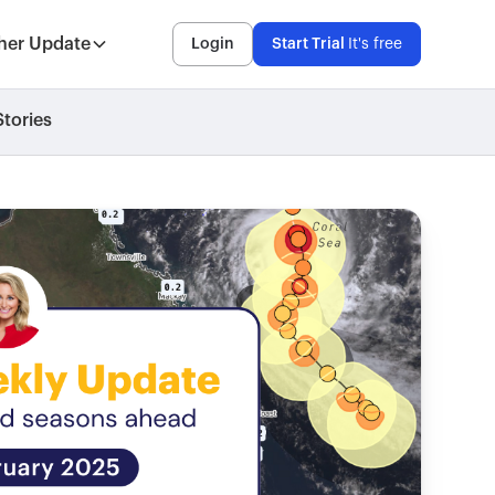
her Update
Login
Start Trial
It's free
tories