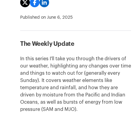
Published on
June 6, 2025
The Weekly Update
In this series I'll take you through the drivers of
our weather, highlighting any changes over time
and things to watch out for (generally every
Sunday). It covers weather elements like
temperature and rainfall, and how they are
driven by moisture from the Pacific and Indian
Oceans, as well as bursts of energy from low
pressure (SAM and MJO).