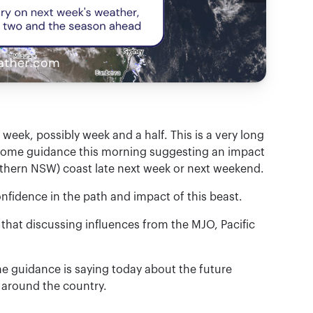
week, possibly week and a half. This is a very long
h some guidance this morning suggesting an impact
rthern NSW) coast late next week or next weekend.
idence in the path and impact of this beast.
hat discussing influences from the MJO, Pacific
he guidance is saying today about the future
 around the country.