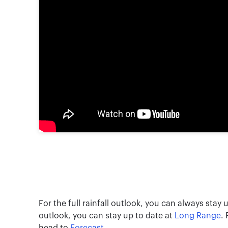
For the full rainfall outlook, you can always stay
outlook, you can stay up to date at
Long Range
.