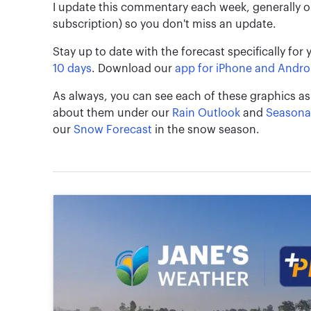
I update this commentary each week, generally 
subscription) so you don't miss an update.
Stay up to date with the forecast specifically for 
10 days
. Download our
app for iPhone and Andro
As always, you can see each of these graphics as
about them under our
Rain Outlook
and
Seasona
our
Snow Forecast
in the snow season.