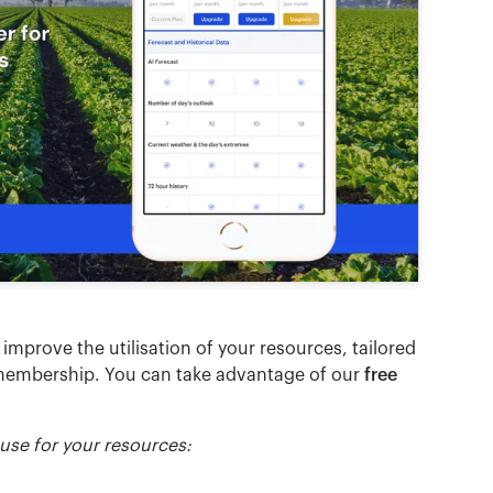
o improve the utilisation of your resources, tailored
embership. You can take advantage of our
free
 use for your resources: