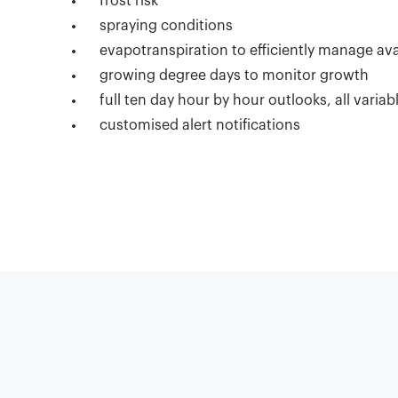
frost risk
spraying conditions
evapotranspiration to efficiently manage ava
growing degree days to monitor growth
full ten day hour by hour outlooks, all variab
customised alert notifications