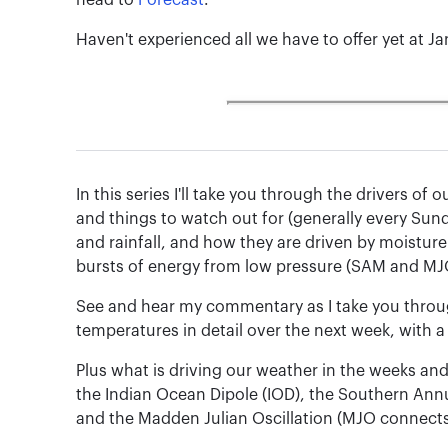
head to
Forecast
.
Haven't experienced all we have to offer yet at J
In this series I'll take you through the drivers o
and things to watch out for (generally every Sun
and rainfall, and how they are driven by moisture
bursts of energy from low pressure (SAM and MJ
See and hear my commentary as I take you throug
temperatures in detail over the next week, with a
Plus what is driving our weather in the weeks an
the Indian Ocean Dipole (IOD), the Southern Ann
and the Madden Julian Oscillation (MJO connects