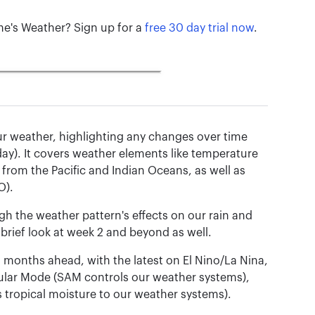
ane's Weather? Sign up for a
free 30 day trial now
.
f our weather, highlighting any changes over time
day). It covers weather elements like temperature
 from the Pacific and Indian Oceans, as well as
O).
h the weather pattern's effects on our rain and
 brief look at week 2 and beyond as well.
d months ahead, with the latest on El Nino/La Nina,
ular Mode (SAM controls our weather systems),
 tropical moisture to our weather systems).