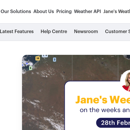
Our Solutions
About Us
Pricing
Weather API
Jane's Weat
Latest Features
Help Centre
Newsroom
Customer S