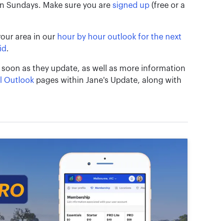
on Sundays. Make sure you are
signed up
(free or a
your area in our
hour by hour outlook for the next
id
.
 soon as they update, as well as more information
l Outlook
pages within Jane's Update, along with