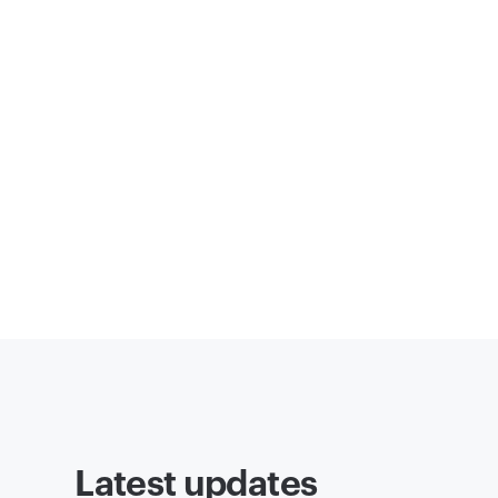
Latest updates