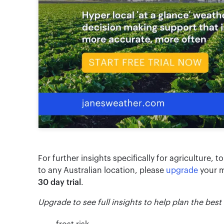
For further insights specifically for agriculture, t
to any Australian location, please
upgrade
your m
30 day trial
.
Upgrade to see full insights to help plan the best