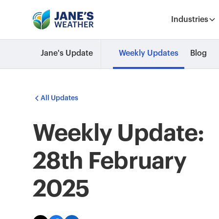
Industries
Jane's Update
Weekly Updates
Blog
All Updates
Weekly Update:
28th February
2025