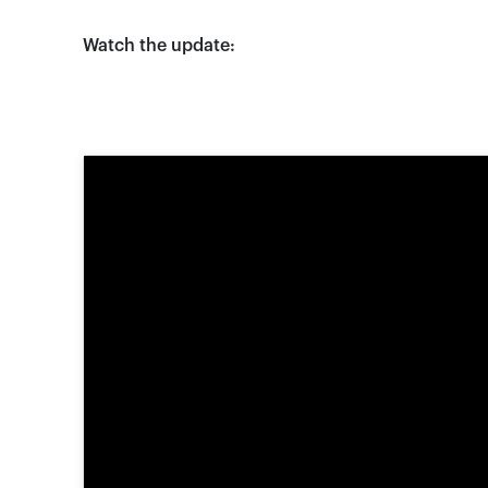
Watch the update: