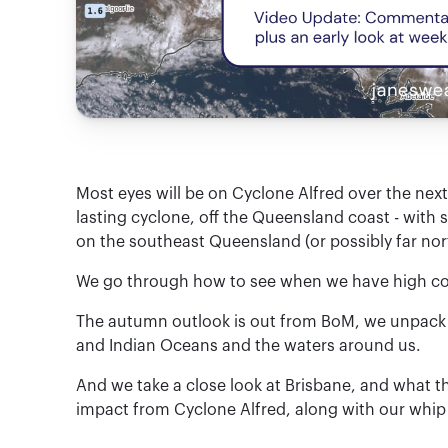
Most eyes will be on Cyclone Alfred over the next 
lasting cyclone, off the Queensland coast - wit
on the southeast Queensland (or possibly far no
We go through how to see when we have high conf
The autumn outlook is out from BoM, we unpack t
and Indian Oceans and the waters around us.
And we take a close look at Brisbane, and what t
impact from Cyclone Alfred, along with our whip