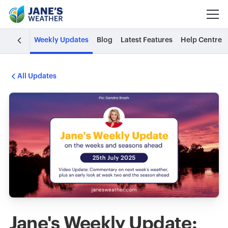
Weekly Updates
Blog
Latest Features
Help Centre
All Updates
Jane's Weekly Update: