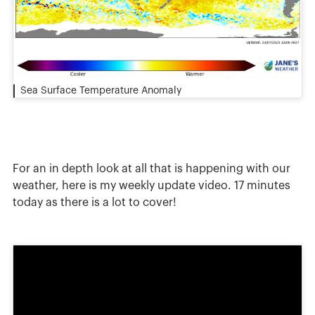
Sea Surface Temperature Anomaly
For an in depth look at all that is happening with our
weather, here is my weekly update video. 17 minutes
today as there is a lot to cover!