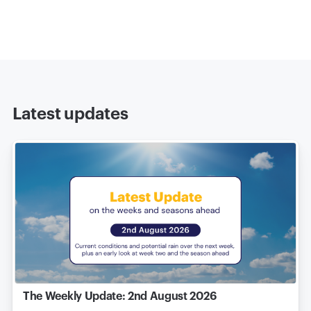
Latest updates
The Weekly Update: 2nd August 2026