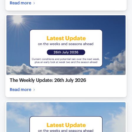
Read more
The Weekly Update: 26th July 2026
Read more