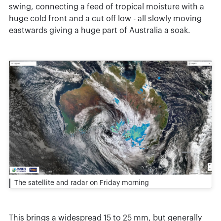
swing, connecting a feed of tropical moisture with a
huge cold front and a cut off low - all slowly moving
eastwards giving a huge part of Australia a soak.
The satellite and radar on Friday morning
This brings a widespread 15 to 25 mm, but generally