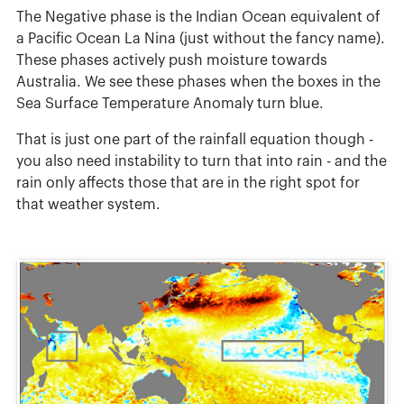
The Negative phase is the Indian Ocean equivalent of
a Pacific Ocean La Nina (just without the fancy name).
These phases actively push moisture towards
Australia. We see these phases when the boxes in the
Sea Surface Temperature Anomaly turn blue.
That is just one part of the rainfall equation though -
you also need instability to turn that into rain - and the
rain only affects those that are in the right spot for
that weather system.