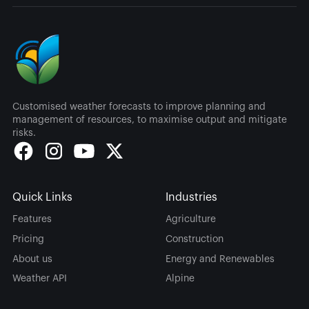
Customised weather forecasts to improve planning and
management of resources, to maximise output and mitigate
risks.
Quick Links
Industries
Features
Agriculture
Pricing
Construction
About us
Energy and Renewables
Weather API
Alpine