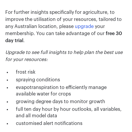
For further insights specifically for agriculture, to
improve the utilisation of your resources, tailored to
any Australian location, please
upgrade
your
membership. You can take advantage of our
free 30
day trial
.
Upgrade to see full insights to help plan the best use
for your resources:
frost risk
spraying conditions
evapotranspiration to efficiently manage
available water for crops
growing degree days to monitor growth
full ten day hour by hour outlooks, all variables,
and all model data
customised alert notifications