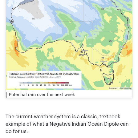
Potential rain over the next week
The current weather system is a classic, textbook
example of what a Negative Indian Ocean Dipole can
do for us.