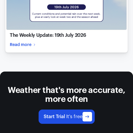
The Weekly Update: 19th July 2026
Read more
Weather that's more accurate,
more often
Start Trial
It's free