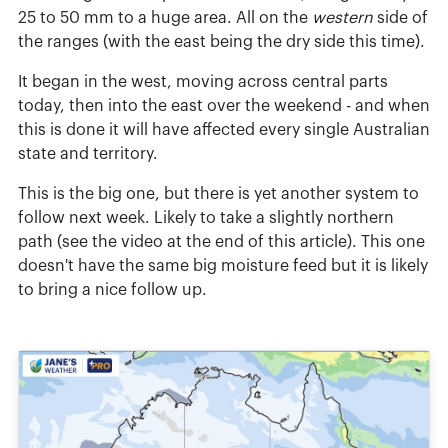
25 to 50 mm to a huge area. All on the
western
side of
the ranges (with the east being the dry side this time).
It began in the west, moving across central parts
today, then into the east over the weekend - and when
this is done it will have affected every single Australian
state and territory.
This is the big one, but there is yet another system to
follow next week. Likely to take a slightly northern
path (see the video at the end of this article). This one
doesn't have the same big moisture feed but it is likely
to bring a nice follow up.