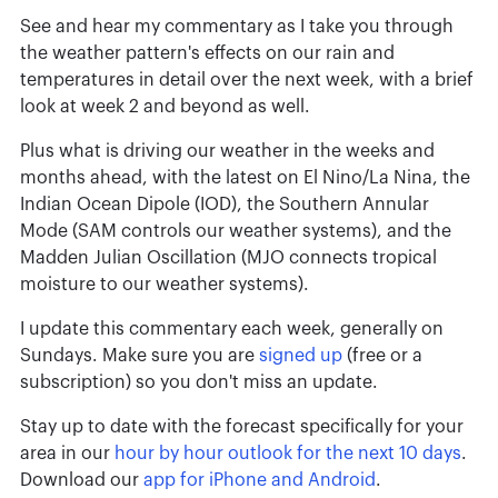
See and hear my commentary as I take you through
the weather pattern's effects on our rain and
temperatures in detail over the next week, with a brief
look at week 2 and beyond as well.
Plus what is driving our weather in the weeks and
months ahead, with the latest on El Nino/La Nina, the
Indian Ocean Dipole (IOD), the Southern Annular
Mode (SAM controls our weather systems), and the
Madden Julian Oscillation (MJO connects tropical
moisture to our weather systems).
I update this commentary each week, generally on
Sundays. Make sure you are
signed up
(free or a
subscription) so you don't miss an update.
Stay up to date with the forecast specifically for your
area in our
hour by hour outlook for the next 10 days
.
Download our
app for iPhone and Android
.