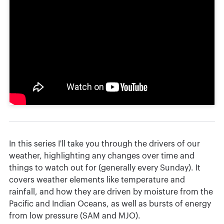
In this series I'll take you through the drivers of our
weather, highlighting any changes over time and
things to watch out for (generally every Sunday). It
covers weather elements like temperature and
rainfall, and how they are driven by moisture from the
Pacific and Indian Oceans, as well as bursts of energy
from low pressure (SAM and MJO).