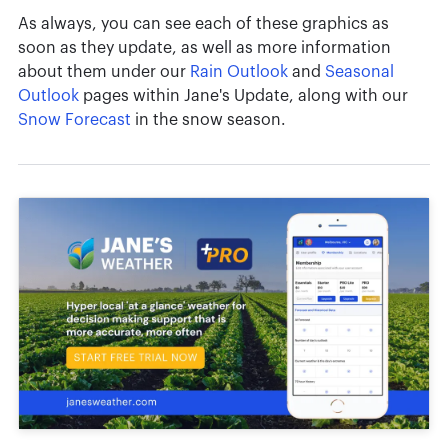
As always, you can see each of these graphics as
soon as they update, as well as more information
about them under our
Rain Outlook
and
Seasonal
Outlook
pages within Jane's Update, along with our
Snow Forecast
in the snow season.