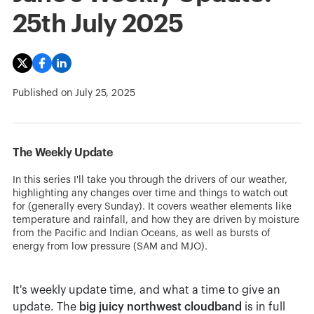
25th July 2025
Published on
July 25, 2025
The Weekly Update
In this series I'll take you through the drivers of our weather,
highlighting any changes over time and things to watch out
for (generally every Sunday). It covers weather elements like
temperature and rainfall, and how they are driven by moisture
from the Pacific and Indian Oceans, as well as bursts of
energy from low pressure (SAM and MJO).
It's weekly update time, and what a time to give an
update. The
big juicy northwest cloudband
is in full