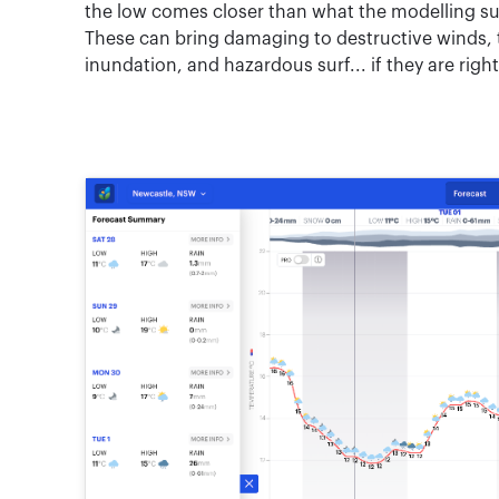
the low comes closer than what the modelling sug
These can bring damaging to destructive winds, to
inundation, and hazardous surf... if they are righ