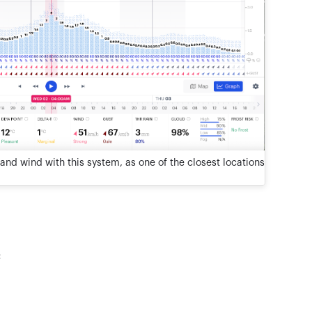
and wind with this system, as one of the closest locations
: