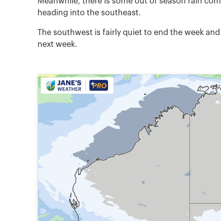
Meanwhile, there is some out of season rain co
heading into the southeast.
The southwest is fairly quiet to end the week an
next week.