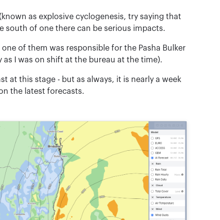
 (known as explosive cyclogenesis, try saying that
o the south of one there can be serious impacts.
d one of them was responsible for the Pasha Bulker
s I was on shift at the bureau at the time).
 at this stage - but as always, it is nearly a week
on the latest forecasts.