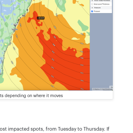
ts depending on where it moves
most impacted spots, from Tuesday to Thursday. If