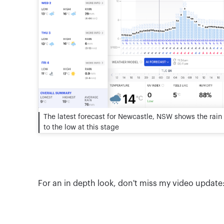
The latest forecast for Newcastle, NSW shows the rain 
to the low at this stage
For an in depth look, don't miss my video update