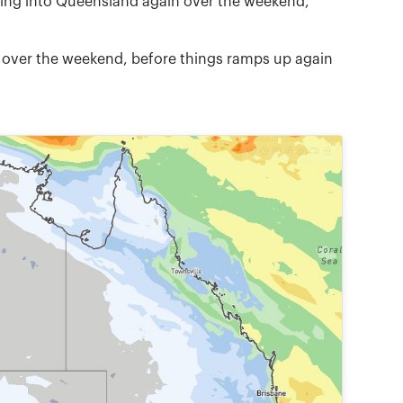
ming into Queensland again over the weekend,
d over the weekend, before things ramps up again