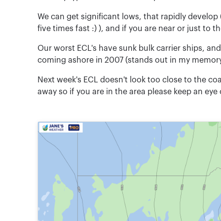
We can get significant lows, that rapidly develop
five times fast :) ), and if you are near or just t
Our worst ECL's have sunk bulk carrier ships, an
coming ashore in 2007 (stands out in my memory a
Next week's ECL doesn't look too close to the coast
away so if you are in the area please keep an eye 