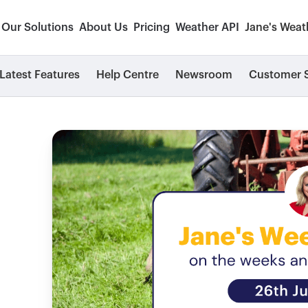
Our Solutions
About Us
Pricing
Weather API
Jane's Weat
Latest Features
Help Centre
Newsroom
Customer S