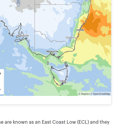
ese are known as an East Coast Low (ECL) and they