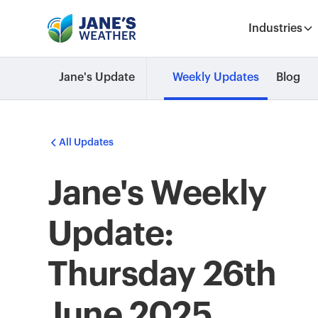
Industries
Jane's Update
Weekly Updates
Blog
All Updates
Jane's Weekly
Update:
Thursday 26th
June 2025