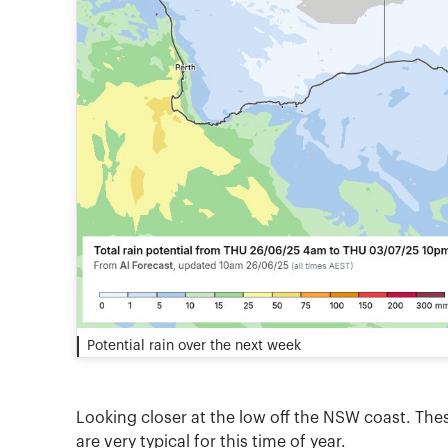
Potential rain over the next week
Looking closer at the low off the NSW coast. Th
are very typical for this time of year.