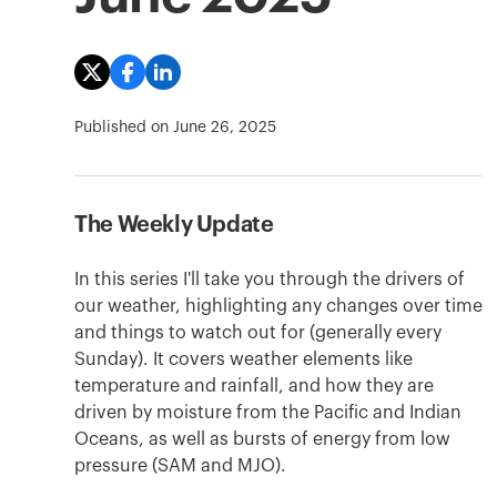
Published on
June 26, 2025
The Weekly Update
In this series I'll take you through the drivers of
our weather, highlighting any changes over time
and things to watch out for (generally every
Sunday). It covers weather elements like
temperature and rainfall, and how they are
driven by moisture from the Pacific and Indian
Oceans, as well as bursts of energy from low
pressure (SAM and MJO).