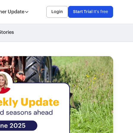
her Update
Login
Start Trial
It's free
tories