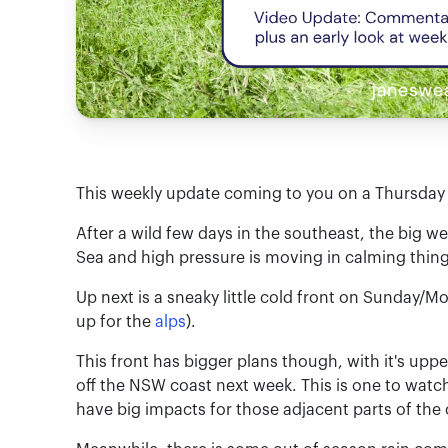
This weekly update coming to you on a Thursday 
After a wild few days in the southeast, the big
Sea and high pressure is moving in calming thin
Up next is a sneaky little cold front on Sunday/M
up for the
alps
).
This front has bigger plans though, with it's up
off the NSW coast next week. This is one to wat
have big impacts for those adjacent parts of the 