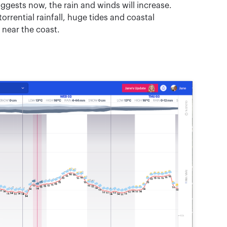
gests now, the rain and winds will increase.
rrential rainfall, huge tides and coastal
t near the coast.