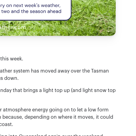
this week.
 weather system has moved away over the Tasman
gs down.
onday that brings a light top up (and light snow top
per atmosphere energy going on to let a low form
ch because, depending on where it moves, it could
coast.