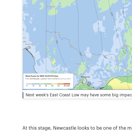
Next week's East Coast Low may have some big impac
At this stage, Newcastle looks to be one of the 