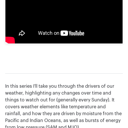
In this series I'll take you through the drivers of our
weather, highlighting any changes over time and
things to watch out for (generally every Sunday). It
covers weather elements like temperature and
rainfall, and how they are driven by moisture from the
Pacific and Indian Oceans, as well as bursts of energy
from low pressure (SAM and MJO).