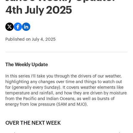
4th July 2025
Published on
July 4, 2025
The Weekly Update
In this series I'll take you through the drivers of our weather,
highlighting any changes over time and things to watch out
for (generally every Sunday). It covers weather elements like
temperature and rainfall, and how they are driven by moisture
from the Pacific and Indian Oceans, as well as bursts of
energy from low pressure (SAM and MJO).
OVER THE NEXT WEEK