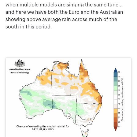
when multiple models are singing the same tune...
and here we have both the Euro and the Australian
showing above average rain across much of the
south in this period.