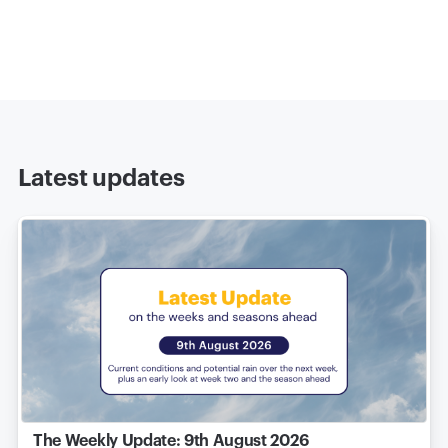
Latest updates
The Weekly Update: 9th August 2026