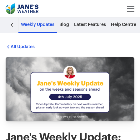
Weekly Updates
Blog
Latest Features
Help Centre
All Updates
Jane's Weekly Update: