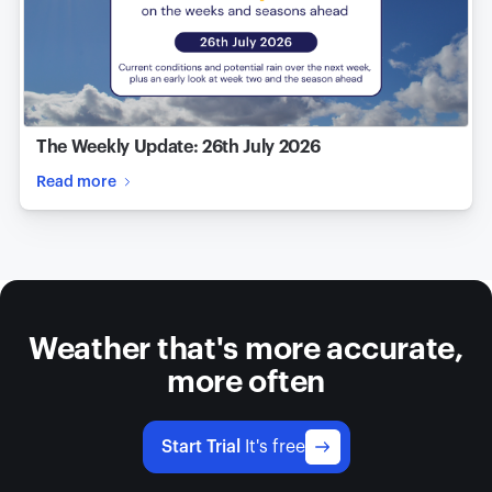
The Weekly Update: 26th July 2026
Read more
Weather that's more accurate,
more often
Start Trial
It's free