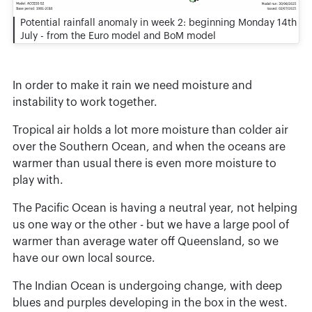
Potential rainfall anomaly in week 2: beginning Monday 14th
July - from the Euro model and BoM model
In order to make it rain we need moisture and
instability to work together.
Tropical air holds a lot more moisture than colder air
over the Southern Ocean, and when the oceans are
warmer than usual there is even more moisture to
play with.
The Pacific Ocean is having a neutral year, not helping
us one way or the other - but we have a large pool of
warmer than average water off Queensland, so we
have our own local source.
The Indian Ocean is undergoing change, with deep
blues and purples developing in the box in the west.