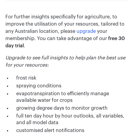
For further insights specifically for agriculture, to
improve the utilisation of your resources, tailored to
any Australian location, please
upgrade
your
membership. You can take advantage of our
free 30
day trial
.
Upgrade to see full insights to help plan the best use
for your resources:
frost risk
spraying conditions
evapotranspiration to efficiently manage
available water for crops
growing degree days to monitor growth
full ten day hour by hour outlooks, all variables,
and all model data
customised alert notifications