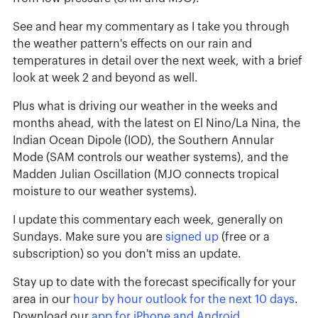
See and hear my commentary as I take you through
the weather pattern's effects on our rain and
temperatures in detail over the next week, with a brief
look at week 2 and beyond as well.
Plus what is driving our weather in the weeks and
months ahead, with the latest on El Nino/La Nina, the
Indian Ocean Dipole (IOD), the Southern Annular
Mode (SAM controls our weather systems), and the
Madden Julian Oscillation (MJO connects tropical
moisture to our weather systems).
I update this commentary each week, generally on
Sundays. Make sure you are
signed up
(free or a
subscription) so you don't miss an update.
Stay up to date with the forecast specifically for your
area in our
hour by hour outlook for the next 10 days
.
Download our
app for iPhone and Android
.