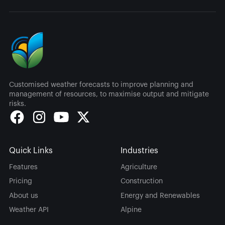
Customised weather forecasts to improve planning and
management of resources, to maximise output and mitigate
risks.
Quick Links
Industries
Features
Agriculture
Pricing
Construction
About us
Energy and Renewables
Weather API
Alpine