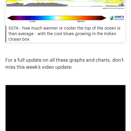
SSTA - how much warmer or cooler the top of the ocean is
than average - with the cool blues growing in the Indian
Ocean box
For a full update on all these graphs and charts, don't
miss this week's video update: