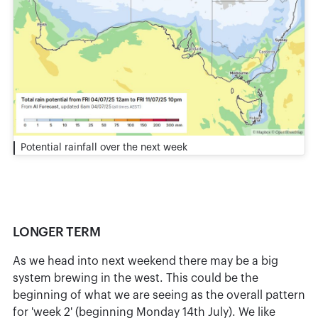
Potential rainfall over the next week
LONGER TERM
As we head into next weekend there may be a big
system brewing in the west. This could be the
beginning of what we are seeing as the overall pattern
for 'week 2' (beginning Monday 14th July). We like