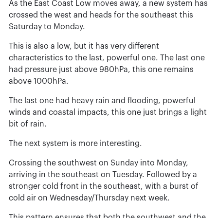
As the East Coast Low moves away, a new system has
crossed the west and heads for the southeast this
Saturday to Monday.
This is also a low, but it has very different
characteristics to the last, powerful one. The last one
had pressure just above 980hPa, this one remains
above 1000hPa.
The last one had heavy rain and flooding, powerful
winds and coastal impacts, this one just brings a light
bit of rain.
The next system is more interesting.
Crossing the southwest on Sunday into Monday,
arriving in the southeast on Tuesday. Followed by a
stronger cold front in the southeast, with a burst of
cold air on Wednesday/Thursday next week.
This pattern ensures that both the southwest and the