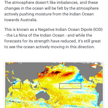
The atmosphere doesn't like imbalances, and these
changes in the ocean will be felt by the atmosphere
actively pushing moisture from the Indian Ocean
towards Australia.
This is known as a Negative Indian Ocean Dipole (IOD)
- the La Nina of the Indian Ocean - and while the
forecasts for its strength have reduced, it's still great
to see the ocean actively moving in this direction.