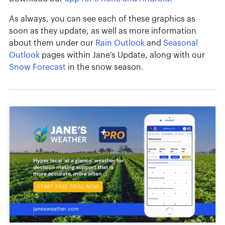
As always, you can see each of these graphics as
soon as they update, as well as more information
about them under our
Rain Outlook
and
Seasonal
Outlook
pages within Jane's Update, along with our
Snow Forecast
in the snow season.