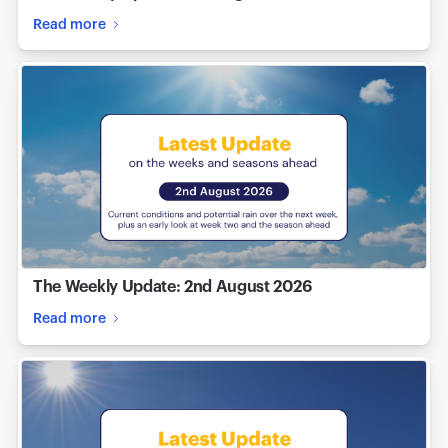
Read more
The Weekly Update: 2nd August 2026
Read more