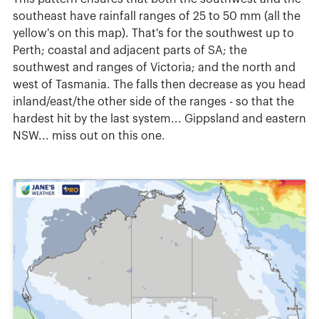
southeast have rainfall ranges of 25 to 50 mm (all the
yellow's on this map). That's for the southwest up to
Perth; coastal and adjacent parts of SA; the
southwest and ranges of Victoria; and the north and
west of Tasmania. The falls then decrease as you head
inland/east/the other side of the ranges - so that the
hardest hit by the last system... Gippsland and eastern
NSW... miss out on this one.