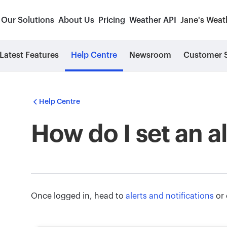
Our Solutions
About Us
Pricing
Weather API
Jane's Weat
Latest Features
Help Centre
Newsroom
Customer S
Help Centre
How do I set an a
Once logged in, head to
alerts and notifications
or 