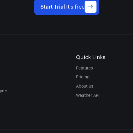
Start Trial
It's free
Quick Links
Features
Pricing
About us
gate
Weather API