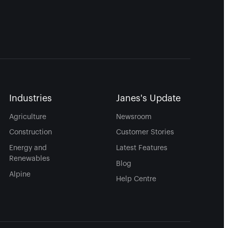
Industries
Janes's Update
Agriculture
Newsroom
Construction
Customer Stories
Energy and
Latest Features
Renewables
Blog
Alpine
Help Centre