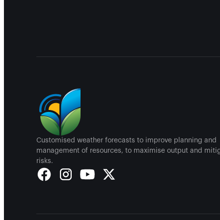
Customised weather forecasts to improve planning and
management of resources, to maximise output and miti
risks.