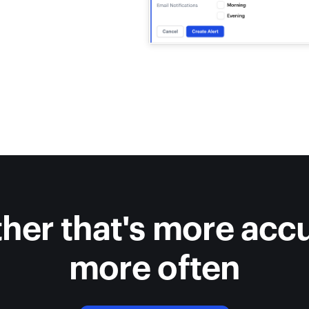
her that's more accu
more often