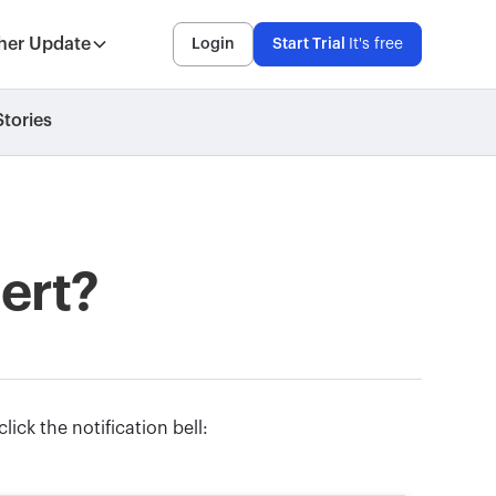
her Update
Login
Start Trial
It's free
tories
lert?
click the notification bell: