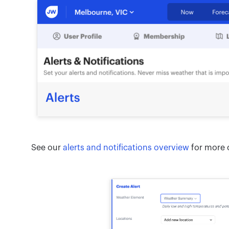
See our
alerts and notifications overview
for more o