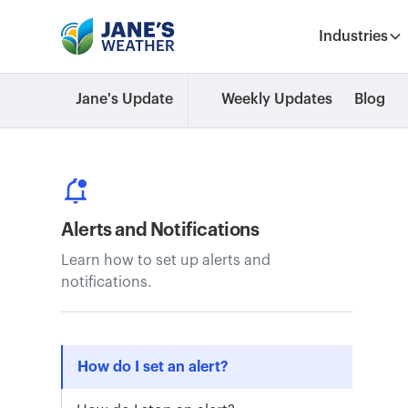
Industries
Jane's Update
Weekly Updates
Blog
Alerts and Notifications
Learn how to set up alerts and
notifications.
How do I set an alert?