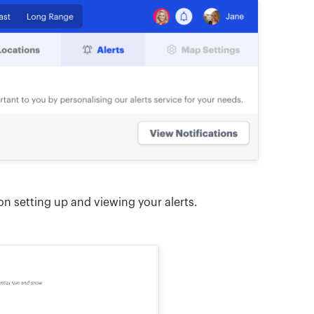
n setting up and viewing your alerts.