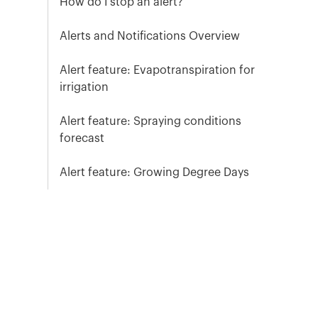
How do I stop an alert?
Alerts and Notifications Overview
Alert feature: Evapotranspiration for
irrigation
Alert feature: Spraying conditions
forecast
Alert feature: Growing Degree Days