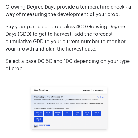
Growing Degree Days provide a temperature check - a
way of measuring the development of your crop.
Say your particular crop takes 400 Growing Degree
Days (GDD) to get to harvest, add the forecast
cumulative GDD to your current number to monitor
your growth and plan the harvest date.
Select a base 0C 5C and 10C depending on your type
of crop.