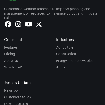
Customised weather forecasts to improve planning and
management of resources, to maximise output and mitigate
risks.
Quick Links
Industries
Features
Agriculture
Pricing
Construction
About us
Energy and Renewables
Weather API
Alpine
Janes's Update
Newsroom
Customer Stories
Latest Features