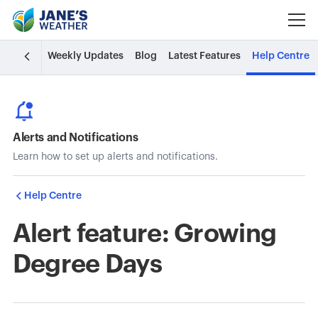
Weekly Updates
Blog
Latest Features
Help Centre
Alerts and Notifications
Learn how to set up alerts and notifications.
Help Centre
Alert feature: Growing
Degree Days