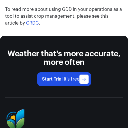
To read more about using GDD in your operations as a
tool to assist crop management, please see this
article by
GRDC
.
Weather that's more accurate,
more often
Start Trial
It's free