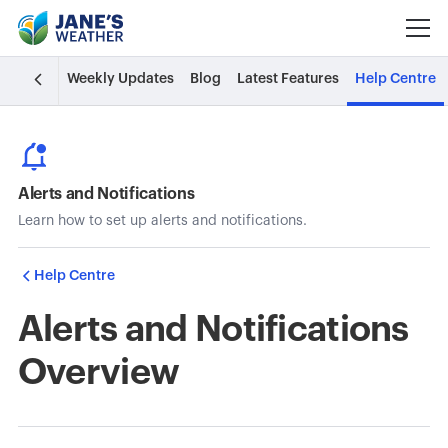
Weekly Updates
Blog
Latest Features
Help Centre
Alerts and Notifications
Learn how to set up alerts and notifications.
Help Centre
Alerts and Notifications
Overview