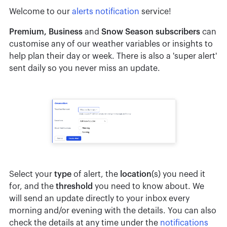
Welcome to our
alerts notification
service!
Premium, Business
and
Snow Season subscribers
can
customise any of our weather variables or insights to
help plan their day or week. There is also a 'super alert'
sent daily so you never miss an update.
Select your
type
of alert, the
location
(s) you need it
for, and the
threshold
you need to know about. We
will send an update directly to your inbox every
morning and/or evening with the details. You can also
check the details at any time under the
notifications