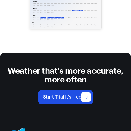
Weather that's more accurate,
more often
Start Trial
It's free