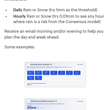
Daily
Rain or Snow (try 1mm as the threshold)
Hourly
Rain or Snow (try 0.01mm to see any hour
where rain is a risk from the Consensus model)
Receive an email morning and/or evening to help you
plan the day and week ahead.
Some examples: