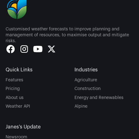
Customised weather forecasts to improve planning and
management of resources, to maximise output and mitigate
risks.
Quick Links
Industries
Features
Agriculture
Pricing
Construction
About us
Energy and Renewables
Weather API
Alpine
Janes's Update
Newsroom