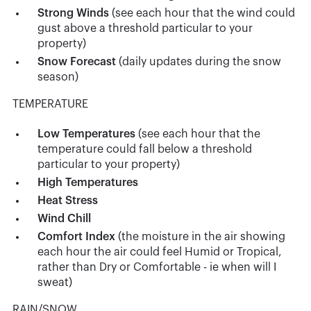
Strong Winds
(see each hour that the wind could
gust above a threshold particular to your
property)
Snow Forecast
(daily updates during the snow
season)
TEMPERATURE
Low Temperatures
(see each hour that the
temperature could fall below a threshold
particular to your property)
High Temperatures
Heat Stress
Wind Chill
Comfort Index
(the moisture in the air showing
each hour the air could feel Humid or Tropical,
rather than Dry or Comfortable - ie when will I
sweat)
RAIN/SNOW