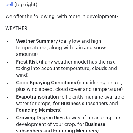
bell
(top right).
We offer the following, with more in development:
WEATHER
Weather Summary
(daily low and high
temperatures, along with rain and snow
amounts)
Frost Risk
(if any weather model has the risk,
taking into account temperature, clouds and
wind)
Good Spraying Conditions
(considering delta-t,
plus wind speed, cloud cover and temperature)
Evapotranspiration
(efficiently manage available
water for crops, for
Business
subscribers
and
Founding Members
)
Growing Degree Days
(a way of measuring the
development of your crop, for
Business
subscribers
and
Founding Members
)