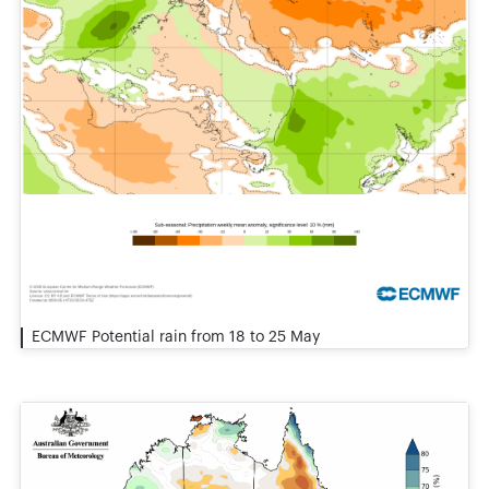
ECMWF Potential rain from 18 to 25 May