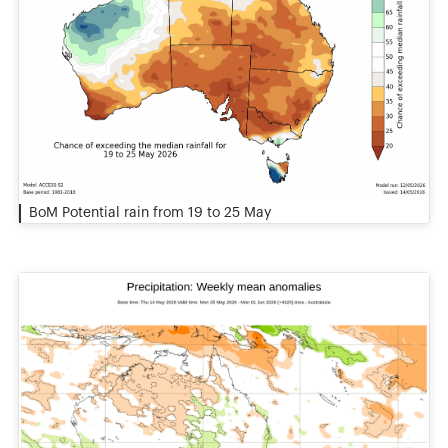
BoM Potential rain from 19 to 25 May