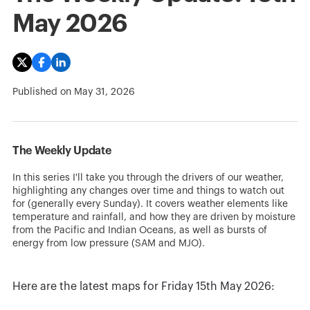
May 2026
Published on
May 31, 2026
The Weekly Update
In this series I'll take you through the drivers of our weather,
highlighting any changes over time and things to watch out
for (generally every Sunday). It covers weather elements like
temperature and rainfall, and how they are driven by moisture
from the Pacific and Indian Oceans, as well as bursts of
energy from low pressure (SAM and MJO).
Here are the latest maps for Friday 15th May 2026: