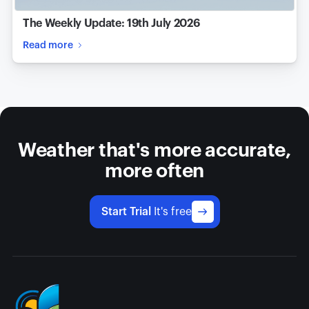
The Weekly Update: 19th July 2026
Read more
Weather that's more accurate,
more often
Start Trial
It's free