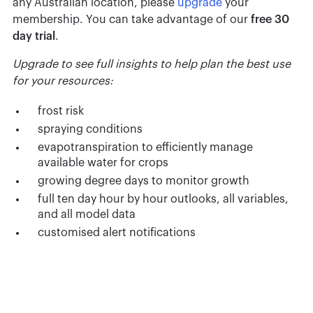
any Australian location, please
upgrade
your
membership. You can take advantage of our
free 30
day trial
.
Upgrade to see full insights to help plan the best use
for your resources:
frost risk
spraying conditions
evapotranspiration to efficiently manage
available water for crops
growing degree days to monitor growth
full ten day hour by hour outlooks, all variables,
and all model data
customised alert notifications