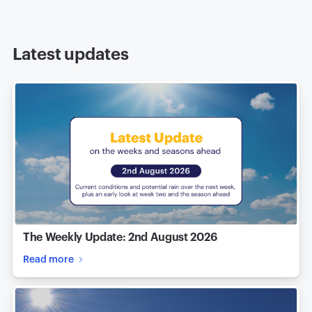
Latest updates
The Weekly Update: 2nd August 2026
Read more