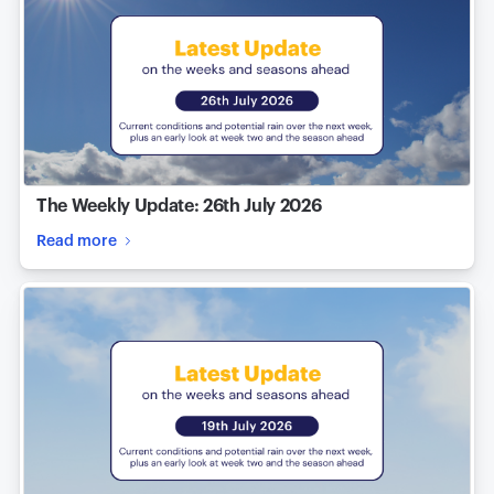
The Weekly Update: 26th July 2026
Read more