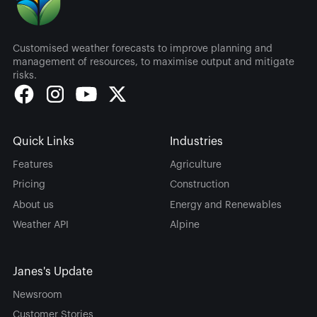
Customised weather forecasts to improve planning and
management of resources, to maximise output and mitigate
risks.
Quick Links
Industries
Features
Agriculture
Pricing
Construction
About us
Energy and Renewables
Weather API
Alpine
Janes's Update
Newsroom
Customer Stories