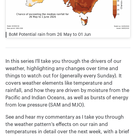
BoM Potential rain from 26 May to 01 Jun
In this series I'll take you through the drivers of our
weather, highlighting any changes over time and
things to watch out for (generally every Sunday). It
covers weather elements like temperature and
rainfall, and how they are driven by moisture from the
Pacific and Indian Oceans, as well as bursts of energy
from low pressure (SAM and MJO).
See and hear my commentary as I take you through
the weather pattern's effects on our rain and
temperatures in detail over the next week, with a brief