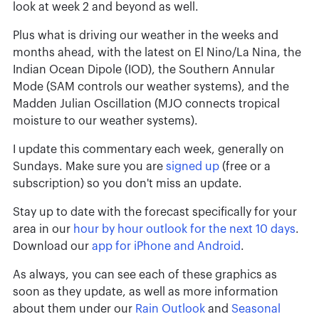
look at week 2 and beyond as well.
Plus what is driving our weather in the weeks and
months ahead, with the latest on El Nino/La Nina, the
Indian Ocean Dipole (IOD), the Southern Annular
Mode (SAM controls our weather systems), and the
Madden Julian Oscillation (MJO connects tropical
moisture to our weather systems).
I update this commentary each week, generally on
Sundays. Make sure you are
signed up
(free or a
subscription) so you don't miss an update.
Stay up to date with the forecast specifically for your
area in our
hour by hour outlook for the next 10 days
.
Download our
app for iPhone and Android
.
As always, you can see each of these graphics as
soon as they update, as well as more information
about them under our
Rain Outlook
and
Seasonal