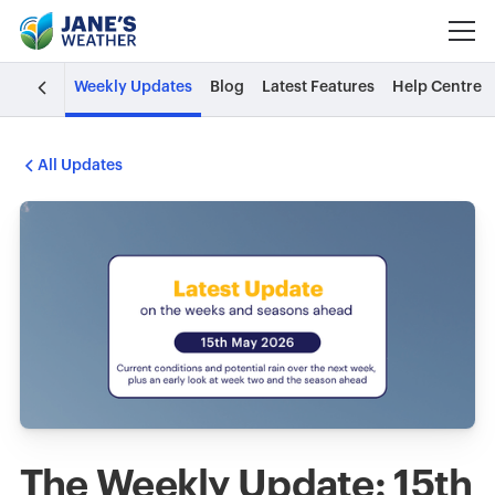
Weekly Updates
Blog
Latest Features
Help Centre
All Updates
The Weekly Update: 15th