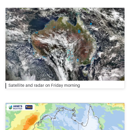
Satellite and radar on Friday morning