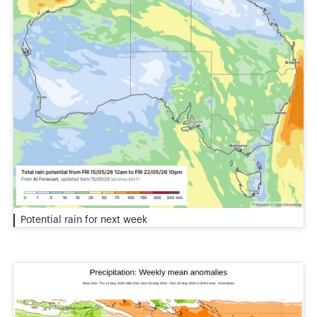
Potential rain for next week