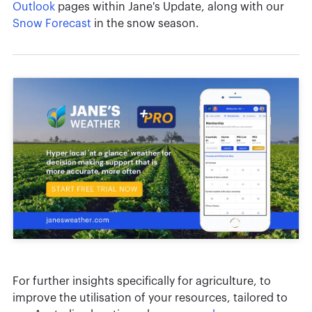
Outlook
pages within Jane's Update, along with our
Snow Forecast
in the snow season.
For further insights specifically for agriculture, to
improve the utilisation of your resources, tailored to