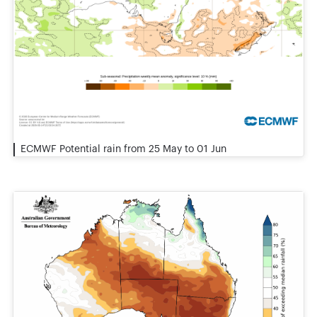
ECMWF Potential rain from 25 May to 01 Jun