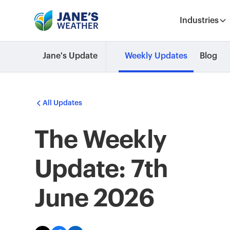
Industries
Jane's Update
Weekly Updates
Blog
All Updates
The Weekly
Update: 7th
June 2026