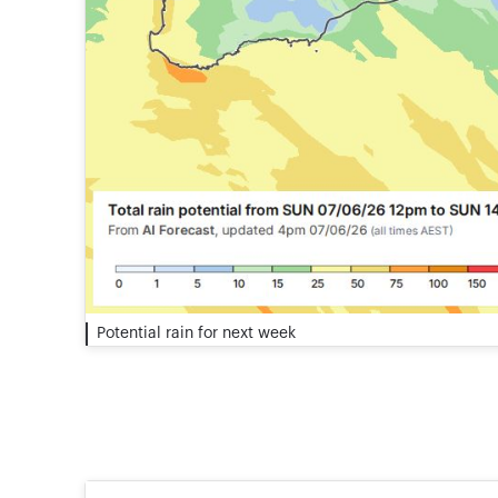
Potential rain for next week