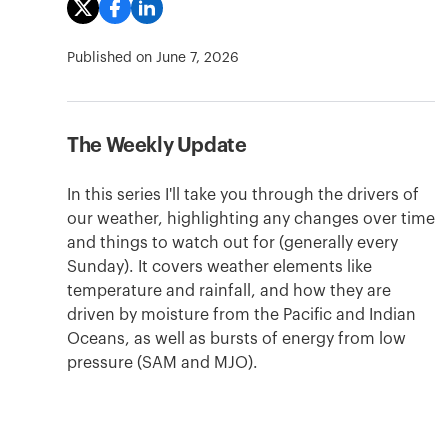
Published on
June 7, 2026
The Weekly Update
In this series I'll take you through the drivers of
our weather, highlighting any changes over time
and things to watch out for (generally every
Sunday). It covers weather elements like
temperature and rainfall, and how they are
driven by moisture from the Pacific and Indian
Oceans, as well as bursts of energy from low
pressure (SAM and MJO).