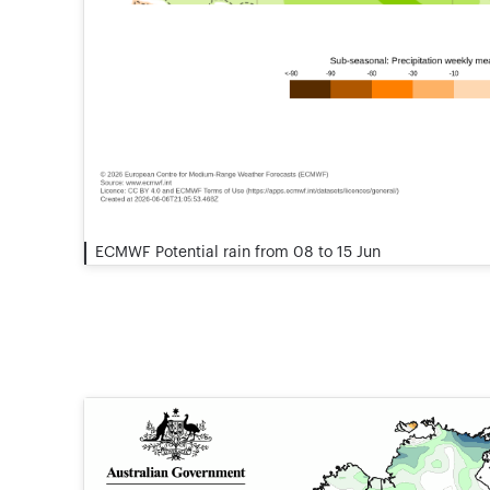
ECMWF Potential rain from 08 to 15 Jun