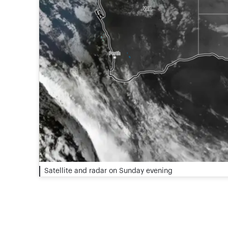
Satellite and radar on Sunday evening