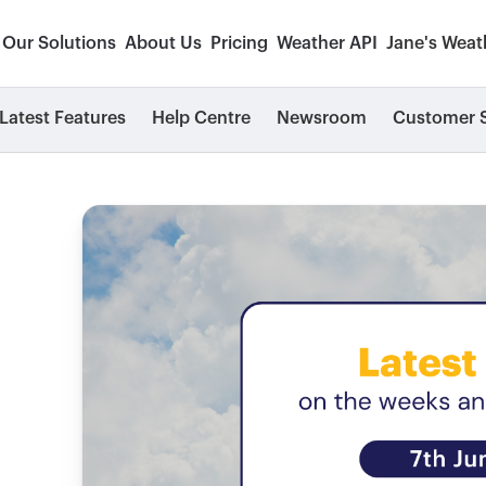
Our Solutions
About Us
Pricing
Weather API
Jane's Weat
Latest Features
Help Centre
Newsroom
Customer S