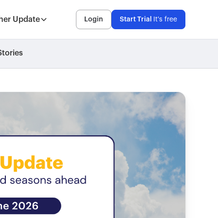
her Update
Login
Start Trial
It's free
tories