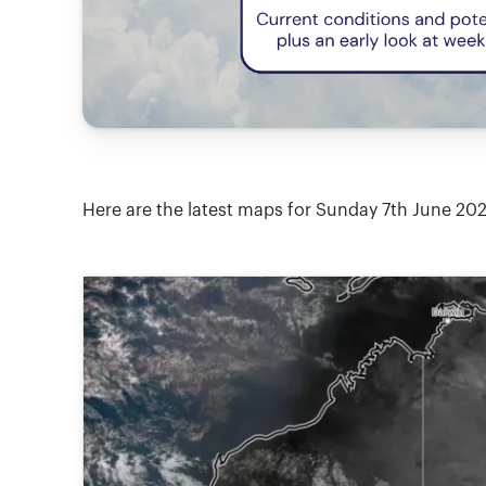
Here are the latest maps for Sunday 7th June 20