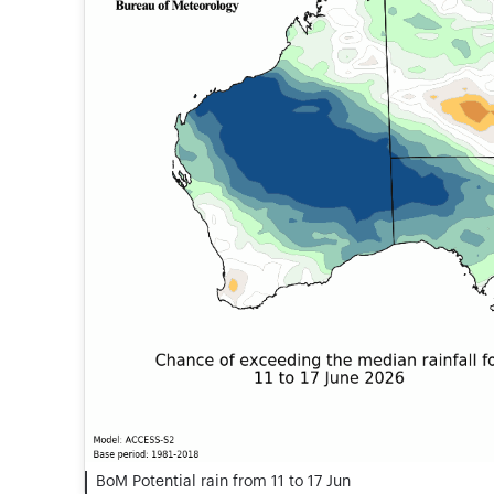
BoM Potential rain from 11 to 17 Jun