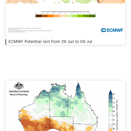
ECMWF Potential rain from 29 Jun to 06 Jul