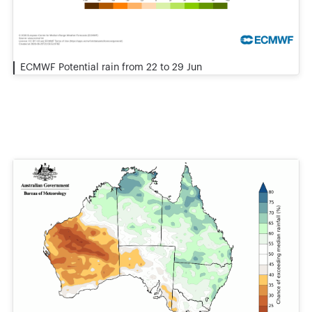
ECMWF Potential rain from 22 to 29 Jun