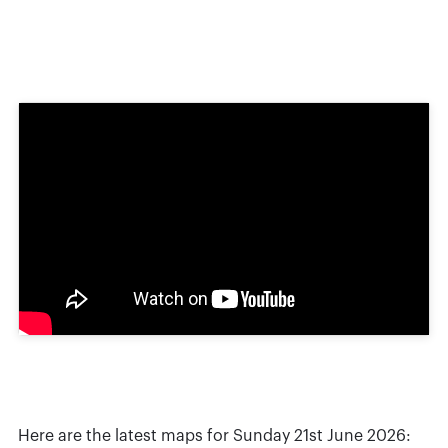
Here are the latest maps for Sunday 21st June 2026: