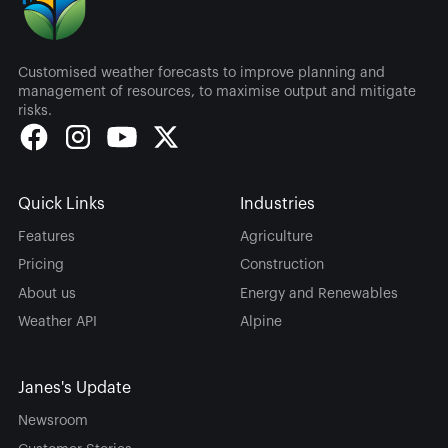
Customised weather forecasts to improve planning and
management of resources, to maximise output and mitigate
risks.
Quick Links
Industries
Features
Agriculture
Pricing
Construction
About us
Energy and Renewables
Weather API
Alpine
Janes's Update
Newsroom