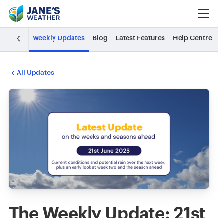
Weekly Updates
Blog
Latest Features
Help Centre
All Updates
The Weekly Update: 21st