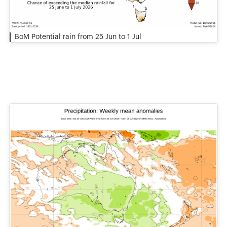
BoM Potential rain from 25 Jun to 1 Jul