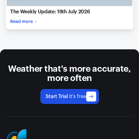
The Weekly Update: 19th July 2026
Read more
Weather that's more accurate,
more often
Start Trial
It's free