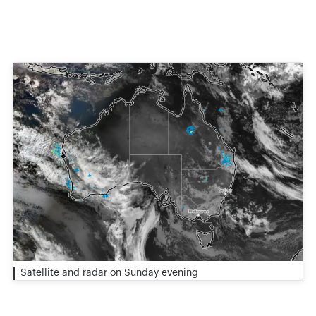
Satellite and radar on Sunday evening