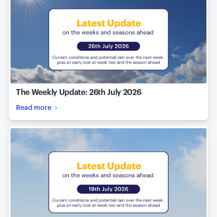
The Weekly Update: 26th July 2026
Read more