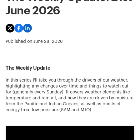
June 2026
Published on
June 28, 2026
The Weekly Update
In this series I'll take you through the drivers of our weather,
highlighting any changes over time and things to watch out
for (generally every Sunday). It covers weather elements like
temperature and rainfall, and how they are driven by moisture
from the Pacific and Indian Oceans, as well as bursts of
energy from low pressure (SAM and MJO).