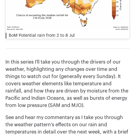
BoM Potential rain from 2 to 8 Jul
In this series I'll take you through the drivers of our
weather, highlighting any changes over time and
things to watch out for (generally every Sunday). It
covers weather elements like temperature and
rainfall, and how they are driven by moisture from the
Pacific and Indian Oceans, as well as bursts of energy
from low pressure (SAM and MJO).
See and hear my commentary as I take you through
the weather pattern's effects on our rain and
temperatures in detail over the next week, with a brief