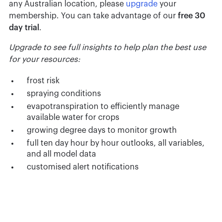
any Australian location, please
upgrade
your
membership. You can take advantage of our
free 30
day trial
.
Upgrade to see full insights to help plan the best use
for your resources:
frost risk
spraying conditions
evapotranspiration to efficiently manage
available water for crops
growing degree days to monitor growth
full ten day hour by hour outlooks, all variables,
and all model data
customised alert notifications