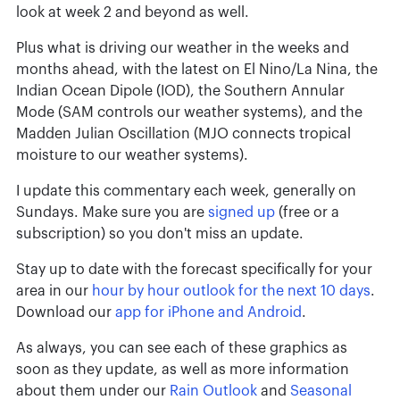
look at week 2 and beyond as well.
Plus what is driving our weather in the weeks and
months ahead, with the latest on El Nino/La Nina, the
Indian Ocean Dipole (IOD), the Southern Annular
Mode (SAM controls our weather systems), and the
Madden Julian Oscillation (MJO connects tropical
moisture to our weather systems).
I update this commentary each week, generally on
Sundays. Make sure you are
signed up
(free or a
subscription) so you don't miss an update.
Stay up to date with the forecast specifically for your
area in our
hour by hour outlook for the next 10 days
.
Download our
app for iPhone and Android
.
As always, you can see each of these graphics as
soon as they update, as well as more information
about them under our
Rain Outlook
and
Seasonal