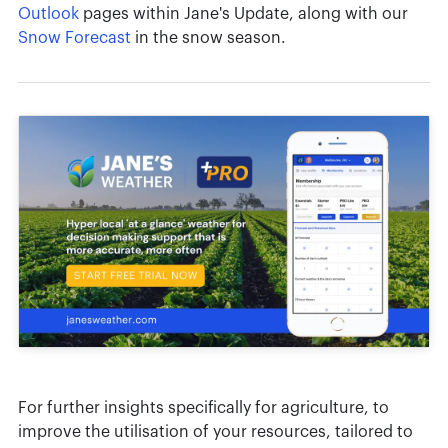
Outlook
pages within Jane's Update, along with our
Snow Forecast
in the snow season.
For further insights specifically for agriculture, to
improve the utilisation of your resources, tailored to