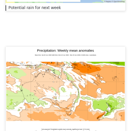
Potential rain for next week