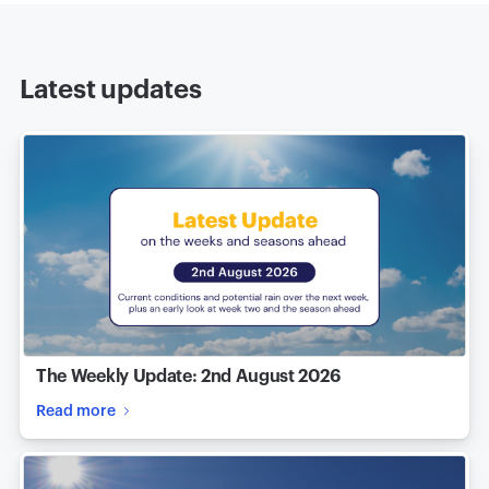
Latest updates
The Weekly Update: 2nd August 2026
Read more