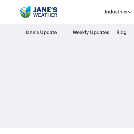
Industries
Jane's Update
Weekly Updates
Blog