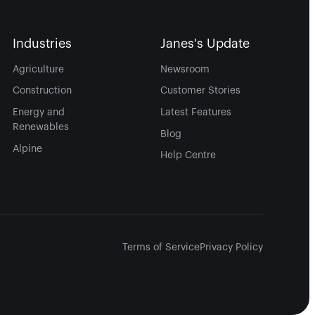
Industries
Janes's Update
Agriculture
Newsroom
Construction
Customer Stories
Energy and
Latest Features
Renewables
Blog
Alpine
Help Centre
Terms of Service
Privacy Policy