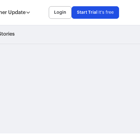
her Update
Login
Start Trial
It's free
tories