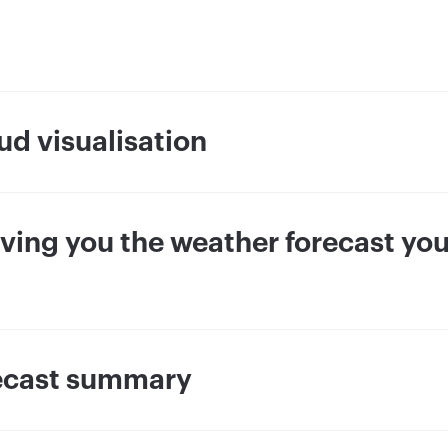
ud visualisation
giving you the weather forecast yo
recast summary