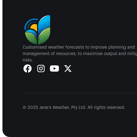
Customised weather forecasts to improve planning and
management of resources, to maximise output and miti
risks.
© 2025 Jane’s Weather, Pty Ltd. All rights reserved.