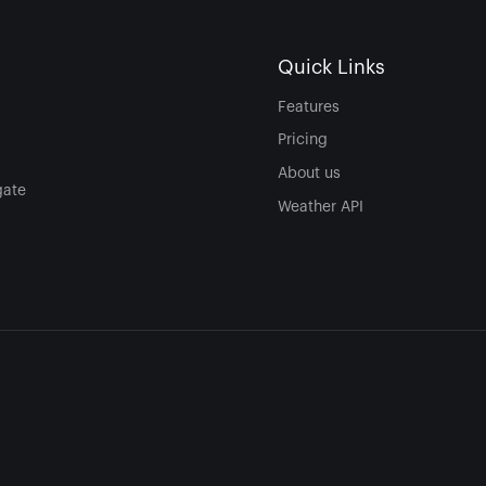
Quick Links
Features
Pricing
About us
gate
Weather API