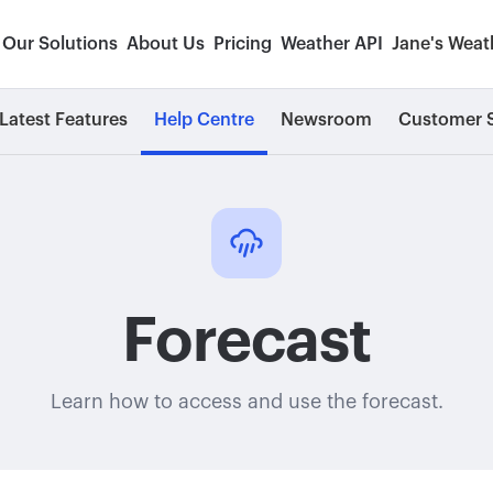
Our Solutions
About Us
Pricing
Weather API
Jane's Weat
Latest Features
Help Centre
Newsroom
Customer S
Forecast
Learn how to access and use the forecast.