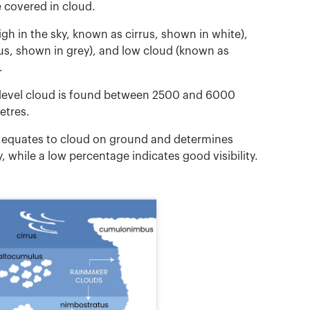
e covered in cloud.
gh in the sky, known as cirrus, shown in white),
us, shown in grey), and low cloud (known as
.
 level cloud is found between 2500 and 6000
etres.
ud equates to cloud on ground and determines
ty, while a low percentage indicates good visibility.