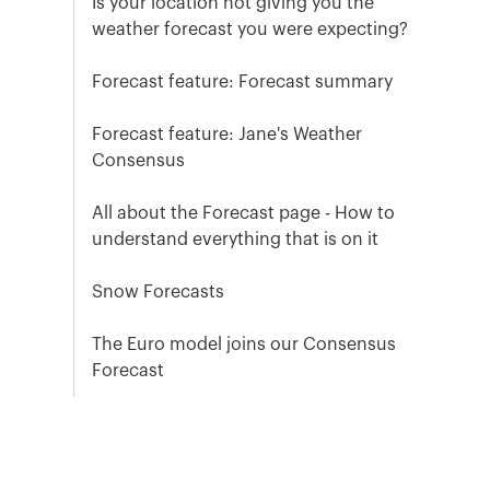
Is your location not giving you the
weather forecast you were expecting?
Forecast feature: Forecast summary
Forecast feature: Jane's Weather
Consensus
All about the Forecast page - How to
understand everything that is on it
Snow Forecasts
The Euro model joins our Consensus
Forecast