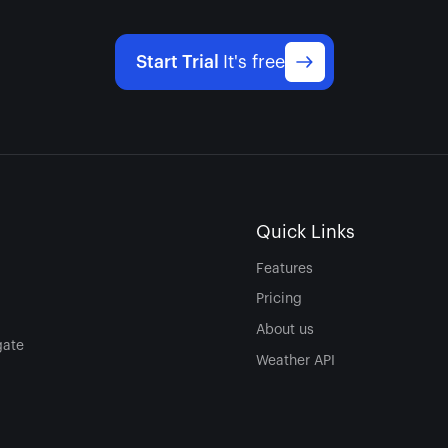
Start Trial
It's free
Quick Links
Features
Pricing
About us
gate
Weather API