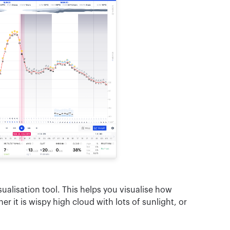
sualisation tool. This helps you visualise how
r it is wispy high cloud with lots of sunlight, or