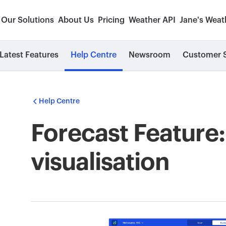
Our Solutions
About Us
Pricing
Weather API
Jane's Weat
Latest Features
Help Centre
Newsroom
Customer S
Help Centre
Forecast Feature
visualisation