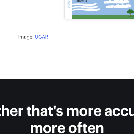
Image:
UCAR
her that's more accu
more often