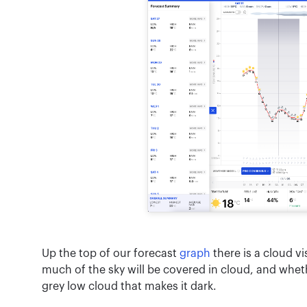
Up the top of our forecast
graph
there is a cloud vi
much of the sky will be covered in cloud, and whethe
grey low cloud that makes it dark.