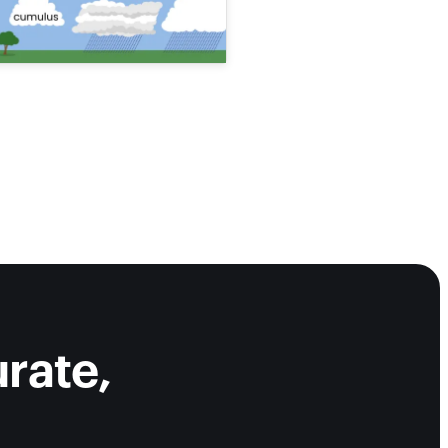
rate,