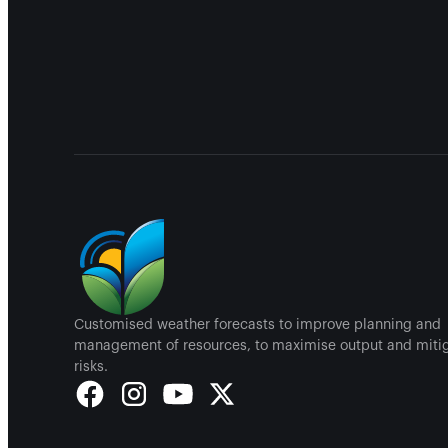
Customised weather forecasts to improve planning and
management of resources, to maximise output and miti
risks.