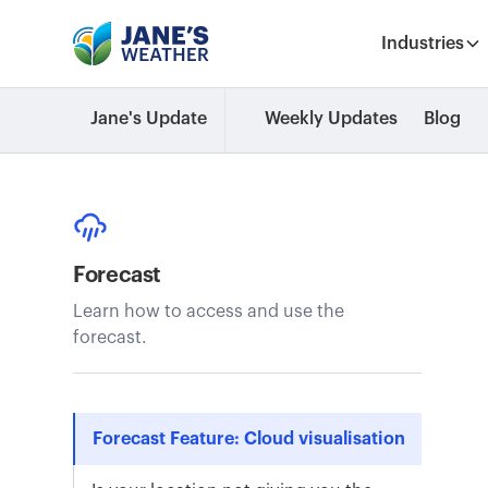
Industries
Jane's Update
Weekly Updates
Blog
Forecast
Learn how to access and use the
forecast.
Forecast Feature: Cloud visualisation