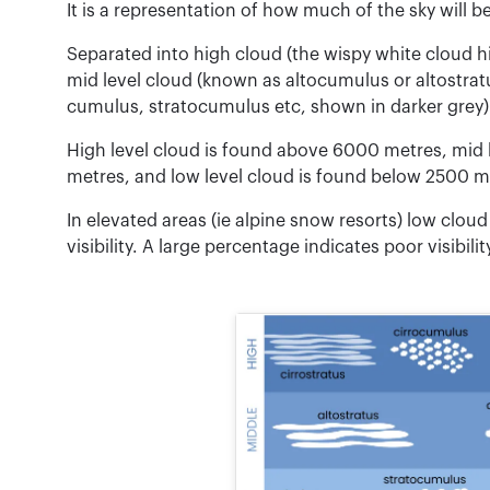
It is a representation of how much of the sky will b
Separated into high cloud (the wispy white cloud hi
mid level cloud (known as altocumulus or altostrat
cumulus, stratocumulus etc, shown in darker grey)
High level cloud is found above 6000 metres, mid
metres, and low level cloud is found below 2500 m
In elevated areas (ie alpine snow resorts) low clo
visibility. A large percentage indicates poor visibili