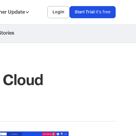
her Update
Login
Start Trial
It's free
tories
: Cloud