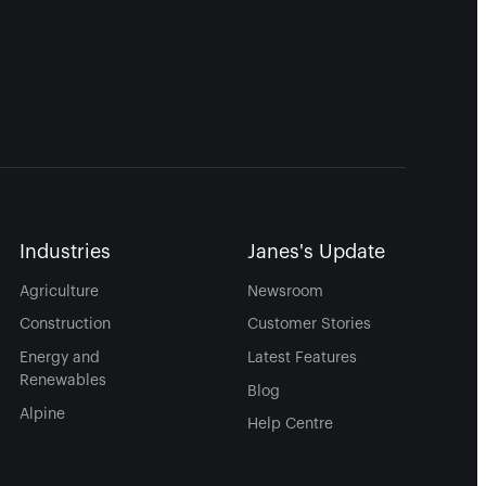
Industries
Janes's Update
Agriculture
Newsroom
Construction
Customer Stories
Energy and
Latest Features
Renewables
Blog
Alpine
Help Centre