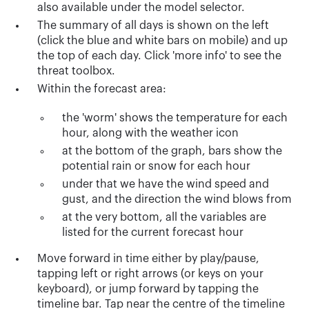
also available under the model selector.
The summary of all days is shown on the left
(click the blue and white bars on mobile) and up
the top of each day. Click 'more info' to see the
threat toolbox.
Within the forecast area:
the 'worm' shows the temperature for each
hour, along with the weather icon
at the bottom of the graph, bars show the
potential rain or snow for each hour
under that we have the wind speed and
gust, and the direction the wind blows from
at the very bottom, all the variables are
listed for the current forecast hour
Move forward in time either by play/pause,
tapping left or right arrows (or keys on your
keyboard), or jump forward by tapping the
timeline bar. Tap near the centre of the timeline