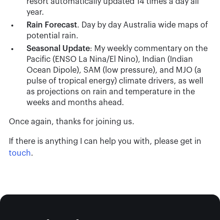
resort automatically updated 14 times a day all
year.
Rain
Forecast
. Day by day Australia wide maps of
potential rain.
Seasonal
Update
: My weekly commentary on the
Pacific (ENSO La Nina/El Nino), Indian (Indian
Ocean Dipole), SAM (low pressure), and MJO (a
pulse of tropical energy) climate drivers, as well
as projections on rain and temperature in the
weeks and months ahead.
Once again, thanks for joining us.
If there is anything I can help you with, please get in
touch
.