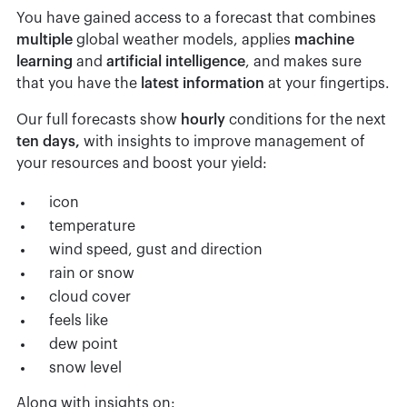
You have gained access to a forecast that combines
multiple
global weather models, applies
machine
learning
and
artificial
intelligence
, and makes sure
that you have the
latest
information
at your fingertips.
Our full forecasts show
hourly
conditions for the next
ten
days,
with insights to improve management of
your resources and boost your yield:
icon
temperature
wind speed, gust and direction
rain or snow
cloud cover
feels like
dew point
snow level
Along with insights on: