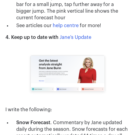
bar for a small jump, tap further away for a
bigger jump. The pink vertical line shows the
current forecast hour
See articles our
help centre
for more!
4. Keep up to date with
Jane's Update
I write the following:
Snow
Forecast
. Commentary by Jane updated
daily during the season. Snow forecasts for each