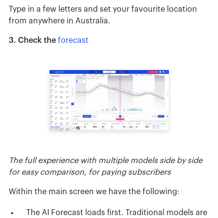
Type in a few letters and set your favourite location
from anywhere in Australia.
3. Check the
forecast
The full experience with multiple models side by side
for easy comparison, for paying subscribers
Within the main screen we have the following:
The AI Forecast loads first. Traditional models are