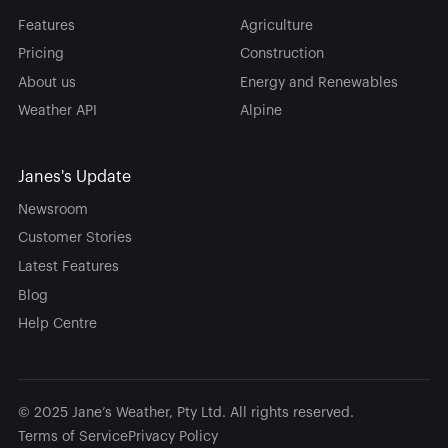
Features
Agriculture
Pricing
Construction
About us
Energy and Renewables
Weather API
Alpine
Janes's Update
Newsroom
Customer Stories
Latest Features
Blog
Help Centre
© 2025 Jane’s Weather, Pty Ltd. All rights reserved.
Terms of Service
Privacy Policy