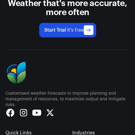
Weather that's more accurate,
more often
Start Trial
It's free
Customised weather forecasts to improve planning and
management of resources, to maximise output and mitigate
risks.
Quick Links
Industries