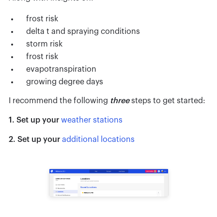
frost risk
delta t and spraying conditions
storm risk
frost risk
evapotranspiration
growing degree days
I recommend the following
three
steps to get started:
1. Set up your
weather stations
2. Set up your
additional locations