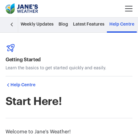
Weekly Updates
Blog
Latest Features
Help Centre
Getting Started
Learn the basics to get started quickly and easily.
Help Centre
Start Here!
Welcome to Jane's Weather!