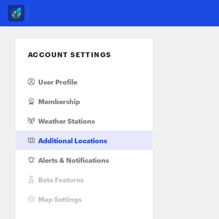
ACCOUNT SETTINGS
User Profile
Membership
Weather Stations
Additional Locations
Alerts
& Notifications
Beta Features
Map Settings