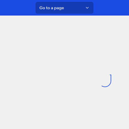
Go to a page