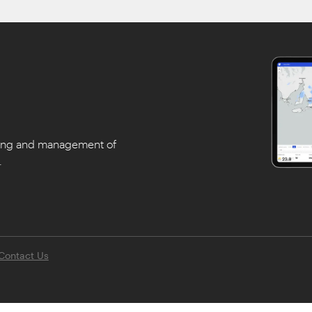
ning and management of
.
Contact Us