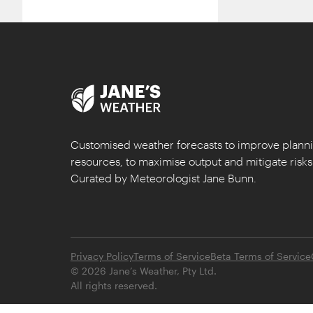
Customised weather forecasts to improve plan
resources, to maximise output and mitigate risks
Curated by Meteorologist Jane Bunn.
Privacy Policy
Terms of Service
Beta Terms of Service
©
2026
Jane’s Weather, Pty Ltd.
All rights reserved.