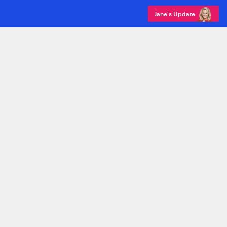
Jane's Update