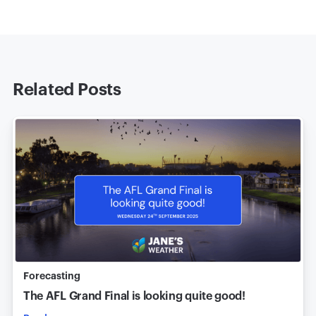
Related Posts
Forecasting
The AFL Grand Final is looking quite good!