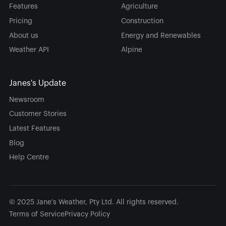
Features
Agriculture
Pricing
Construction
About us
Energy and Renewables
Weather API
Alpine
Janes's Update
Newsroom
Customer Stories
Latest Features
Blog
Help Centre
© 2025 Jane’s Weather, Pty Ltd. All rights reserved.
Terms of Service
Privacy Policy