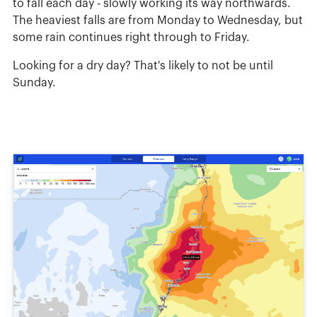
to fall each day - slowly working its way northwards.
The heaviest falls are from Monday to Wednesday, but
some rain continues right through to Friday.
Looking for a dry day? That's likely to not be until
Sunday.