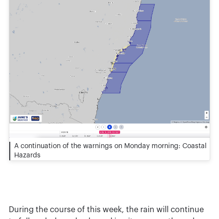
A continuation of the warnings on Monday morning: Coastal
Hazards
During the course of this week, the rain will continue