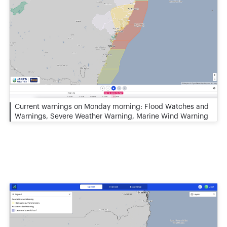
Current warnings on Monday morning: Flood Watches and
Warnings, Severe Weather Warning, Marine Wind Warning