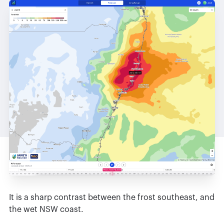
It is a sharp contrast between the frost southeast, and
the wet NSW coast.