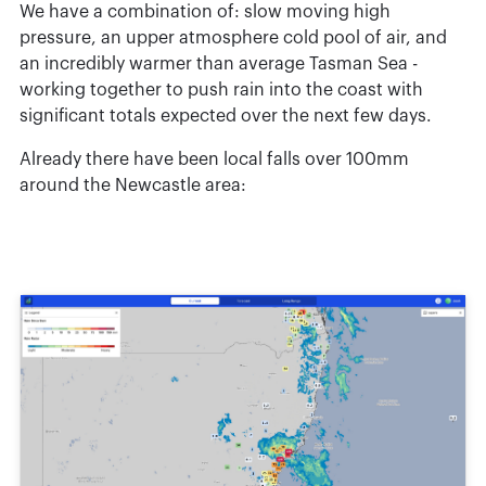
We have a combination of: slow moving high
pressure, an upper atmosphere cold pool of air, and
an incredibly warmer than average Tasman Sea -
working together to push rain into the coast with
significant totals expected over the next few days.
Already there have been local falls over 100mm
around the Newcastle area: