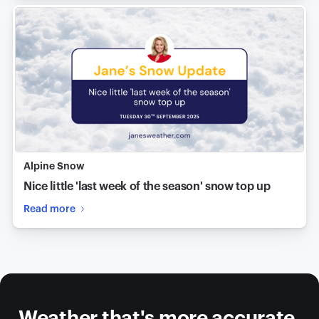
Alpine Snow
Nice little 'last week of the season' snow top up
Read more
Weather that's more accurate,