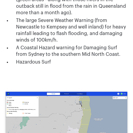
outback still in flood from the rain in Queensland
more than a month ago).
The large Severe Weather Warning (from
Newcastle to Kempsey and well inland) for heavy
rainfall leading to flash flooding, and damaging
winds of 100km/h.
A Coastal Hazard warning for Damaging Surf
from Sydney to the southern Mid North Coast.
Hazardous Surf