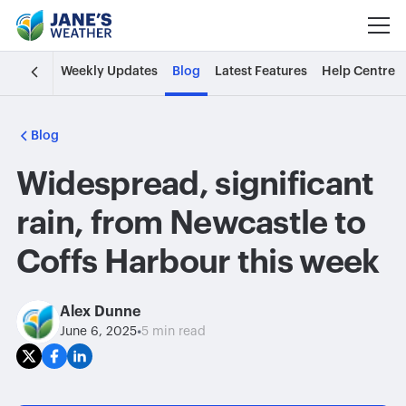
Weekly Updates
Blog
Latest Features
Help Centre
Blog
Widespread, significant
rain, from Newcastle to
Coffs Harbour this week
Alex Dunne
•
June 6, 2025
5 min read