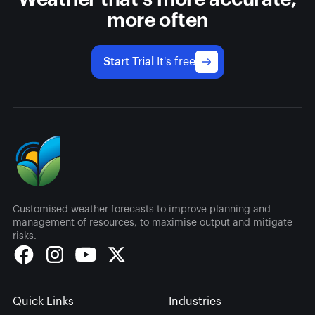
more often
Start Trial
It's free
Customised weather forecasts to improve planning and
management of resources, to maximise output and mitigate
risks.
Quick Links
Industries