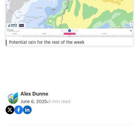
Potential rain for the rest of the week
Alex Dunne
•
June 6, 2025
5 min read