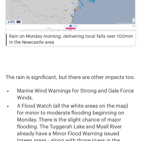
Rain on Monday morning, delivering local falls over 100mm
in the Newcastle area
The rain is significant, but there are other impacts too.
Marine Wind Warnings for Strong and Gale Force
Winds.
A Flood Watch (all the white areas on the map)
for minor to moderate flooding beginning on
Monday. There is the slight chance of major
flooding. The Tuggerah Lake and Myall River
already have a Minor Flood Warning issued
(green areas - along with those rivers in the