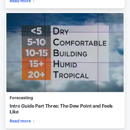
Read more
Forecasting
Intro Guide Part Three: The Dew Point and Feels
Like
Read more