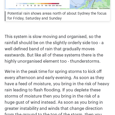
Potential rain shows areas north of about Sydney the focus
for Friday, Saturday and Sunday
This system is slow moving and organised, so the
rainfall should be on the slightly orderly side too - a
well defined band of rain that gradually moves
eastwards. But like all of these systems there is the
highly unorganised element too - thunderstorms.
We’re in the peak time for spring storms to kick off
every afternoon and early evening. As soon as they
have a feed of moisture, you bring in the risk of heavy
rain leading to flash flooding. If you deplete these
storms of moisture then you bring in the risk of a
huge gust of wind instead. As soon as you bring in
greater instability and winds that change direction
from the ground to the top of the storm, then you