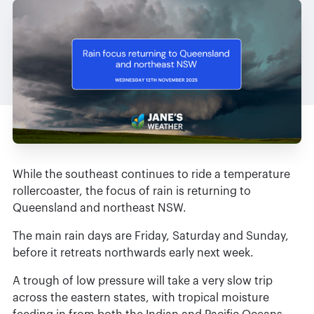
While the southeast continues to ride a temperature
rollercoaster, the focus of rain is returning to
Queensland and northeast NSW.
The main rain days are Friday, Saturday and Sunday,
before it retreats northwards early next week.
A trough of low pressure will take a very slow trip
across the eastern states, with tropical moisture