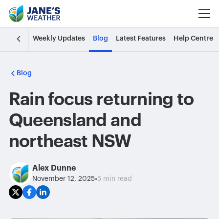
Weekly Updates
Blog
Latest Features
Help Centre
Blog
Rain focus returning to
Queensland and
northeast NSW
Alex Dunne
•
November 12, 2025
5 min read