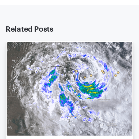
Related Posts