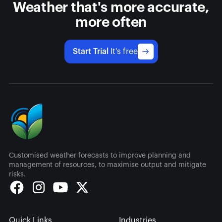
Weather that's more accurate,
more often
Start Trial
It's free
Customised weather forecasts to improve planning and
management of resources, to maximise output and mitigate
risks.
Quick Links
Industries