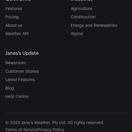
Features
Agriculture
Pricing
Construction
About us
Energy and Renewables
Weather API
Alpine
Janes's Update
Newsroom
Customer Stories
Latest Features
Blog
Help Centre
© 2025 Jane’s Weather, Pty Ltd. All rights reserved.
Terms of Service
Privacy Policy