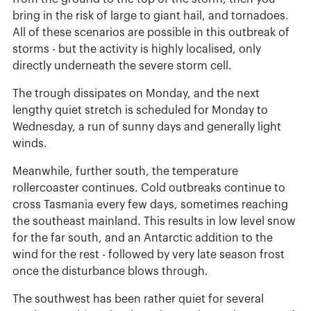
bring in the risk of large to giant hail, and tornadoes.
All of these scenarios are possible in this outbreak of
storms - but the activity is highly localised, only
directly underneath the severe storm cell.
The trough dissipates on Monday, and the next
lengthy quiet stretch is scheduled for Monday to
Wednesday, a run of sunny days and generally light
winds.
Meanwhile, further south, the temperature
rollercoaster continues. Cold outbreaks continue to
cross Tasmania every few days, sometimes reaching
the southeast mainland. This results in low level snow
for the far south, and an Antarctic addition to the
wind for the rest - followed by very late season frost
once the disturbance blows through.
The southwest has been rather quiet for several