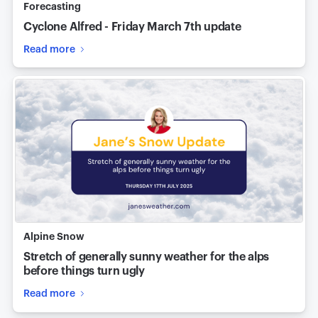
Forecasting
Cyclone Alfred - Friday March 7th update
Read more
Alpine Snow
Stretch of generally sunny weather for the alps
before things turn ugly
Read more