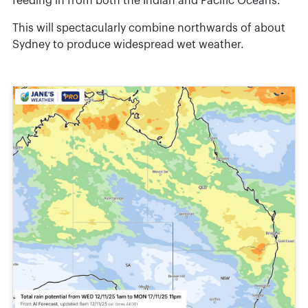
feeding in from both the Indian and Pacific Oceans.
This will spectacularly combine northwards of about
Sydney to produce widespread wet weather.