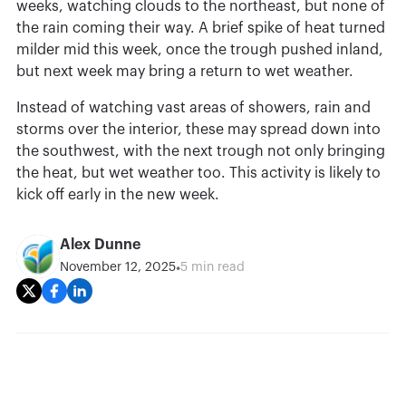
weeks, watching clouds to the northeast, but none of
the rain coming their way. A brief spike of heat turned
milder mid this week, once the trough pushed inland,
but next week may bring a return to wet weather.
Instead of watching vast areas of showers, rain and
storms over the interior, these may spread down into
the southwest, with the next trough not only bringing
the heat, but wet weather too. This activity is likely to
kick off early in the new week.
Alex Dunne
•
November 12, 2025
5 min read