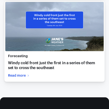
Forecasting
Windy cold front just the first in a series of them
set to cross the southeast
Read more