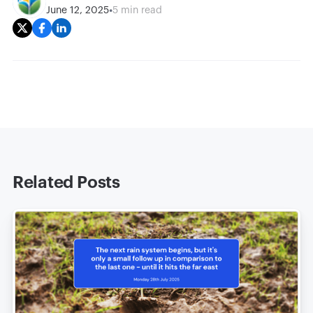
•
June 12, 2025
5 min read
Related Posts