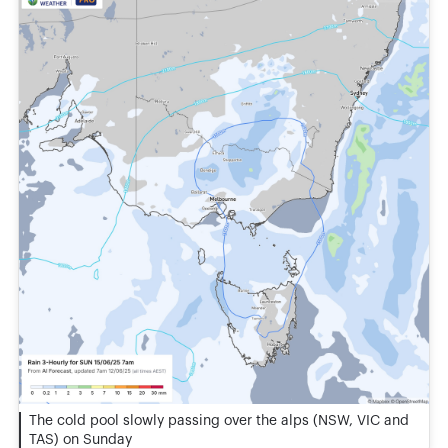
The cold pool slowly passing over the alps (NSW, VIC and
TAS) on Sunday