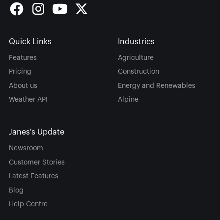
Quick Links
Industries
Features
Agriculture
Pricing
Construction
About us
Energy and Renewables
Weather API
Alpine
Janes's Update
Newsroom
Customer Stories
Latest Features
Blog
Help Centre