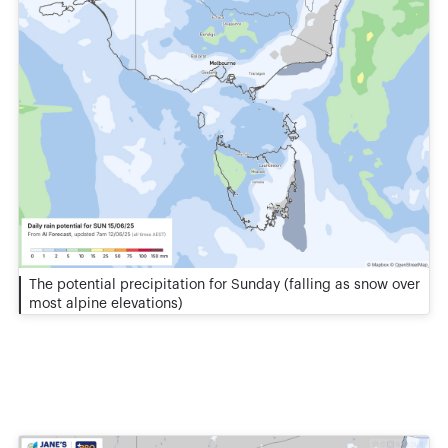
The potential precipitation for Sunday (falling as snow over
most alpine elevations)