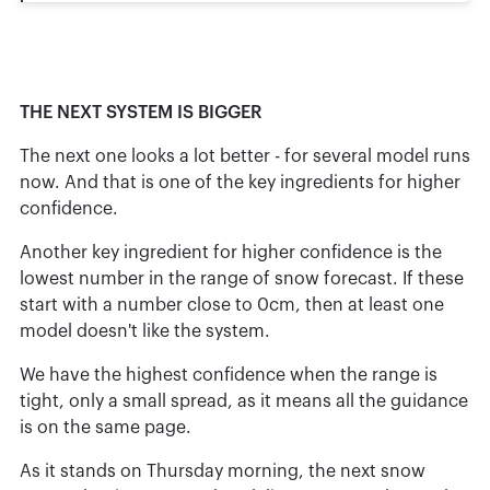
THE NEXT SYSTEM IS BIGGER
The next one looks a lot better - for several model runs
now. And that is one of the key ingredients for higher
confidence.
Another key ingredient for higher confidence is the
lowest number in the range of snow forecast. If these
start with a number close to 0cm, then at least one
model doesn't like the system.
We have the highest confidence when the range is
tight, only a small spread, as it means all the guidance
is on the same page.
As it stands on Thursday morning, the next snow