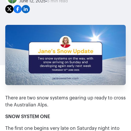
•
June 12, 2025
5 min read
There are two snow systems gearing up ready to cross
the Australian Alps.
SNOW SYSTEM ONE
The first one begins very late on Saturday night into