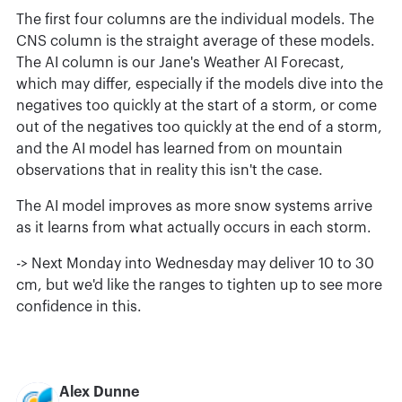
The first four columns are the individual models. The
CNS column is the straight average of these models.
The AI column is our Jane's Weather AI Forecast,
which may differ, especially if the models dive into the
negatives too quickly at the start of a storm, or come
out of the negatives too quickly at the end of a storm,
and the AI model has learned from on mountain
observations that in reality this isn't the case.
The AI model improves as more snow systems arrive
as it learns from what actually occurs in each storm.
-> Next Monday into Wednesday may deliver 10 to 30
cm, but we'd like the ranges to tighten up to see more
confidence in this.
Alex Dunne