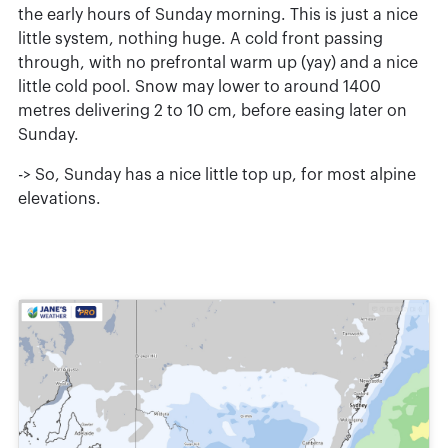
the early hours of Sunday morning. This is just a nice
little system, nothing huge. A cold front passing
through, with no prefrontal warm up (yay) and a nice
little cold pool. Snow may lower to around 1400
metres delivering 2 to 10 cm, before easing later on
Sunday.
-> So, Sunday has a nice little top up, for most alpine
elevations.