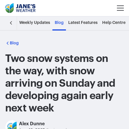
Weekly Updates
Blog
Latest Features
Help Centre
Blog
Two snow systems on
the way, with snow
arriving on Sunday and
developing again early
next week
Alex Dunne