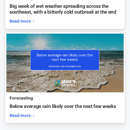
Big week of wet weather spreading across the
southeast, with a bitterly cold outbreak at the end
Read more
Forecasting
Below average rain likely over the next few weeks
Read more