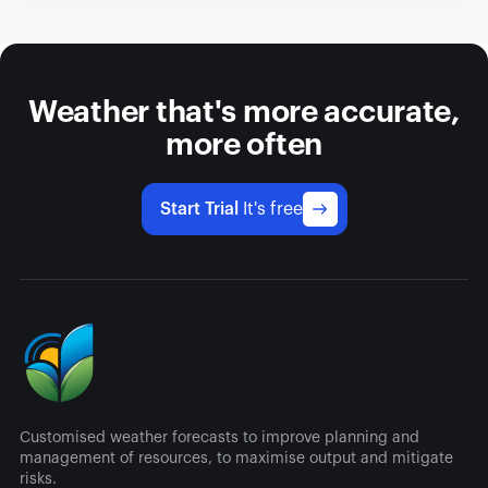
Weather that's more accurate,
more often
Start Trial
It's free
Customised weather forecasts to improve planning and
management of resources, to maximise output and mitigate
risks.