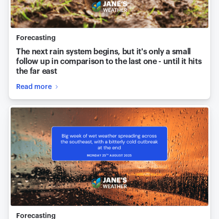
Forecasting
The next rain system begins, but it's only a small
follow up in comparison to the last one - until it hits
the far east
Read more
Forecasting