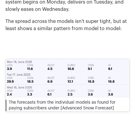
system begins on Monday, delivers on Tuesday, and
slowly eases on Wednesday.
The spread across the models isn't super tight, but at
least shows a similar pattern from model to model:
The forecasts from the individual models as found for
paying subscribers under [Advanced Snow Forecast]