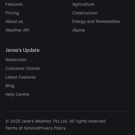
Features
Agriculture
Pricing
Construction
About us
Energy and Renewables
Weather API
Alpine
Janes's Update
Newsroom
Customer Stories
Latest Features
Blog
Help Centre
© 2025 Jane’s Weather, Pty Ltd. All rights reserved.
Terms of Service
Privacy Policy