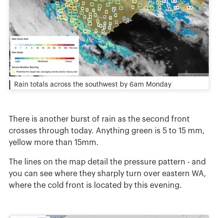
Rain totals across the southwest by 6am Monday
There is another burst of rain as the second front
crosses through today. Anything green is 5 to 15 mm,
yellow more than 15mm.
The lines on the map detail the pressure pattern - and
you can see where they sharply turn over eastern WA,
where the cold front is located by this evening.