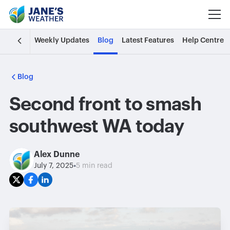
Weekly Updates
Blog
Latest Features
Help Centre
Blog
Second front to smash
southwest WA today
Alex Dunne
•
July 7, 2025
5 min read