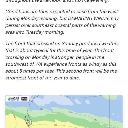
throughout the afternoon and into the evening.
Conditions are then expected to ease from the west
during Monday evening, but DAMAGING WINDS may
persist over southeast coastal parts of the warning
area into Tuesday morning.
The front that crossed on Sunday produced weather
that is about typical for this time of year. The front
crossing on Monday is stronger, people in the
southwest of WA experience fronts as windy as this
about 5 times per year. This second front will be the
strongest front of the year to date.