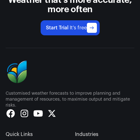
Weather that's more accurate,
more often
Start Trial
It's free
Customised weather forecasts to improve planning and
management of resources, to maximise output and mitigate
risks.
Quick Links
Industries