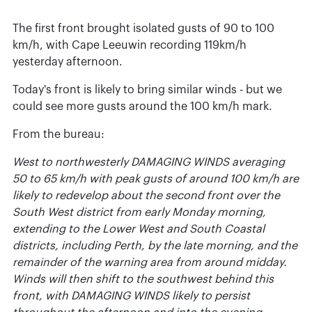
The first front brought isolated gusts of 90 to 100
km/h, with Cape Leeuwin recording 119km/h
yesterday afternoon.
Today's front is likely to bring similar winds - but we
could see more gusts around the 100 km/h mark.
From the bureau:
West to northwesterly DAMAGING WINDS averaging
50 to 65 km/h with peak gusts of around 100 km/h are
likely to redevelop about the second front over the
South West district from early Monday morning,
extending to the Lower West and South Coastal
districts, including Perth, by the late morning, and the
remainder of the warning area from around midday.
Winds will then shift to the southwest behind this
front, with DAMAGING WINDS likely to persist