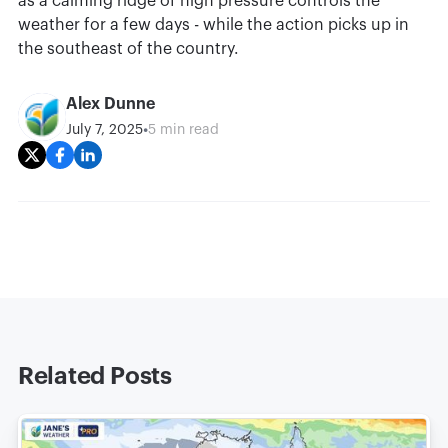
as a calming ridge of high pressure controls the
weather for a few days - while the action picks up in
the southeast of the country.
Alex Dunne
•
July 7, 2025
5 min read
Related Posts