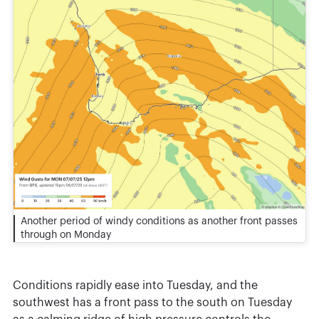
Another period of windy conditions as another front passes
through on Monday
Conditions rapidly ease into Tuesday, and the
southwest has a front pass to the south on Tuesday