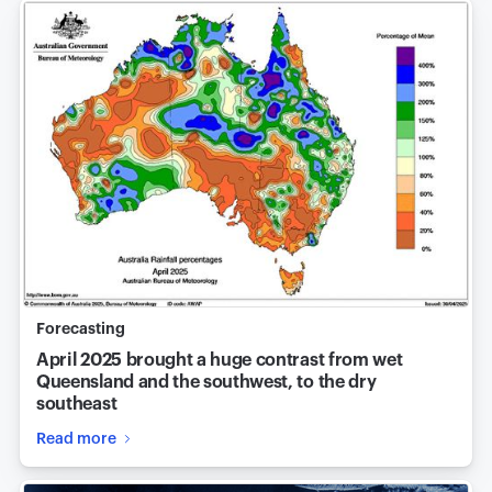
Forecasting
April 2025 brought a huge contrast from wet
Queensland and the southwest, to the dry
southeast
Read more