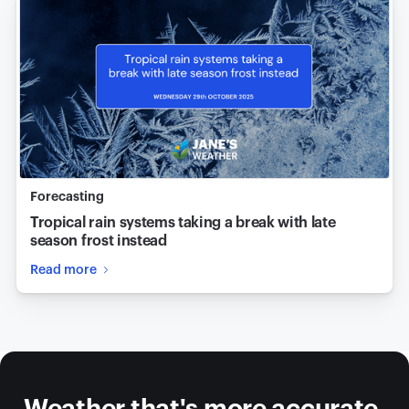
Forecasting
Tropical rain systems taking a break with late
season frost instead
Read more