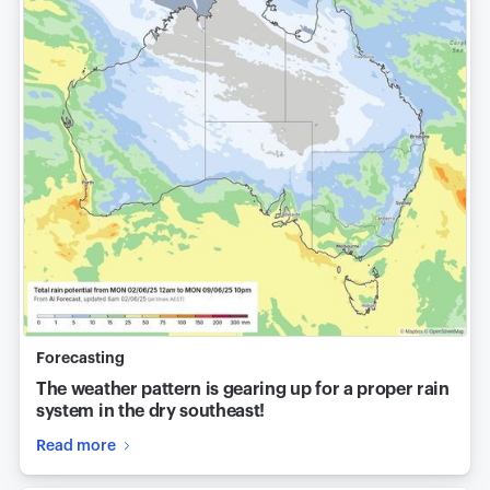
Forecasting
The weather pattern is gearing up for a proper rain
system in the dry southeast!
Read more