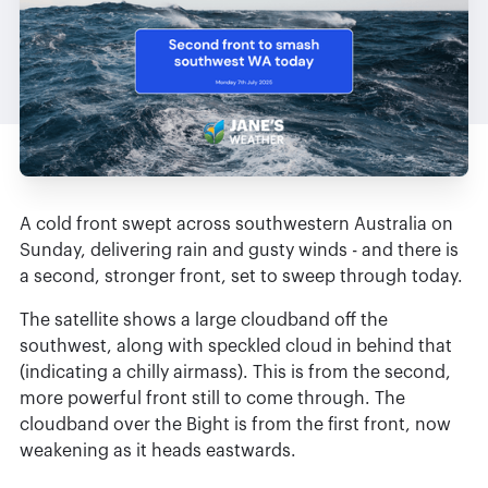
A cold front swept across southwestern Australia on
Sunday, delivering rain and gusty winds - and there is
a second, stronger front, set to sweep through today.
The satellite shows a large cloudband off the
southwest, along with speckled cloud in behind that
(indicating a chilly airmass). This is from the second,
more powerful front still to come through. The
cloudband over the Bight is from the first front, now
weakening as it heads eastwards.