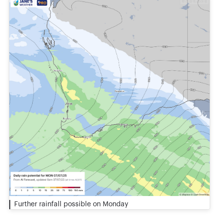
Further rainfall possible on Monday