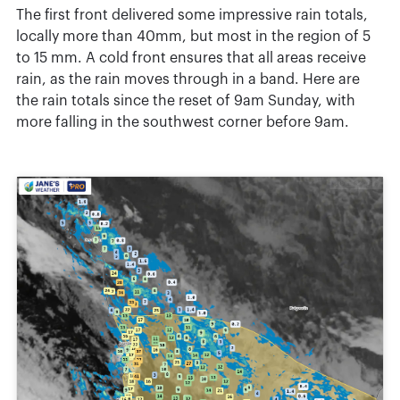
The first front delivered some impressive rain totals,
locally more than 40mm, but most in the region of 5
to 15 mm. A cold front ensures that all areas receive
rain, as the rain moves through in a band. Here are
the rain totals since the reset of 9am Sunday, with
more falling in the southwest corner before 9am.