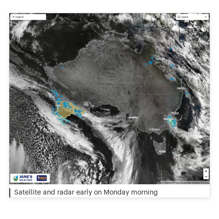
Satellite and radar early on Monday morning