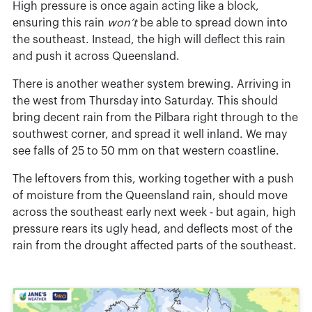
High pressure is once again acting like a block,
ensuring this rain
won’t
be able to spread down into
the southeast. Instead, the high will deflect this rain
and push it across Queensland.
There is another weather system brewing. Arriving in
the west from Thursday into Saturday. This should
bring decent rain from the Pilbara right through to the
southwest corner, and spread it well inland. We may
see falls of 25 to 50 mm on that western coastline.
The leftovers from this, working together with a push
of moisture from the Queensland rain, should move
across the southeast early next week - but again, high
pressure rears its ugly head, and deflects most of the
rain from the drought affected parts of the southeast.