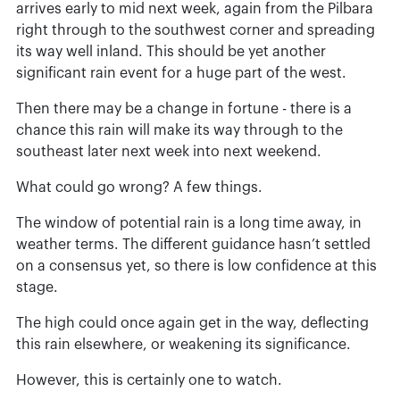
arrives early to mid next week, again from the Pilbara
right through to the southwest corner and spreading
its way well inland. This should be yet another
significant rain event for a huge part of the west.
Then there may be a change in fortune - there is a
chance this rain will make its way through to the
southeast later next week into next weekend.
What could go wrong? A few things.
The window of potential rain is a long time away, in
weather terms. The different guidance hasn’t settled
on a consensus yet, so there is low confidence at this
stage.
The high could once again get in the way, deflecting
this rain elsewhere, or weakening its significance.
However, this is certainly one to watch.