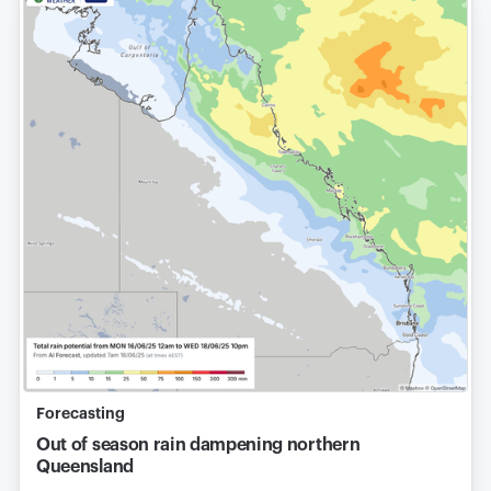
Forecasting
Out of season rain dampening northern
Queensland