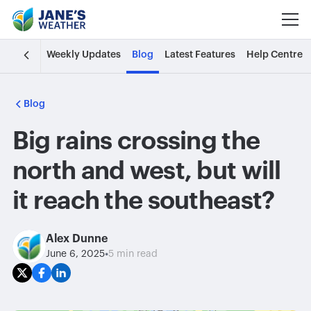
Weekly Updates
Blog
Latest Features
Help Centre
Blog
Big rains crossing the
north and west, but will
it reach the southeast?
Alex Dunne
•
June 6, 2025
5 min read