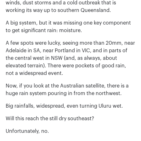
winds, dust storms and a cold outbreak that is
working its way up to southern Queensland.
A big system, but it was missing one key component
to get significant rain: moisture.
A few spots were lucky, seeing more than 20mm, near
Adelaide in SA, near Portland in VIC, and in parts of
the central west in NSW (and, as always, about
elevated terrain). There were pockets of good rain,
not a widespread event.
Now, if you look at the Australian satellite, there is a
huge rain system pouring in from the northwest.
Big rainfalls, widespread, even turning Uluru wet.
Will this reach the still dry southeast?
Unfortunately, no.