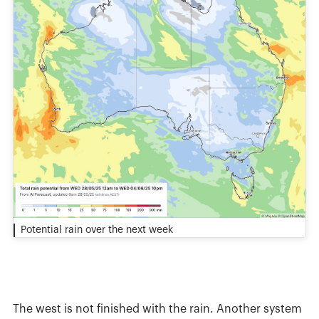
Potential rain over the next week
The west is not finished with the rain. Another system