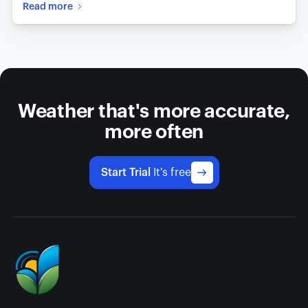
Read more
Weather that's more accurate,
more often
Start Trial
It's free