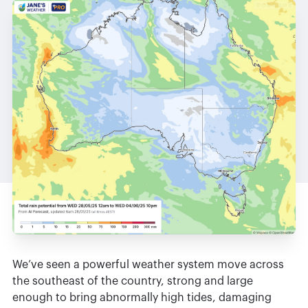
We’ve seen a powerful weather system move across
the southeast of the country, strong and large
enough to bring abnormally high tides, damaging