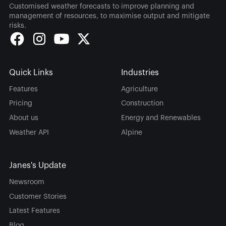
Customised weather forecasts to improve planning and
management of resources, to maximise output and mitigate
risks.
Quick Links
Industries
Features
Agriculture
Pricing
Construction
About us
Energy and Renewables
Weather API
Alpine
Janes's Update
Newsroom
Customer Stories
Latest Features
Blog