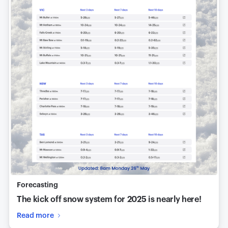
Forecasting
The kick off snow system for 2025 is nearly here!
Read more