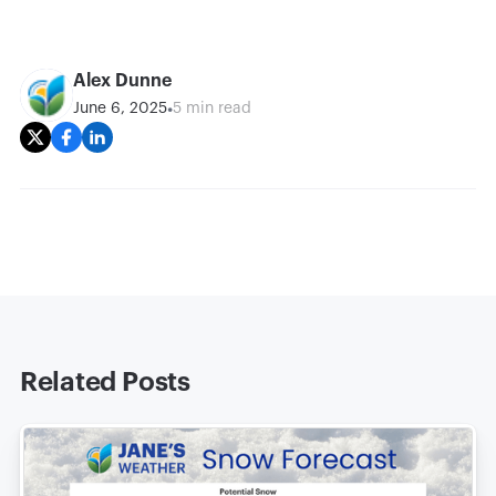
Alex Dunne
•
June 6, 2025
5 min read
Related Posts