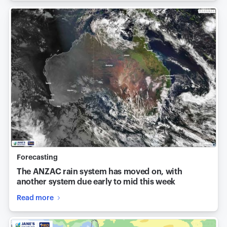
Forecasting
The ANZAC rain system has moved on, with
another system due early to mid this week
Read more