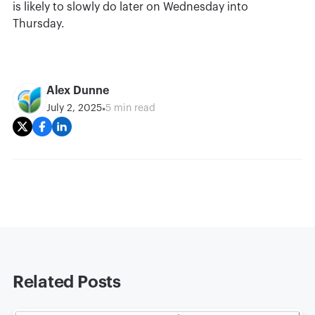
is likely to slowly do later on Wednesday into
Thursday.
Alex Dunne
•
July 2, 2025
5 min read
Related Posts