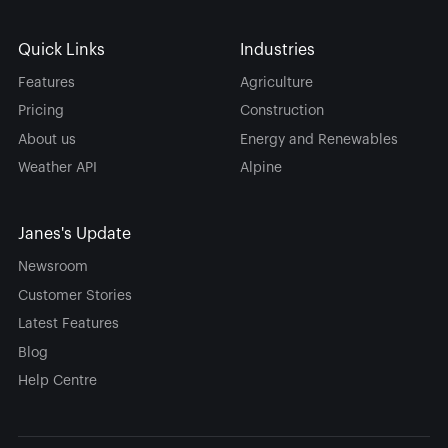
Quick Links
Industries
Features
Agriculture
Pricing
Construction
About us
Energy and Renewables
Weather API
Alpine
Janes's Update
Newsroom
Customer Stories
Latest Features
Blog
Help Centre