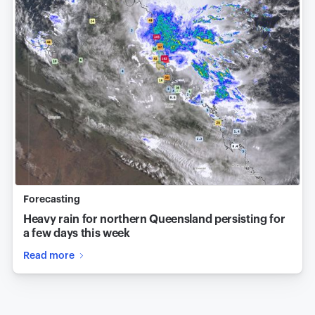
Forecasting
Heavy rain for northern Queensland persisting for
a few days this week
Read more