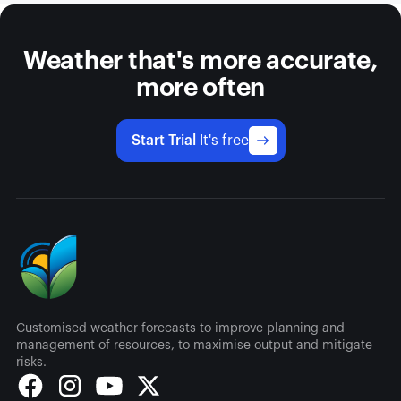
Weather that's more accurate,
more often
Start Trial
It's free
Customised weather forecasts to improve planning and
management of resources, to maximise output and mitigate
risks.