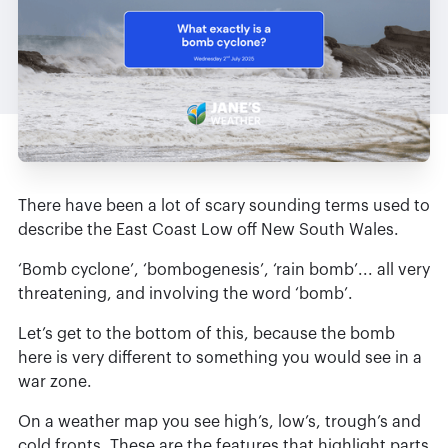
There have been a lot of scary sounding terms used to
describe the East Coast Low off New South Wales.
‘Bomb cyclone’, ‘bombogenesis’, ‘rain bomb’... all very
threatening, and involving the word ‘bomb’.
Let’s get to the bottom of this, because the bomb
here is very different to something you would see in a
war zone.
On a weather map you see high’s, low’s, trough’s and
cold fronts. These are the features that highlight parts