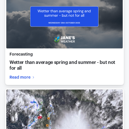
Forecasting
Wetter than average spring and summer - but not
for all
Read more