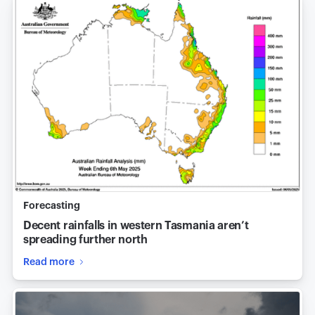
Forecasting
Decent rainfalls in western Tasmania aren’t
spreading further north
Read more