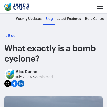
Weekly Updates
Blog
Latest Features
Help Centre
Blog
What exactly is a bomb
cyclone?
Alex Dunne
•
July 2, 2025
5 min read