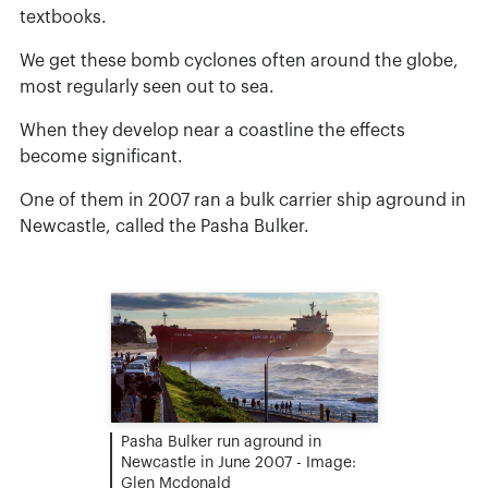
textbooks.
We get these bomb cyclones often around the globe,
most regularly seen out to sea.
When they develop near a coastline the effects
become significant.
One of them in 2007 ran a bulk carrier ship aground in
Newcastle, called the Pasha Bulker.
Pasha Bulker run aground in
Newcastle in June 2007 - Image:
Glen Mcdonald