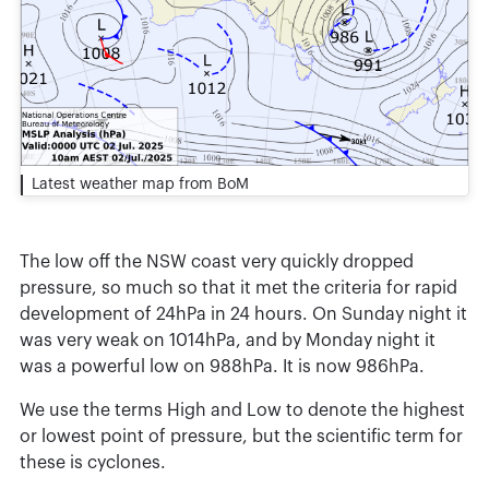
Latest weather map from BoM
The low off the NSW coast very quickly dropped
pressure, so much so that it met the criteria for rapid
development of 24hPa in 24 hours. On Sunday night it
was very weak on 1014hPa, and by Monday night it
was a powerful low on 988hPa. It is now 986hPa.
We use the terms High and Low to denote the highest
or lowest point of pressure, but the scientific term for
these is cyclones.