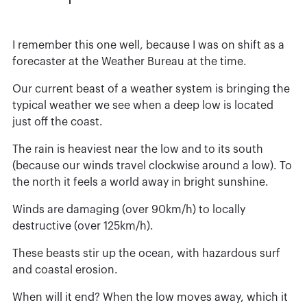
I remember this one well, because I was on shift as a
forecaster at the Weather Bureau at the time.
Our current beast of a weather system is bringing the
typical weather we see when a deep low is located
just off the coast.
The rain is heaviest near the low and to its south
(because our winds travel clockwise around a low). To
the north it feels a world away in bright sunshine.
Winds are damaging (over 90km/h) to locally
destructive (over 125km/h).
These beasts stir up the ocean, with hazardous surf
and coastal erosion.
When will it end? When the low moves away, which it