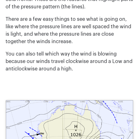
of the pressure pattern (the lines).
There are a few easy things to see what is going on,
like where the pressure lines are well spaced the wind
is light, and where the pressure lines are close
together the winds increase.
You can also tell which way the wind is blowing
because our winds travel clockwise around a Low and
anticlockwise around a high.