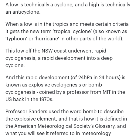
A low is technically a cyclone, and a high is technically
an anticyclone.
When a low is in the tropics and meets certain criteria
it gets the new term ‘tropical cyclone’ (also known as
‘typhoon’ or ‘hurricane’ in other parts of the world).
This low off the NSW coast underwent rapid
cyclogenesis, a rapid development into a deep
cyclone.
And this rapid development (of 24hPa in 24 hours) is
known as explosive cyclogenesis or bomb
cyclogenesis - coined by a professor from MIT in the
US back in the 1970s.
Professor Sanders used the word bomb to describe
the explosive element, and that is how it is defined in
the American Meteorological Society’s Glossary, and
what you will see it referred to in meteorology