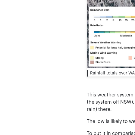
Rainfall totals over W
This weather system w
the system off NSW). 
rain) there.
The low is likely to w
To put it in compari