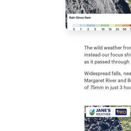
The wild weather fro
instead our focus shi
as it passed through
Widespread falls, nea
Margaret River and B
of 75mm in just 3 hou