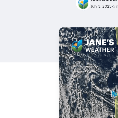
•
July 3, 2025
5 