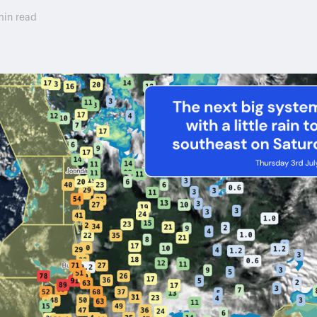
min read