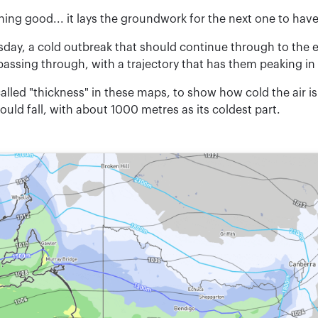
ing good... it lays the groundwork for the next one to have
sday, a cold outbreak that should continue through to the 
 passing through, with a trajectory that has them peaking in
 called "thickness" in these maps, to show how cold the air is
ld fall, with about 1000 metres as its coldest part.