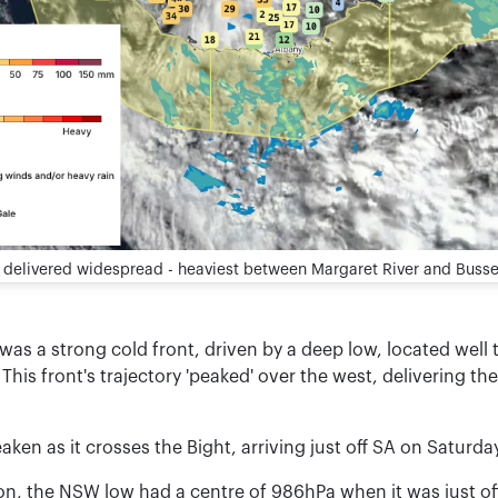
A delivered widespread - heaviest between Margaret River and Busse
as a strong cold front, driven by a deep low, located well t
This front's trajectory 'peaked' over the west, delivering t
eaken as it crosses the Bight, arriving just off SA on Saturda
son, the NSW low had a centre of 986hPa when it was just of