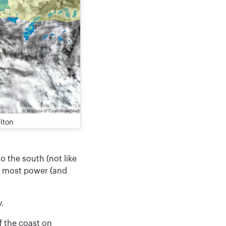
lton
o the south (not like
he most power (and
y.
f the coast on