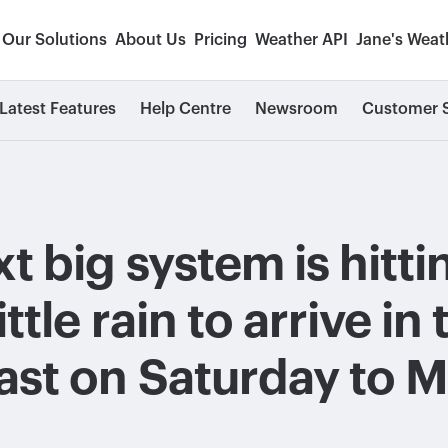
Our Solutions
About Us
Pricing
Weather API
Jane's Weat
Latest Features
Help Centre
Newsroom
Customer S
t big system is hitt
ittle rain to arrive in
ast on Saturday to 