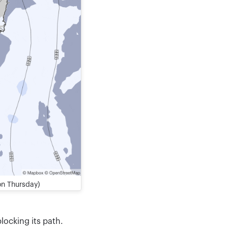
on Thursday)
locking its path.