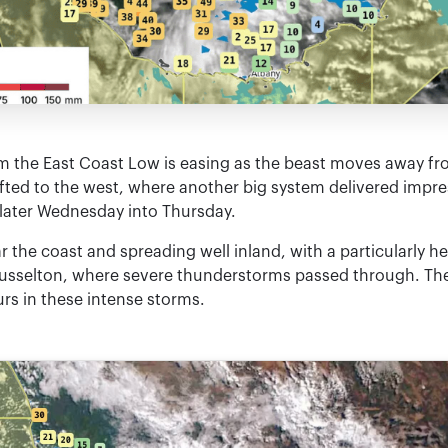
m the East Coast Low is easing as the beast moves away fr
fted to the west, where another big system delivered impress
 later Wednesday into Thursday.
r the coast and spreading well inland, with a particularly 
usselton, where severe thunderstorms passed through. Ther
rs in these intense storms.