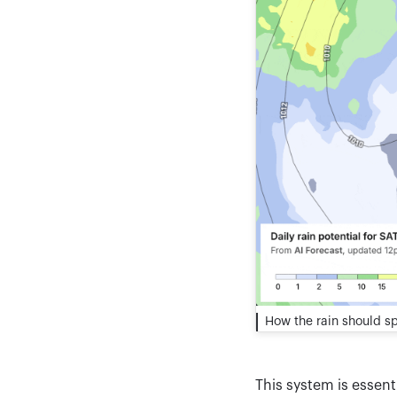
How the rain should s
This system is essent