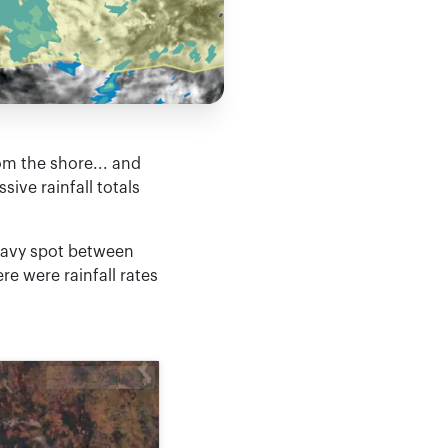
om the shore... and
ive rainfall totals
heavy spot between
e were rainfall rates