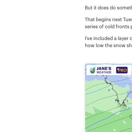
But it does do someth
That begins next Tue
series of cold fronts
I've included a layer
how low the snow shou