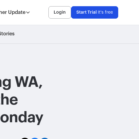
her Update
Login
Start Trial
It's free
tories
ing WA,
 the
Monday