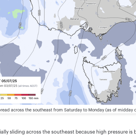
pread across the southeast from Saturday to Monday (as of midday 
ially sliding across the southeast because high pressure is b