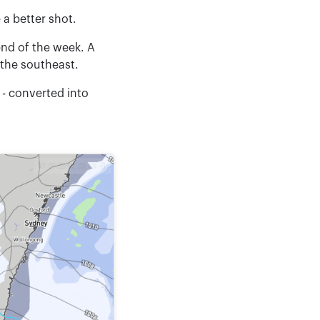
 a better shot.
end of the week. A
 the southeast.
 - converted into