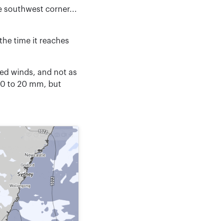
 southwest corner...
the time it reaches
ted winds, and not as
10 to 20 mm, but