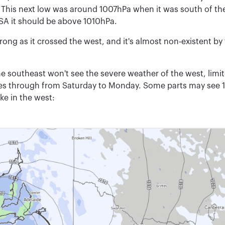
his next low was around 1007hPa when it was south of the
SA it should be above 1010hPa.
rong as it crossed the west, and it's almost non-existent by 
he southeast won't see the severe weather of the west, limi
ses through from Saturday to Monday. Some parts may see 
ike in the west: