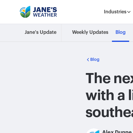
Industries
Jane's Update
Weekly Updates
Blog
Blog
The nex
with a l
southe
Alex Dunne