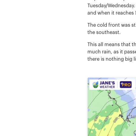
Tuesday/Wednesday. T
and when it reaches 
The cold front was st
the southeast.
This all means that t
much rain, as it pas
there is nothing big l