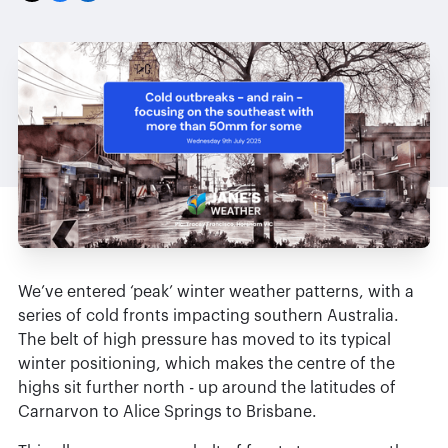
We’ve entered ‘peak’ winter weather patterns, with a
series of cold fronts impacting southern Australia.
The belt of high pressure has moved to its typical
winter positioning, which makes the centre of the
highs sit further north - up around the latitudes of
Carnarvon to Alice Springs to Brisbane.