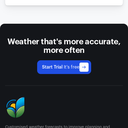
Weather that's more accurate,
more often
Start Trial
It's free
Customised weather forecasts to improve planning and