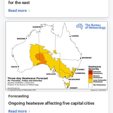
for the east
Read more
Forecasting
Ongoing heatwave affecting five capital cities
Read more