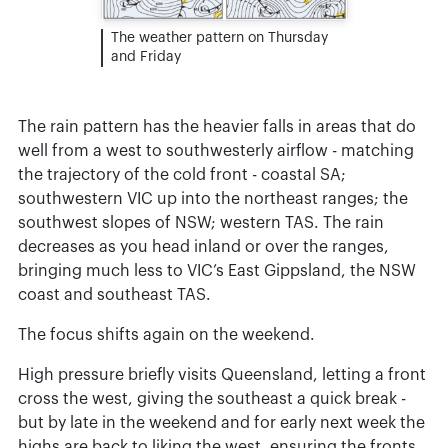
The weather pattern on Thursday
and Friday
The rain pattern has the heavier falls in areas that do
well from a west to southwesterly airflow - matching
the trajectory of the cold front - coastal SA;
southwestern VIC up into the northeast ranges; the
southwest slopes of NSW; western TAS. The rain
decreases as you head inland or over the ranges,
bringing much less to VIC’s East Gippsland, the NSW
coast and southeast TAS.
The focus shifts again on the weekend.
High pressure briefly visits Queensland, letting a front
cross the west, giving the southeast a quick break -
but by late in the weekend and for early next week the
highs are back to liking the west, ensuring the fronts