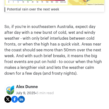
Potential rain over the next week
So, if you’re in southeastern Australia, expect day
after day with a new burst of cold, wet and windy
weather - with only brief interludes between cold
fronts, or when the high has a quick visit. Areas near
the coast should see more than 50mm over the next
week. And with such brief breaks, it means the big
frost events are put on hold - to occur when the high
makes a lengthier visit and lets the weather calm
down for a few days (and frosty nights).
Alex Dunne
•
July 9, 2025
5 min read