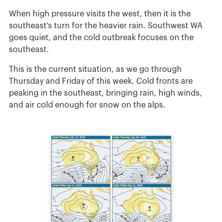
When high pressure visits the west, then it is the
southeast’s turn for the heavier rain. Southwest WA
goes quiet, and the cold outbreak focuses on the
southeast.
This is the current situation, as we go through
Thursday and Friday of this week. Cold fronts are
peaking in the southeast, bringing rain, high winds,
and air cold enough for snow on the alps.