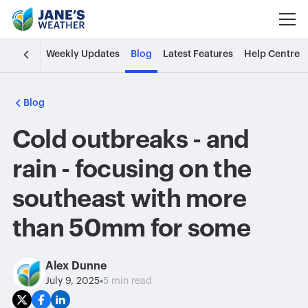
Weekly Updates
Blog
Latest Features
Help Centre
Blog
Cold outbreaks - and
rain - focusing on the
southeast with more
than 50mm for some
Alex Dunne
•
July 9, 2025
5 min read