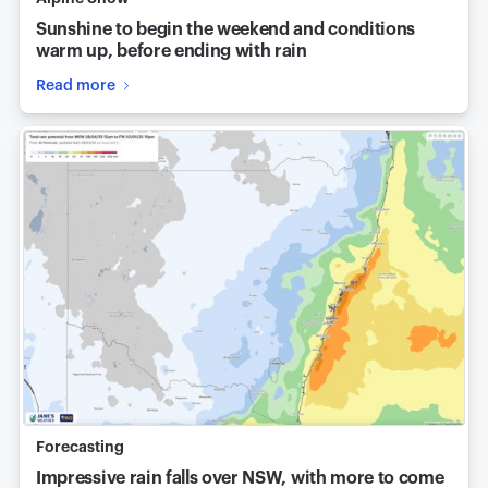
Sunshine to begin the weekend and conditions
warm up, before ending with rain
Read more
Forecasting
Impressive rain falls over NSW, with more to come