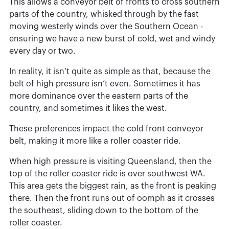
This allows a conveyor belt of fronts to cross southern
parts of the country, whisked through by the fast
moving westerly winds over the Southern Ocean -
ensuring we have a new burst of cold, wet and windy
every day or two.
In reality, it isn’t quite as simple as that, because the
belt of high pressure isn’t even. Sometimes it has
more dominance over the eastern parts of the
country, and sometimes it likes the west.
These preferences impact the cold front conveyor
belt, making it more like a roller coaster ride.
When high pressure is visiting Queensland, then the
top of the roller coaster ride is over southwest WA.
This area gets the biggest rain, as the front is peaking
there. Then the front runs out of oomph as it crosses
the southeast, sliding down to the bottom of the
roller coaster.