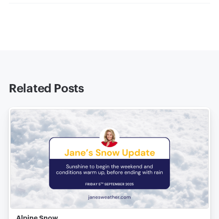
Related Posts
Alpine Snow