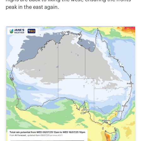
peak in the east again.