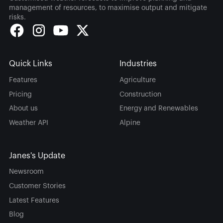
management of resources, to maximise output and mitigate
risks.
Quick Links
Industries
Features
Agriculture
Pricing
Construction
About us
Energy and Renewables
Weather API
Alpine
Janes's Update
Newsroom
Customer Stories
Latest Features
Blog