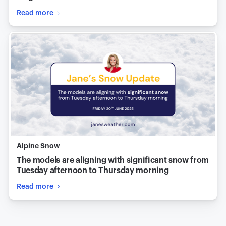
Read more
Alpine Snow
The models are aligning with significant snow from
Tuesday afternoon to Thursday morning
Read more