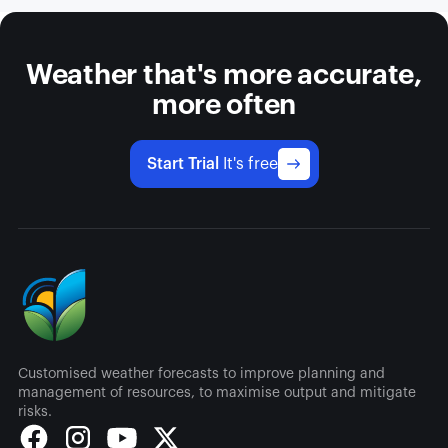
Weather that's more accurate,
more often
Start Trial
It's free
Customised weather forecasts to improve planning and
management of resources, to maximise output and mitigate
risks.