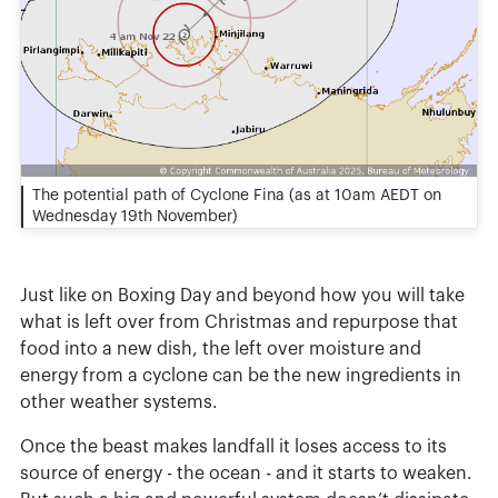
The potential path of Cyclone Fina (as at 10am AEDT on
Wednesday 19th November)
Just like on Boxing Day and beyond how you will take
what is left over from Christmas and repurpose that
food into a new dish, the left over moisture and
energy from a cyclone can be the new ingredients in
other weather systems.
Once the beast makes landfall it loses access to its
source of energy - the ocean - and it starts to weaken.