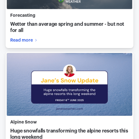
Forecasting
Wetter than average spring and summer - but not
for all
Read more
Alpine Snow
Huge snowfalls transforming the alpine resorts this
long weekend