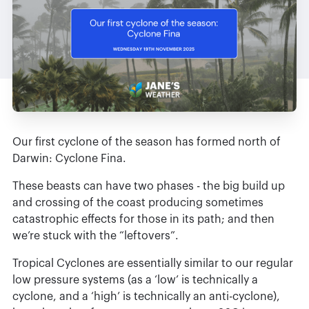
Our first cyclone of the season has formed north of
Darwin: Cyclone Fina.
These beasts can have two phases - the big build up
and crossing of the coast producing sometimes
catastrophic effects for those in its path; and then
we’re stuck with the “leftovers”.
Tropical Cyclones are essentially similar to our regular
low pressure systems (as a ‘low’ is technically a
cyclone, and a ‘high’ is technically an anti-cyclone),