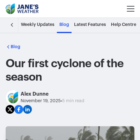
Weekly Updates
Blog
Latest Features
Help Centre
Blog
Our first cyclone of the
season
Alex Dunne
•
November 19, 2025
5 min read