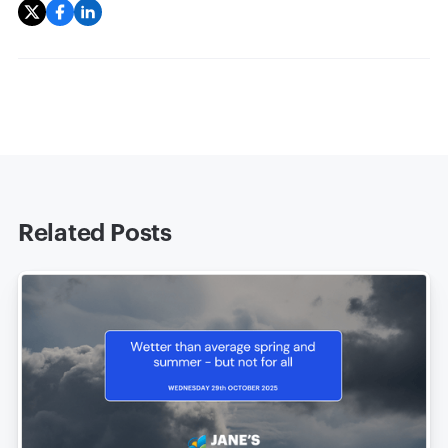
Related Posts