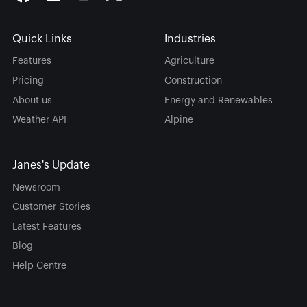
Quick Links
Industries
Features
Agriculture
Pricing
Construction
About us
Energy and Renewables
Weather API
Alpine
Janes's Update
Newsroom
Customer Stories
Latest Features
Blog
Help Centre