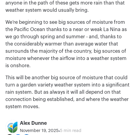
anyone in the path of these gets more rain than that
weather system would usually bring.
We’re beginning to see big sources of moisture from
the Pacific Ocean thanks to a near or weak La Nina as
we go through spring and summer - and, thanks to
the considerably warmer than average water that
surrounds the majority of the country, big sources of
moisture whenever the airflow into a weather system
is onshore.
This will be another big source of moisture that could
turn a garden variety weather system into a significant
rain system. But as always it will all depend on that
connection being established, and where the weather
system moves.
Alex Dunne
•
November 19, 2025
5 min read