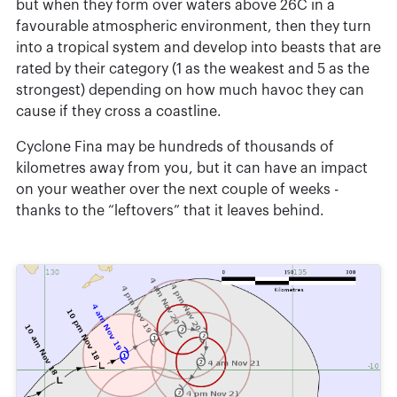
but when they form over waters above 26C in a
favourable atmospheric environment, then they turn
into a tropical system and develop into beasts that are
rated by their category (1 as the weakest and 5 as the
strongest) depending on how much havoc they can
cause if they cross a coastline.
Cyclone Fina may be hundreds of thousands of
kilometres away from you, but it can have an impact
on your weather over the next couple of weeks -
thanks to the “leftovers” that it leaves behind.