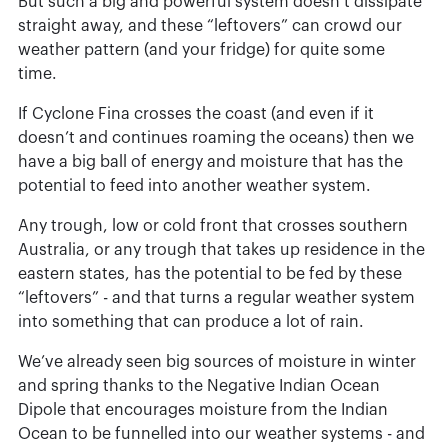
But such a big and powerful system doesn’t dissipate
straight away, and these “leftovers” can crowd our
weather pattern (and your fridge) for quite some
time.
If Cyclone Fina crosses the coast (and even if it
doesn’t and continues roaming the oceans) then we
have a big ball of energy and moisture that has the
potential to feed into another weather system.
Any trough, low or cold front that crosses southern
Australia, or any trough that takes up residence in the
eastern states, has the potential to be fed by these
“leftovers” - and that turns a regular weather system
into something that can produce a lot of rain.
We’ve already seen big sources of moisture in winter
and spring thanks to the Negative Indian Ocean
Dipole that encourages moisture from the Indian
Ocean to be funnelled into our weather systems - and