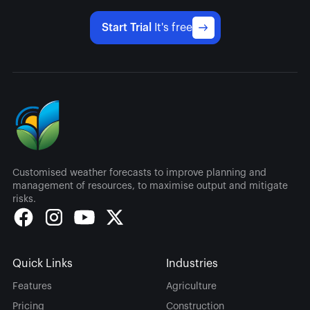
Start Trial
It's free
Customised weather forecasts to improve planning and
management of resources, to maximise output and mitigate
risks.
Quick Links
Industries
Features
Agriculture
Pricing
Construction