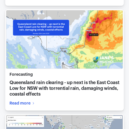
Forecasting
Queensland rain clearing - up next is the East Coast
Low for NSW with torrential rain, damaging winds,
coastal effects
Read more