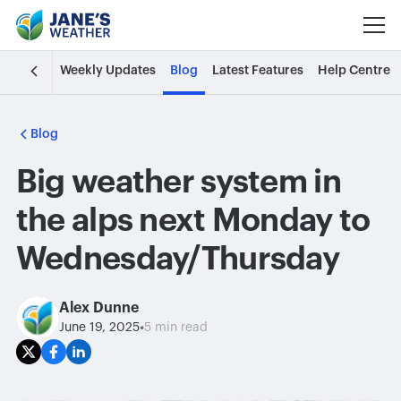
Weekly Updates
Blog
Latest Features
Help Centre
Blog
Big weather system in
the alps next Monday to
Wednesday/Thursday
Alex Dunne
•
June 19, 2025
5 min read