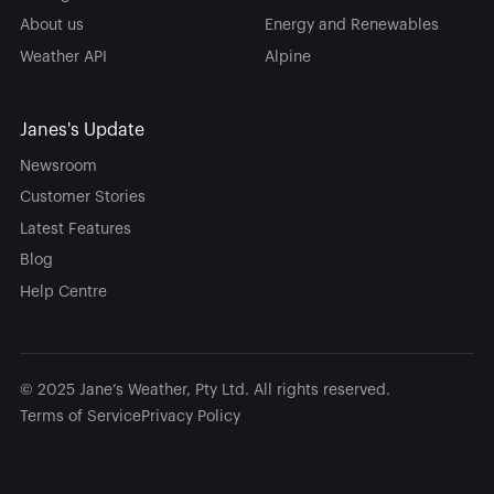
About us
Energy and Renewables
Weather API
Alpine
Janes's Update
Newsroom
Customer Stories
Latest Features
Blog
Help Centre
© 2025 Jane’s Weather, Pty Ltd. All rights reserved.
Terms of Service
Privacy Policy