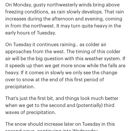
On Monday, gusty northwesterly winds bring above
freezing conditions, as rain slowly develops. That rain
increases during the afternoon and evening, coming
in from the northwest. It may turn quite heavy in the
early hours of Tuesday.
On Tuesday it continues raining.. as colder air
approaches from the west. The timing of this colder
air will be the big question with this weather system. If
it speeds up then we get more snow while the falls are
heavy. If it comes in slowly we only see the change
over to snow at the end of this first period of
precipitation.
That's just the first bit, and things look much better
when we get to the second and (potentially) third
waves of precipitation.
The snow should increase later on Tuesday in this