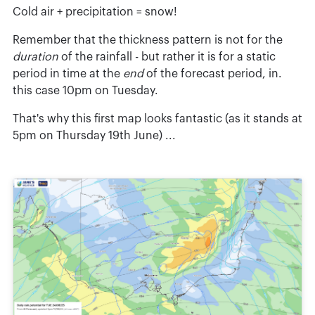
Cold air + precipitation = snow!
Remember that the thickness pattern is not for the
duration
of the rainfall - but rather it is for a static
period in time at the
end
of the forecast period, in.
this case 10pm on Tuesday.
That's why this first map looks fantastic (as it stands at
5pm on Thursday 19th June) ...