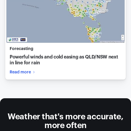
Forecasting
Powerful winds and cold easing as QLD/NSW next
in line for rain
Read more
Weather that's more accurate,
more often