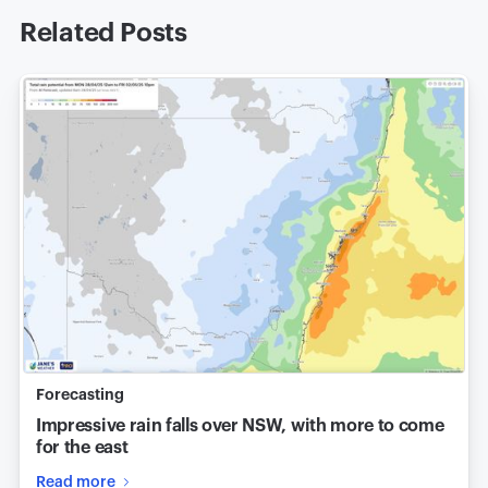
Related Posts
Forecasting
Impressive rain falls over NSW, with more to come
for the east
Read more