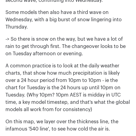
second wave, continuing into Wednesday.
Some models then also have a third wave on
Wednesday, with a big burst of snow lingering into
Thursday.
-> So there is snow on the way, but we have a lot of
rain to get through first. The changeover looks to be
on Tuesday afternoon or evening.
A common practice is to look at the daily weather
charts, that show how much precipitation is likely
over a 24 hour period from 10pm to 10pm - ie the
chart for Tuesday is the 24 hours up until 10pm on
Tuesday. (Why 10pm? 10pm AEST is midday in UTC
time, a key model timestep, and that's what the global
models all work from for consistency)
On this map, we layer over the thickness line, the
infamous '540 line', to see how cold the air is.