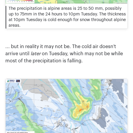
The precipitation is alpine areas is 25 to 50 mm, possibly
up to 75mm in the 24 hours to 10pm Tuesday. The thickness
at 10pm Tuesday is cold enough for snow throughout alpine
areas.
... but in reality it may not be. The cold air doesn't
arrive until
later
on Tuesday, which may not be while
most of the precipitation is falling.