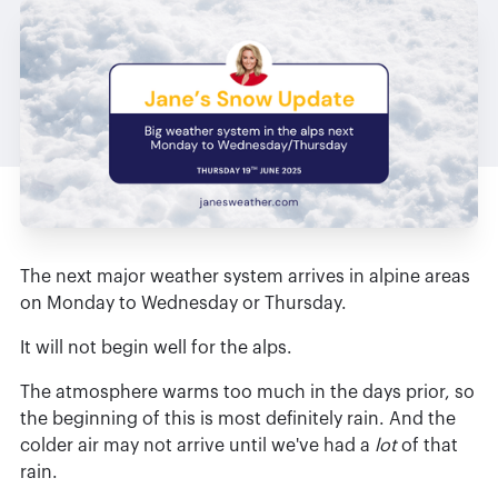
The next major weather system arrives in alpine areas
on Monday to Wednesday or Thursday.
It will not begin well for the alps.
The atmosphere warms too much in the days prior, so
the beginning of this is most definitely rain. And the
colder air may not arrive until we've had a
lot
of that
rain.