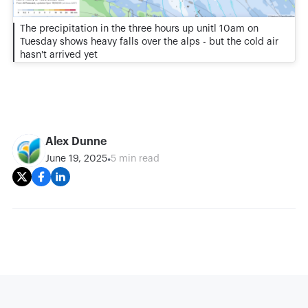
The precipitation in the three hours up unitl 10am on
Tuesday shows heavy falls over the alps - but the cold air
hasn't arrived yet
Alex Dunne
•
June 19, 2025
5 min read