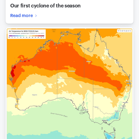
Our first cyclone of the season
Read more