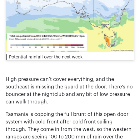
Potential rainfall over the next week
High pressure can’t cover everything, and the
southeast is missing the guard at the door. There’s no
bouncer at the nightclub and any bit of low pressure
can walk through.
Tasmania is copping the full brunt of this open door
system with cold front after cold front sailing
through. They come in from the west, so the western
ranges are seeing 100 to 200 mm of rain over the