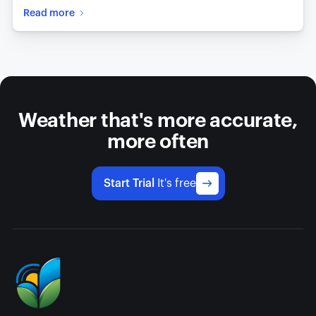
Read more
Weather that's more accurate,
more often
Start Trial
It's free