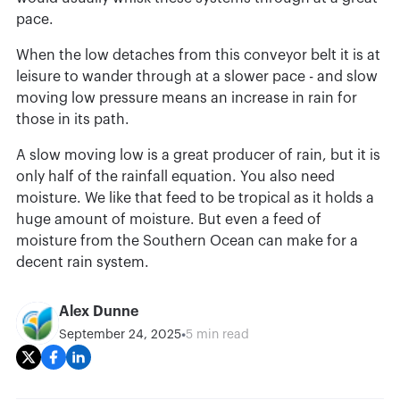
pace.
When the low detaches from this conveyor belt it is at
leisure to wander through at a slower pace - and slow
moving low pressure means an increase in rain for
those in its path.
A slow moving low is a great producer of rain, but it is
only half of the rainfall equation. You also need
moisture. We like that feed to be tropical as it holds a
huge amount of moisture. But even a feed of
moisture from the Southern Ocean can make for a
decent rain system.
Alex Dunne
•
September 24, 2025
5 min read