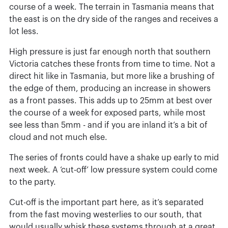
course of a week. The terrain in Tasmania means that
the east is on the dry side of the ranges and receives a
lot less.
High pressure is just far enough north that southern
Victoria catches these fronts from time to time. Not a
direct hit like in Tasmania, but more like a brushing of
the edge of them, producing an increase in showers
as a front passes. This adds up to 25mm at best over
the course of a week for exposed parts, while most
see less than 5mm - and if you are inland it’s a bit of
cloud and not much else.
The series of fronts could have a shake up early to mid
next week. A ‘cut-off’ low pressure system could come
to the party.
Cut-off is the important part here, as it’s separated
from the fast moving westerlies to our south, that
would usually whisk these systems through at a great