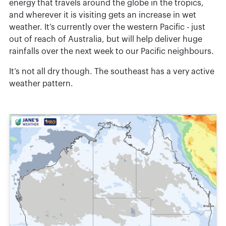
energy that travels around the globe in the tropics,
and wherever it is visiting gets an increase in wet
weather. It’s currently over the western Pacific - just
out of reach of Australia, but will help deliver huge
rainfalls over the next week to our Pacific neighbours.
It’s not all dry though. The southeast has a very active
weather pattern.