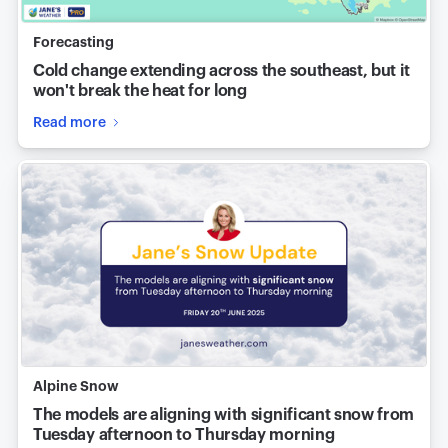
Forecasting
Cold change extending across the southeast, but it
won't break the heat for long
Read more
Alpine Snow
The models are aligning with significant snow from
Tuesday afternoon to Thursday morning