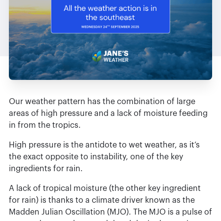
Our weather pattern has the combination of large
areas of high pressure and a lack of moisture feeding
in from the tropics.
High pressure is the antidote to wet weather, as it’s
the exact opposite to instability, one of the key
ingredients for rain.
A lack of tropical moisture (the other key ingredient
for rain) is thanks to a climate driver known as the
Madden Julian Oscillation (MJO). The MJO is a pulse of