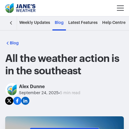
Weekly Updates
Blog
Latest Features
Help Centre
Blog
All the weather action is
in the southeast
Alex Dunne
•
September 24, 2025
5 min read