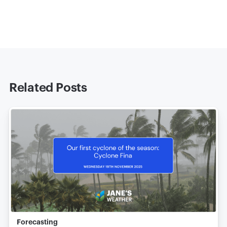
Related Posts
Forecasting