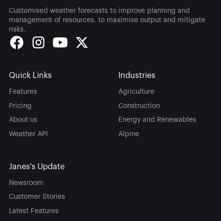
Customised weather forecasts to improve planning and
management of resources, to maximise output and mitigate
risks.
Quick Links
Industries
Features
Agriculture
Pricing
Construction
About us
Energy and Renewables
Weather API
Alpine
Janes's Update
Newsroom
Customer Stories
Latest Features