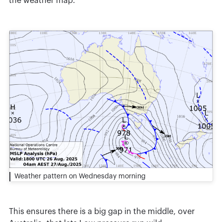
the weather map.
Weather pattern on Wednesday morning
This ensures there is a big gap in the middle, over