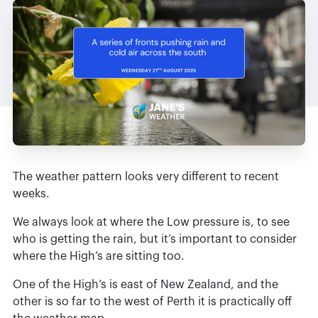
The weather pattern looks very different to recent
weeks.
We always look at where the Low pressure is, to see
who is getting the rain, but it’s important to consider
where the High’s are sitting too.
One of the High’s is east of New Zealand, and the
other is so far to the west of Perth it is practically off