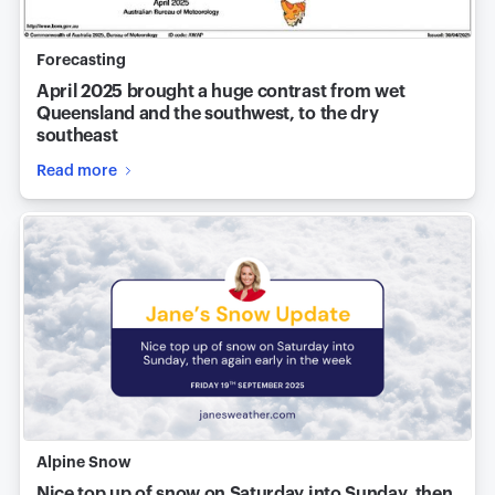
Forecasting
April 2025 brought a huge contrast from wet
Queensland and the southwest, to the dry
southeast
Read more
Alpine Snow
Nice top up of snow on Saturday into Sunday, then