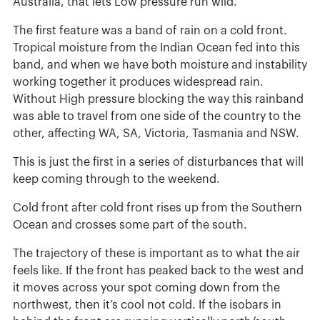
Australia, that lets Low pressure run wild.
The first feature was a band of rain on a cold front.
Tropical moisture from the Indian Ocean fed into this
band, and when we have both moisture and instability
working together it produces widespread rain.
Without High pressure blocking the way this rainband
was able to travel from one side of the country to the
other, affecting WA, SA, Victoria, Tasmania and NSW.
This is just the first in a series of disturbances that will
keep coming through to the weekend.
Cold front after cold front rises up from the Southern
Ocean and crosses some part of the south.
The trajectory of these is important as to what the air
feels like. If the front has peaked back to the west and
it moves across your spot coming down from the
northwest, then it’s cool not cold. If the isobars in