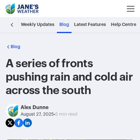
Weekly Updates
Blog
Latest Features
Help Centre
Blog
A series of fronts
pushing rain and cold air
across the south
Alex Dunne
•
August 27, 2025
5 min read