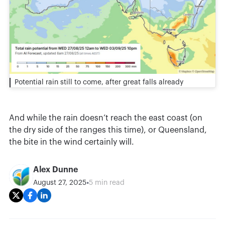
Potential rain still to come, after great falls already
And while the rain doesn’t reach the east coast (on
the dry side of the ranges this time), or Queensland,
the bite in the wind certainly will.
Alex Dunne
•
August 27, 2025
5 min read