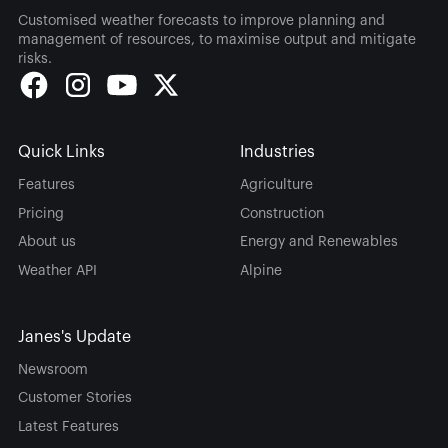
Customised weather forecasts to improve planning and
management of resources, to maximise output and mitigate
risks.
Quick Links
Industries
Features
Agriculture
Pricing
Construction
About us
Energy and Renewables
Weather API
Alpine
Janes's Update
Newsroom
Customer Stories
Latest Features