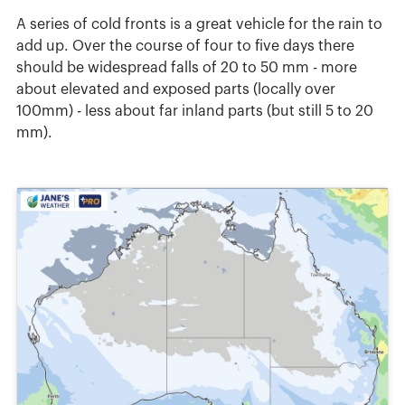
A series of cold fronts is a great vehicle for the rain to
add up. Over the course of four to five days there
should be widespread falls of 20 to 50 mm - more
about elevated and exposed parts (locally over
100mm) - less about far inland parts (but still 5 to 20
mm).