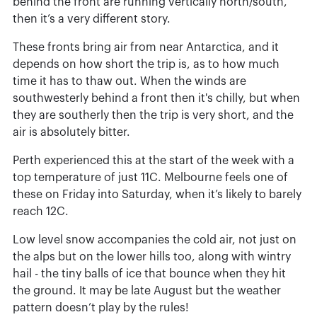
behind the front are running vertically north/south,
then it’s a very different story.
These fronts bring air from near Antarctica, and it
depends on how short the trip is, as to how much
time it has to thaw out. When the winds are
southwesterly behind a front then it's chilly, but when
they are southerly then the trip is very short, and the
air is absolutely bitter.
Perth experienced this at the start of the week with a
top temperature of just 11C. Melbourne feels one of
these on Friday into Saturday, when it’s likely to barely
reach 12C.
Low level snow accompanies the cold air, not just on
the alps but on the lower hills too, along with wintry
hail - the tiny balls of ice that bounce when they hit
the ground. It may be late August but the weather
pattern doesn’t play by the rules!