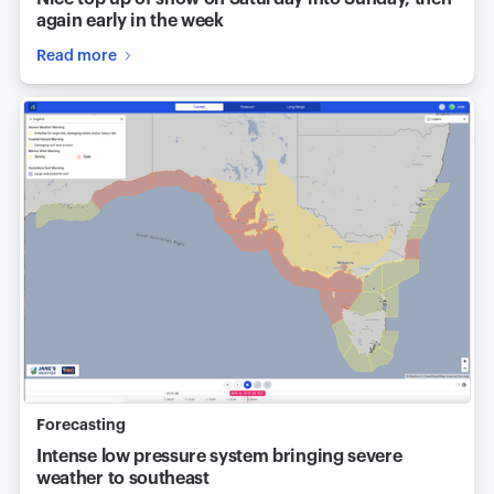
again early in the week
Read more
Forecasting
Intense low pressure system bringing severe
weather to southeast