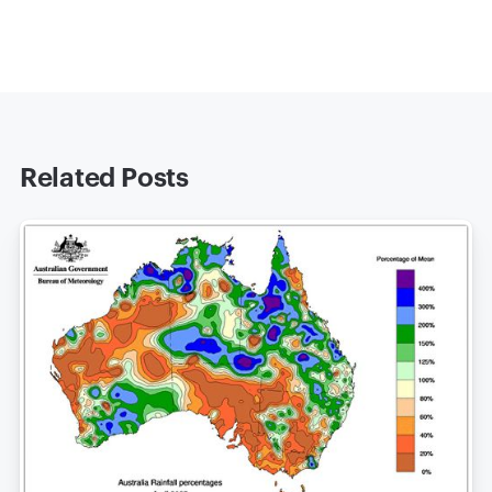
Related Posts