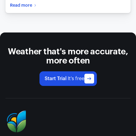
Read more
Weather that's more accurate,
more often
Start Trial
It's free