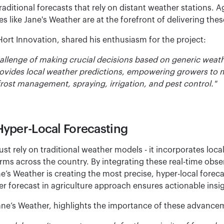
aditional forecasts that rely on distant weather stations. A
 like Jane's Weather are at the forefront of delivering these
Hort Innovation, shared his enthusiasm for the project:
allenge of making crucial decisions based on generic weath
rovides local weather predictions, empowering growers to
rost management, spraying, irrigation, and pest control."
Hyper-Local Forecasting
just rely on traditional weather models - it incorporates loca
ms across the country. By integrating these real-time obser
s Weather is creating the most precise, hyper-local forecas
er forecast in agriculture approach ensures actionable insi
ane’s Weather, highlights the importance of these advance