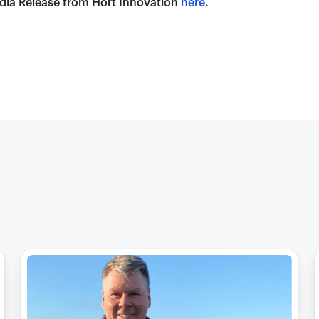
dia Release from Hort Innovation
here
.