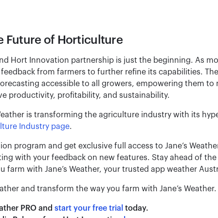
e Future of Horticulture
nd Hort Innovation partnership is just the beginning. As 
feedback from farmers to further refine its capabilities. T
forecasting accessible to all growers, empowering them to
 productivity, profitability, and sustainability.
ather is transforming the agriculture industry with its hype
lture Industry page
.
tion program and get exclusive full access to Jane’s Weathe
sting with your feedback on new features. Stay ahead of th
u farm with Jane’s Weather, your trusted app weather Austra
ather and transform the way you farm with Jane’s Weather.
eather PRO and
start your free trial
today.