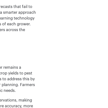
ecasts that fail to
g a smarter approach
learning technology
ds of each grower.
ers across the
er remains a
rop yields to pest
 to address this by
r planning. Farmers
ic needs.
servations, making
ore accuracy, more