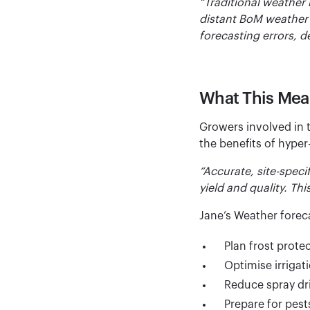
“Traditional weather
distant BoM weather 
forecasting errors, d
What This Mea
Growers involved in t
the benefits of hyper
“Accurate, site-speci
yield and quality. Thi
Jane’s Weather forec
Plan frost protec
Optimise irrigat
Reduce spray dri
Prepare for pest