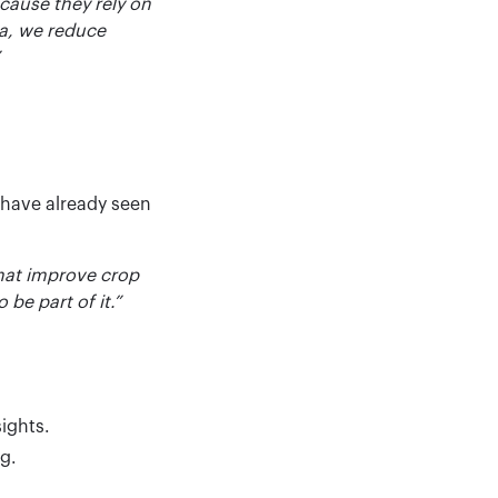
cause they rely on
ta, we reduce
 have already seen
that improve crop
 be part of it.”
sights.
g.