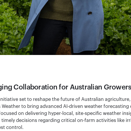
ng Collaboration for Australian Grower
nitiative set to reshape the future of Australian agriculture
s Weather to bring advanced AI-driven weather forecasting d
 focused on delivering hyper-local, site-specific weather ins
mely decisions regarding critical on-farm activities like irr
t control.