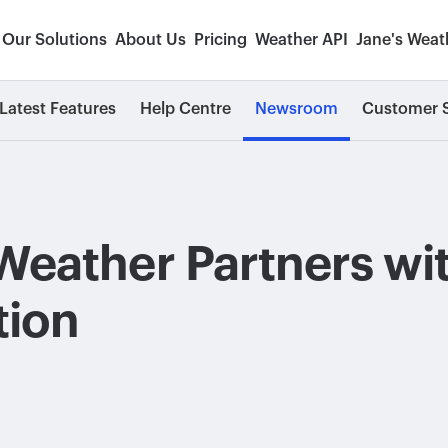
Our Solutions
About Us
Pricing
Weather API
Jane's Weat
Latest Features
Help Centre
Newsroom
Customer S
Weather Partners wi
tion