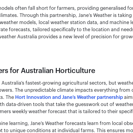
odels often fall short for farmers, providing generalised for
climates. Through this partnership, Jane’s Weather is takin
weather models, local weather station data, and machine 
ate forecasts, tailored specifically to the location and nee
eather Australia provides a new level of precision for grow
rs for Australian Horticulture
f Australia’s fastest-growing agricultural sectors, but weath
growers. The unpredictable climate impacts everything from c
ks. The
Hort Innovation and Jane’s Weather partnership
aims
th data-driven tools that take the guesswork out of weathe
ers weekly weather forecast that is tailored to their specif
ne learning, Jane’s Weather forecasts learn from local ob
pt to unique conditions at individual farms. This ensures m