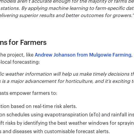
 models aren’t accurate enough for the majority of farms be
stations. By applying machine learning to farm-specific da
elivering superior results and better outcomes for growers.”
ns for Farmers
he project, like
Andrew Johanson from Mulgowie Farming
,
-local forecasting:
fic weather information will help us make timely decisions 
s is a major advancement for horticulture, and it’s exciting to
asts empower farmers to:
tion based on real-time risk alerts.
ion schedules using evapotranspiration (eTo) and rainfall in
ft risks by identifying the best weather windows for sprayin
s and diseases with customisable forecast alerts.