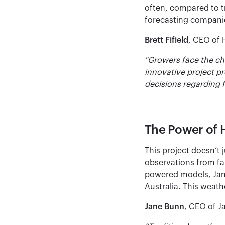
often, compared to tr
forecasting companies
Brett Fifield
, CEO of 
"Growers face the ch
innovative project p
decisions regarding f
The Power of 
This project doesn’t 
observations from far
powered models, Jane’
Australia. This weath
Jane Bunn
, CEO of J