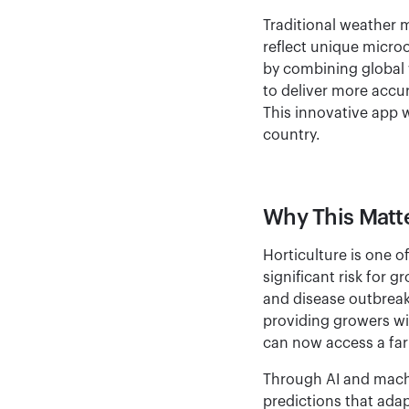
Traditional weather m
reflect unique micro
by combining global 
to deliver more accur
This innovative app w
country.
Why This Matte
Horticulture is one o
significant risk for 
and disease outbrea
providing growers wi
can now access a farm
Through AI and machi
predictions that ada