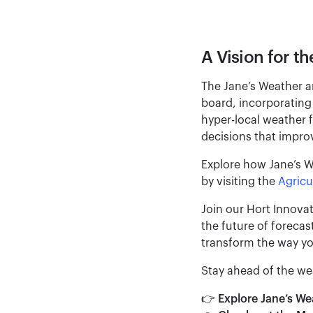
A Vision for th
The Jane’s Weather a
board, incorporating 
hyper-local weather 
decisions that improve
Explore how Jane’s We
by visiting the
Agricu
Join our Hort Innova
the future of foreca
transform the way yo
Stay ahead of the we
👉
Explore Jane’s W