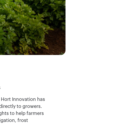
s
, Hort Innovation has
irectly to growers.
ights to help farmers
igation, frost