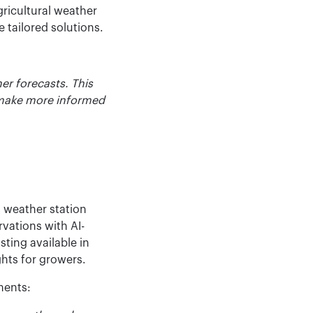
gricultural weather
 tailored solutions.
er forecasts. This
 make more informed
l weather station
vations with AI-
ting available in
ghts for growers.
ments: