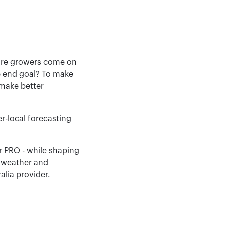
more growers come on
he end goal? To make
 make better
r-local forecasting
r PRO - while shaping
e weather and
lia provider.