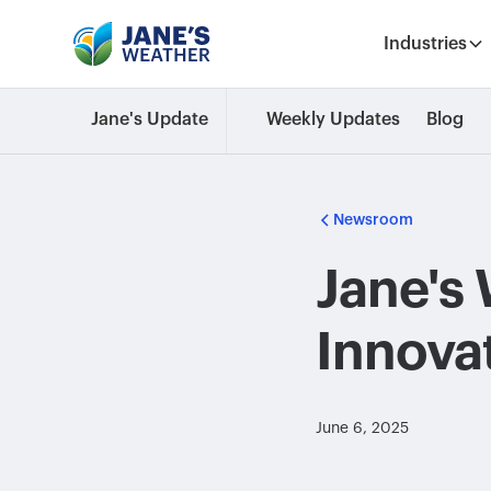
Industries
Jane's Update
Weekly Updates
Blog
Newsroom
Jane's 
Innova
June 6, 2025