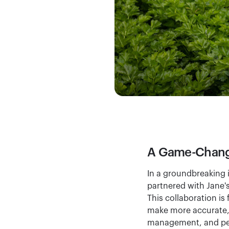
A Game-Changi
In a groundbreaking i
partnered with Jane'
This collaboration is
make more accurate, ti
management, and pes