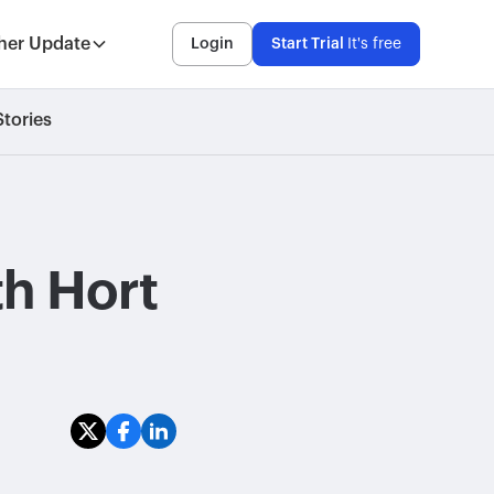
her Update
Login
Start Trial
It's free
tories
th Hort