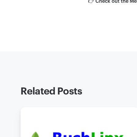
👉 Check out the Me
Related Posts