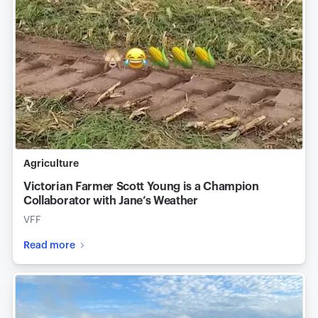
Agriculture
Victorian Farmer Scott Young is a Champion
Collaborator with Jane’s Weather
VFF
Read more