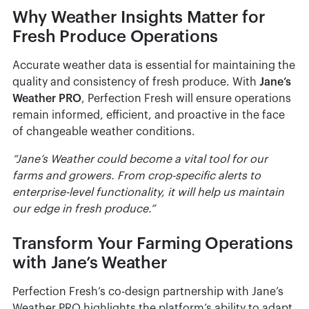
Why Weather Insights Matter for
Fresh Produce Operations
Accurate weather data is essential for maintaining the
quality and consistency of fresh produce. With
Jane’s
Weather PRO
, Perfection Fresh will ensure operations
remain informed, efficient, and proactive in the face
of changeable weather conditions.
“Jane’s Weather could become a vital tool for our
farms and growers. From crop-specific alerts to
enterprise-level functionality, it will help us maintain
our edge in fresh produce.”
Transform Your Farming Operations
with Jane’s Weather
Perfection Fresh’s co-design partnership with Jane’s
Weather PRO highlights the platform’s ability to adapt