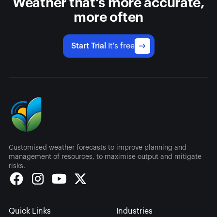
Weather that's more accurate,
more often
Start Trial
It's free
Customised weather forecasts to improve planning and
management of resources, to maximise output and mitigate
risks.
Quick Links
Industries