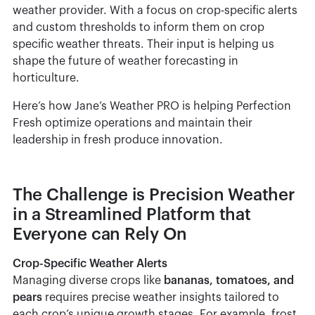
weather provider. With a focus on crop-specific alerts
and custom thresholds to inform them on crop
specific weather threats. Their input is helping us
shape the future of weather forecasting in
horticulture.
Here’s how Jane’s Weather PRO is helping Perfection
Fresh optimize operations and maintain their
leadership in fresh produce innovation.
The Challenge is Precision Weather
in a Streamlined Platform that
Everyone can Rely On
Crop-Specific Weather Alerts
Managing diverse crops like
bananas, tomatoes, and
pears
requires precise weather insights tailored to
each crop’s unique growth stages. For example, frost