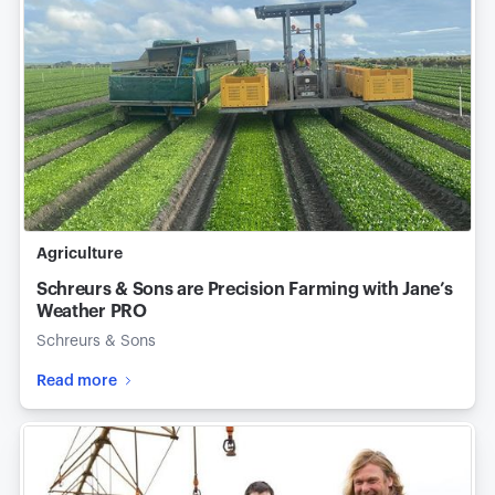
Agriculture
Schreurs & Sons are Precision Farming with Jane’s
Weather PRO
Schreurs & Sons
Read more