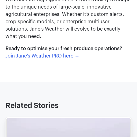
to the unique needs of large-scale, innovative
agricultural enterprises. Whether it’s custom alerts,
crop-specific models, or enterprise multiuser
solutions, Jane’s Weather will evolve to be exactly
what you need.
Ready to optimise your fresh produce operations?
Join Jane’s Weather PRO here →
Related Stories