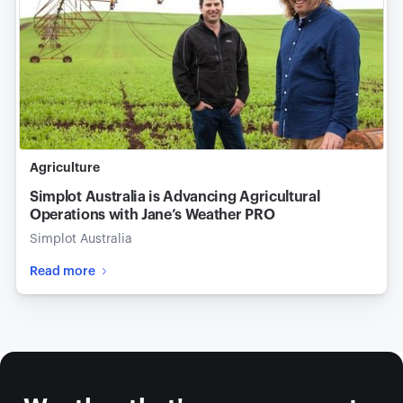
Agriculture
Simplot Australia is Advancing Agricultural
Operations with Jane’s Weather PRO
Simplot Australia
Read more