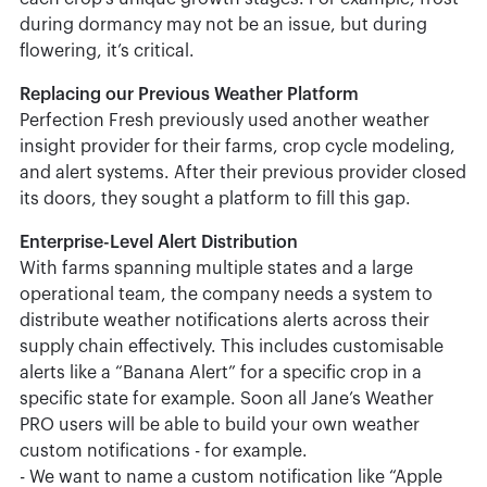
during dormancy may not be an issue, but during
flowering, it’s critical.
Replacing our Previous Weather Platform
Perfection Fresh previously used another weather
insight provider for their farms, crop cycle modeling,
and alert systems. After their previous provider closed
its doors, they sought a platform to fill this gap.
Enterprise-Level Alert Distribution
With farms spanning multiple states and a large
operational team, the company needs a system to
distribute weather notifications alerts across their
supply chain effectively. This includes customisable
alerts like a “Banana Alert” for a specific crop in a
specific state for example. Soon all Jane’s Weather
PRO users will be able to build your own weather
custom notifications - for example.
- We want to name a custom notification like “Apple