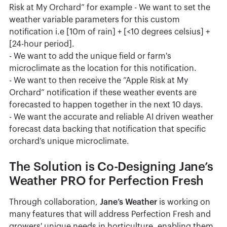
Risk at My Orchard” for example - We want to set the
weather variable parameters for this custom
notification i.e [10m of rain] + [<10 degrees celsius] +
[24-hour period].
- We want to add the unique field or farm's
microclimate as the location for this notification.
- We want to then receive the “Apple Risk at My
Orchard” notification if these weather events are
forecasted to happen together in the next 10 days.
- We want the accurate and reliable AI driven weather
forecast data backing that notification that specific
orchard’s unique microclimate.
The Solution is Co-Designing Jane’s
Weather PRO for Perfection Fresh
Through collaboration,
Jane’s Weather
is working on
many features that will address Perfection Fresh and
growers' unique needs in horticulture, enabling them