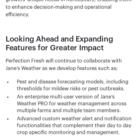
to enhance decision-making and operational
efficiency.
Looking Ahead and Expanding
Features for Greater Impact
Perfection Fresh will continue to collaborate with
Jane’s Weather as we develop features such as;
Pest and disease forecasting models, including
thresholds for mildew risks or pest outbreaks.
An enterprise multi-user version of Jane’s
Weather PRO for weather management across
multiple farms and multiple team members.
Advanced custom weather alert and notification
functionalities that complement their day to day
crop specific monitoring and management.