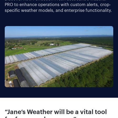
PRO to enhance operations with custom alerts, crop-
specific weather models, and enterprise functionality.
“Jane’s Weather will be a vital tool