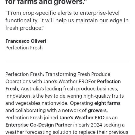
for farms and growers.”
“From crop-specific alerts to enterprise-level
functionality, it will help us maintain our edge in
fresh produce.”
Francesco Oliveri
Perfection Fresh
Perfection Fresh: Transforming Fresh Produce
Operations with Jane’s Weather PROFor
Perfection
Fresh
, Australia’s leading fresh produce business,
innovation is the key to delivering high-quality fruits
and vegetables nationwide. Operating
eight farms
and collaborating with a network of
growers
,
Perfection Fresh joined
Jane’s Weather PRO
as an
Enterprise Co-Design Partner
in early 2024 seeking a
weather forecasting solution to replace their previous