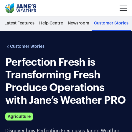
Latest Features
Help Centre
Newsroom
Customer Stories
Customer Stories
Perfection Fresh is
Transforming Fresh
Produce Operations
with Jane’s Weather PRO
Agriculture
Discover how Perfection Fresh uses Jane’s Weather