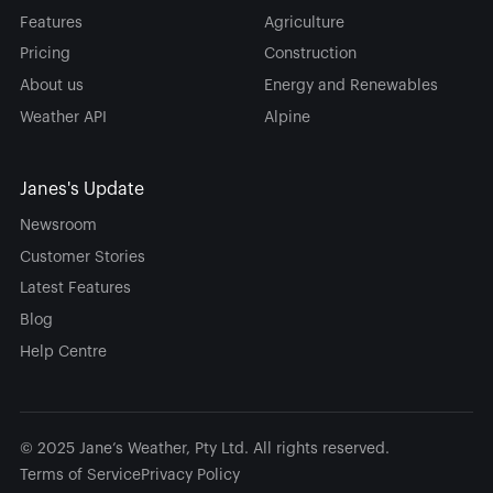
Features
Agriculture
Pricing
Construction
About us
Energy and Renewables
Weather API
Alpine
Janes's Update
Newsroom
Customer Stories
Latest Features
Blog
Help Centre
© 2025 Jane’s Weather, Pty Ltd. All rights reserved.
Terms of Service
Privacy Policy