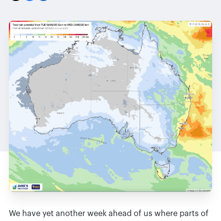
We have yet another week ahead of us where parts of