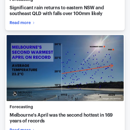
Significant rain returns to eastern NSW and
southeast QLD with falls over 100mm likely
Read more
Forecasting
Melbourne's April was the second hottest in 169
years of records