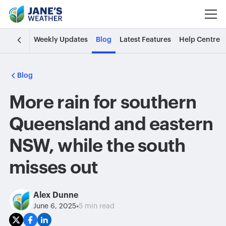
Weekly Updates
Blog
Latest Features
Help Centre
Blog
More rain for southern
Queensland and eastern
NSW, while the south
misses out
Alex Dunne
•
June 6, 2025
5 min read