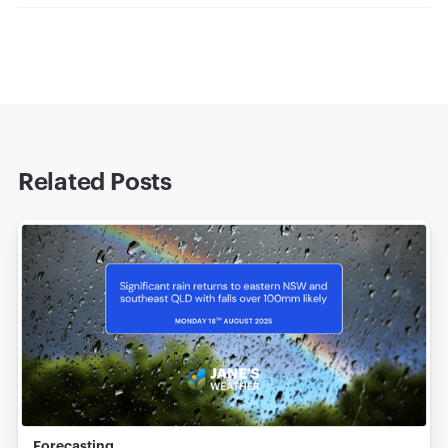
Related Posts
Forecasting