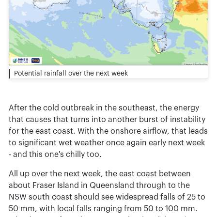
Potential rainfall over the next week
After the cold outbreak in the southeast, the energy
that causes that turns into another burst of instability
for the east coast. With the onshore airflow, that leads
to significant wet weather once again early next week
- and this one's chilly too.
All up over the next week, the east coast between
about Fraser Island in Queensland through to the
NSW south coast should see widespread falls of 25 to
50 mm, with local falls ranging from 50 to 100 mm.