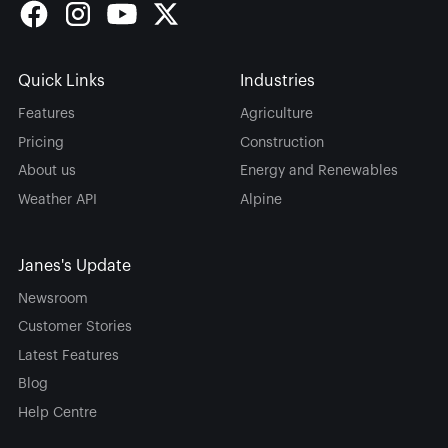
Quick Links
Industries
Features
Agriculture
Pricing
Construction
About us
Energy and Renewables
Weather API
Alpine
Janes's Update
Newsroom
Customer Stories
Latest Features
Blog
Help Centre