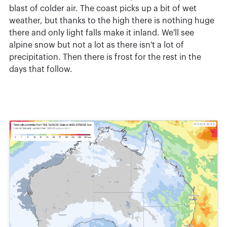
blast of colder air. The coast picks up a bit of wet
weather, but thanks to the high there is nothing huge
there and only light falls make it inland. We'll see
alpine snow but not a lot as there isn't a lot of
precipitation. Then there is frost for the rest in the
days that follow.