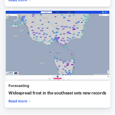
Read more
Forecasting
Widespread frost in the southeast sets new records
Read more