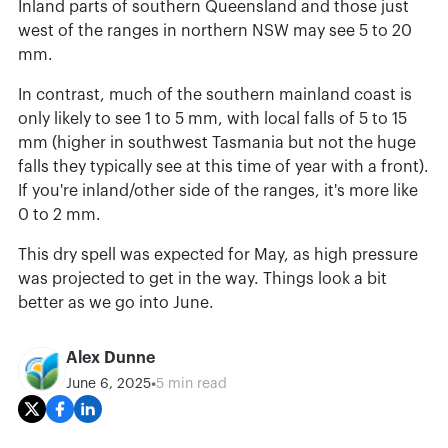
Inland parts of southern Queensland and those just
west of the ranges in northern NSW may see 5 to 20
mm.
In contrast, much of the southern mainland coast is
only likely to see 1 to 5 mm, with local falls of 5 to 15
mm (higher in southwest Tasmania but not the huge
falls they typically see at this time of year with a front).
If you're inland/other side of the ranges, it's more like
0 to 2 mm.
This dry spell was expected for May, as high pressure
was projected to get in the way. Things look a bit
better as we go into June.
Alex Dunne
•
June 6, 2025
5 min read