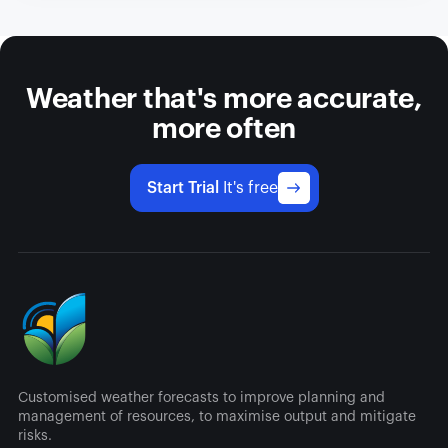
Weather that's more accurate,
more often
Start Trial
It's free
Customised weather forecasts to improve planning and
management of resources, to maximise output and mitigate
risks.