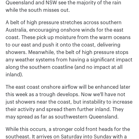
Queensland and NSW see the majority of the rain
while the south misses out.
A belt of high pressure stretches across southern
Australia, encouraging onshore winds for the east
coast. These pick up moisture from the warm oceans
to our east and push it onto the coast, delivering
showers. Meanwhile, the belt of high pressure stops
any weather systems from having a significant impact
along the southern coastline (and no impact at all
inland).
The east coast onshore airflow will be enhanced later
this week as a trough develops. Now we'll have not
just showers near the coast, but instability to increase
their activity and spread them further inland. They
may spread as far as southwestern Queensland.
While this occurs, a stronger cold front heads for the
southeast. It arrives on Saturday into Sunday with a