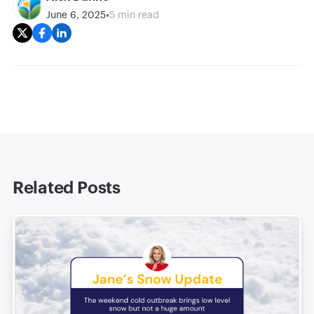
•
June 6, 2025
5 min read
Related Posts