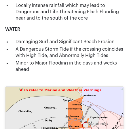
Locally intense rainfall which may lead to
Dangerous and Life-Threatening Flash Flooding
near and to the south of the core
WATER
Damaging Surf and Significant Beach Erosion
A Dangerous Storm Tide if the crossing coincides
with High Tide, and Abnormally High Tides
Minor to Major Flooding in the days and weeks
ahead