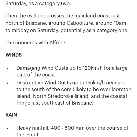
Saturday, as a category two.
Then the cyclone crosses the mainland coast just
north of Brisbane, around Caboolture, around 10am
to midday on Saturday, potentially as a category one.
The concerns with Alfred:
WINDS
Damaging Wind Gusts up to 120km/h for a large
part of the coast
Destructive Wind Gusts up to 155km/h near and
to the south of the core (likely to be over Moreton
Island, North Stradbroke Island, and the coastal
fringe just southeast of Brisbane)
RAIN
Heavy rainfall, 400 - 800 mm over the course of
the event