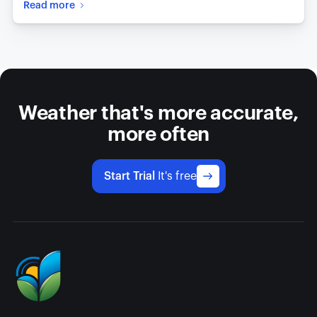
Read more
Weather that's more accurate,
more often
Start Trial
It's free