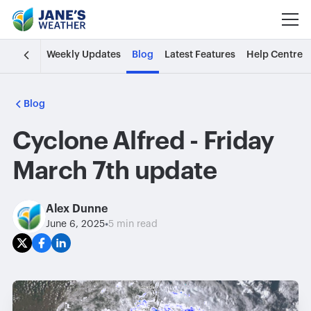
Weekly Updates
Blog
Latest Features
Help Centre
Blog
Cyclone Alfred - Friday
March 7th update
Alex Dunne
•
June 6, 2025
5 min read