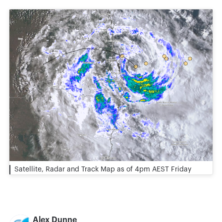
Satellite, Radar and Track Map as of 4pm AEST Friday
Alex Dunne