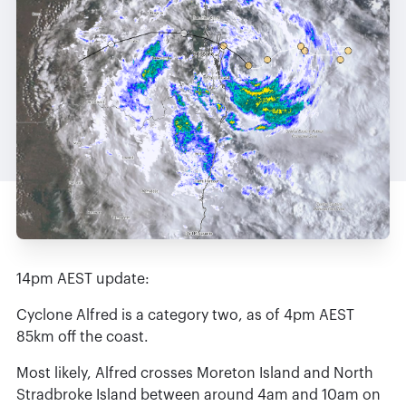
14pm AEST update:
Cyclone Alfred is a category two, as of 4pm AEST
85km off the coast.
Most likely, Alfred crosses Moreton Island and North
Stradbroke Island between around 4am and 10am on