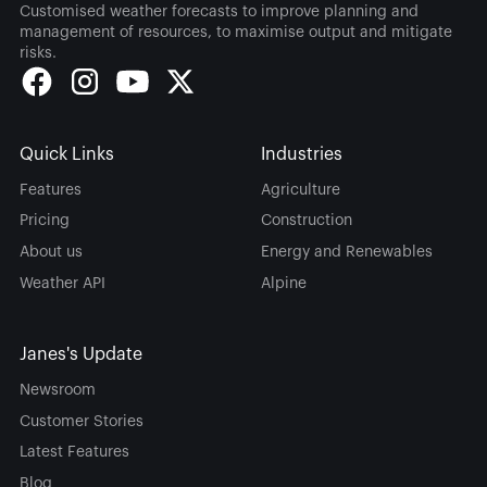
Customised weather forecasts to improve planning and
management of resources, to maximise output and mitigate
risks.
Quick Links
Industries
Features
Agriculture
Pricing
Construction
About us
Energy and Renewables
Weather API
Alpine
Janes's Update
Newsroom
Customer Stories
Latest Features
Blog