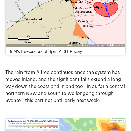
BoM's forecast as of 4pm AEST Friday
The rain from Alfred continues once the system has
moved inland, and the significant falls extend a long
way down the coast and inland too - in as far a central
northern NSW and south to Wollongong through
Sydney - this part not until early next week: