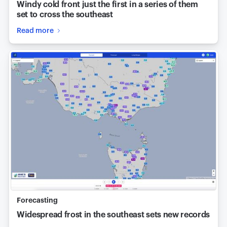
Windy cold front just the first in a series of them
set to cross the southeast
Read more
Forecasting
Widespread frost in the southeast sets new records