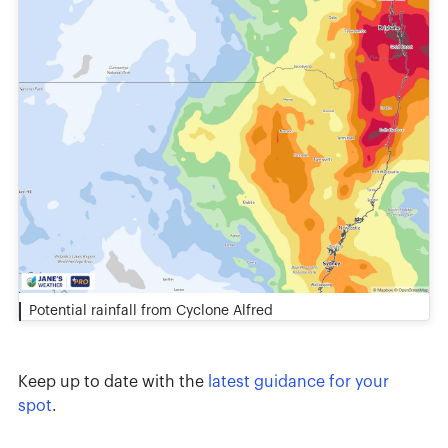
Potential rainfall from Cyclone Alfred
Keep up to date with the
latest guidance for your
spot
.