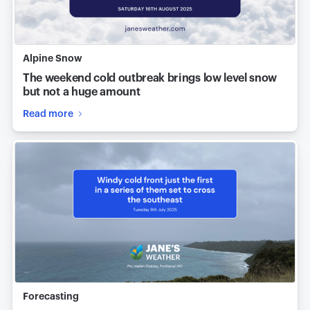
Alpine Snow
The weekend cold outbreak brings low level snow
but not a huge amount
Read more
Forecasting